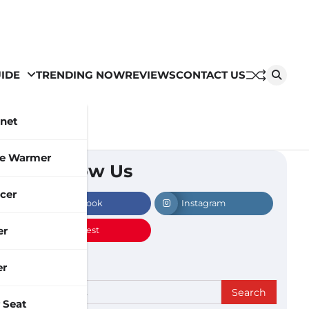
IDE
TRENDING NOW
REVIEWS
CONTACT US
inet
le Warmer
Follow Us
cer
Facebook
Instagram
er
Pinterest
er
Search
 Seat
for: