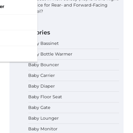
Choice for Rear- and Forward-Facing
er
Travel?
Categories
Baby Bassinet
Baby Bottle Warmer
Baby Bouncer
Baby Carrier
Baby Diaper
Baby Floor Seat
Baby Gate
Baby Lounger
Baby Monitor