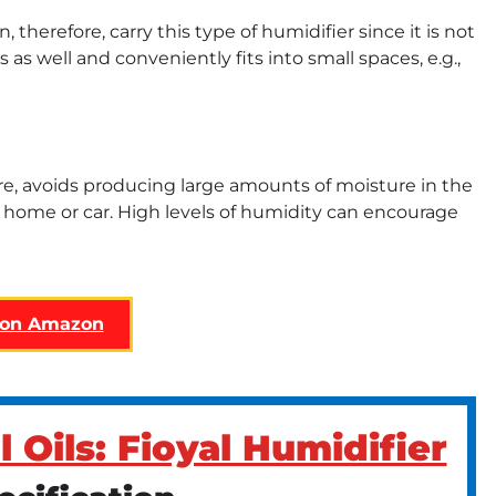
n, therefore, carry this type of humidifier since it is not
as well and conveniently fits into small spaces, e.g.,
fore, avoids producing large amounts of moisture in the
r home or car. High levels of humidity can encourage
 on Amazon
l Oils: Fioyal Humidifier