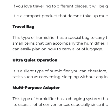
If you love travelling to different places, it will be 
It is a compact product that doesn’t take up muc
Travel Bag
This type of humidifier has a special bag to carry t
small items that can accompany the humidifier. Th
can easily plan on how to carry a lot of luggage.
Ultra Quiet Operation
It is a silent type of humidifier; you can, theref
tasks such as conversing, sleeping without any inte
Multi-Purpose Adapter
This type of humidifier has a charging system that
its users a lot of conveniences especially since it 