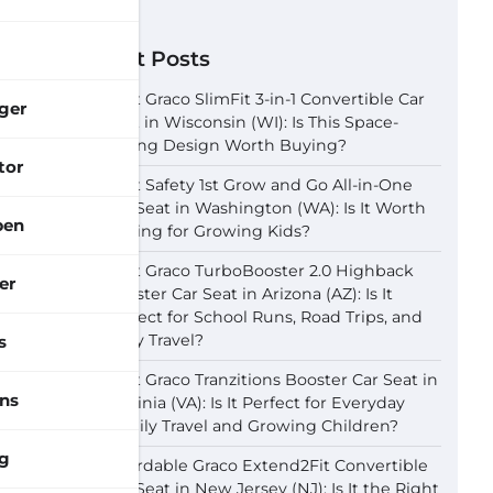
Recent Posts
Best Graco SlimFit 3-in-1 Convertible Car
ger
Seat in Wisconsin (WI): Is This Space-
Saving Design Worth Buying?
tor
Best Safety 1st Grow and Go All-in-One
Car Seat in Washington (WA): Is It Worth
pen
Buying for Growing Kids?
Best Graco TurboBooster 2.0 Highback
er
Booster Car Seat in Arizona (AZ): Is It
Perfect for School Runs, Road Trips, and
Daily Travel?
s
Best Graco Tranzitions Booster Car Seat in
ns
Virginia (VA): Is It Perfect for Everyday
Family Travel and Growing Children?
g
Affordable Graco Extend2Fit Convertible
Car Seat in New Jersey (NJ): Is It the Right