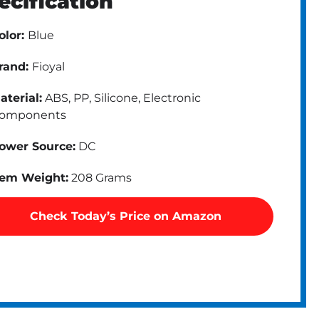
ecification
olor:
Blue
rand:
Fioyal
aterial:
ABS, PP, Silicone, Electronic
omponents
ower Source:
DC
tem Weight:
208 Grams
Check Today’s Price on Amazon