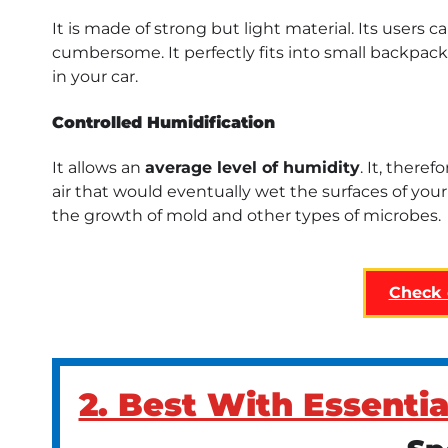
It is made of strong but light material. Its users ca
cumbersome. It perfectly fits into small backpacks 
in your car.
Controlled Humidification
It allows an
average level of humidity
. It, there
air that would eventually wet the surfaces of you
the growth of mold and other types of microbes.
Check
2. Best With Essentia