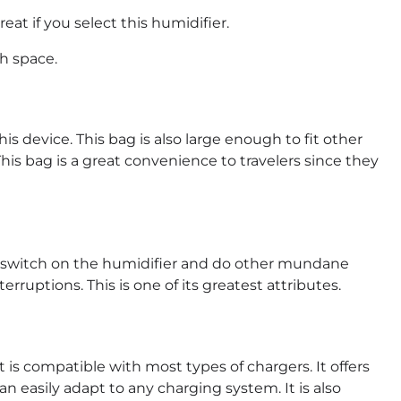
great if you select this humidifier.
h space.
his device. This bag is also large enough to fit other
is bag is a great convenience to travelers since they
ore, switch on the humidifier and do other mundane
rruptions. This is one of its greatest attributes.
 is compatible with most types of chargers. It offers
can easily adapt to any charging system. It is also