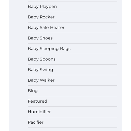
How to Apply the Best Baby
Baby Playpen
Lotion?
Baby Rocker
Neymar Brown
June 27,
2026
Baby Safe Heater
How to Select the Best Baby
Baby Shoes
Bouncer?
Baby Sleeping Bags
Neymar Brown
June 27,
2026
Baby Spoons
Baby Swing
How to Safely Wash in a Baby
Bathtub?
Baby Walker
Neymar Brown
June 27,
2026
Blog
Prego Expo Los Angeles 2026:
Featured
Dates, Tickets, Exhibitors and
Event Highlights
Humidifier
Neymar Brown
June 21,
Pacifier
2026