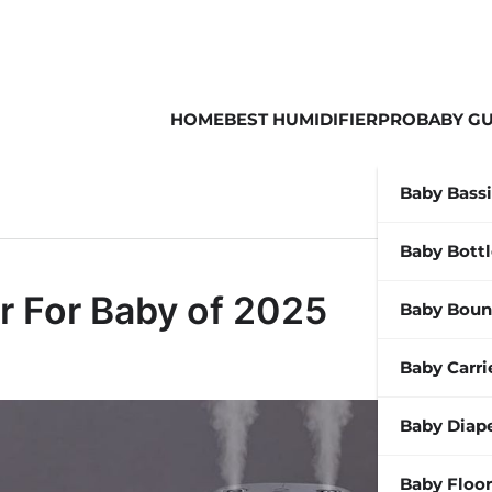
HOME
BEST HUMIDIFIER
PROBABY GU
Baby Bass
Baby Bott
r For Baby of 2025
Baby Boun
Baby Carri
Baby Diap
Baby Floor