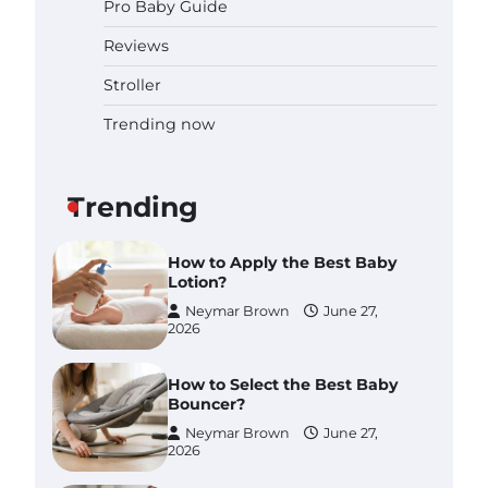
Pro Baby Guide
Pregnancy and Baby Fair
Dublin 2026: Dates, Tickets,
Reviews
Exhibitors and Expert Advice
Neymar Brown
June 16,
Stroller
2026
Trending now
Best Baby Food Makers in
Illinois (IL): Top-Rated Picks
with Steam And Blend
Functions
Trending
Brynlee allen
July 6, 2026
How to Apply the Best Baby
Lotion?
Neymar Brown
June 27,
2026
How to Select the Best Baby
Bouncer?
Neymar Brown
June 27,
2026