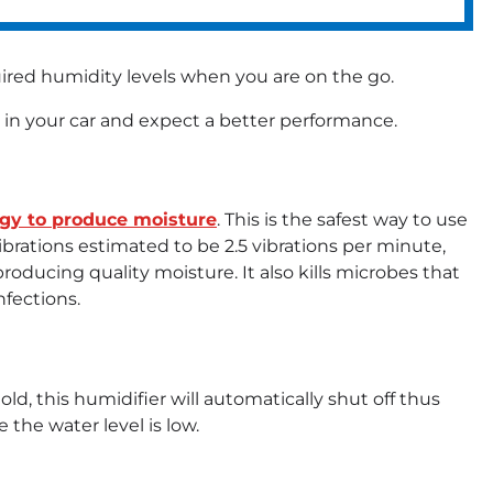
uired humidity levels when you are on the go.
 in your car and expect a better performance.
ogy to produce moisture
. This is the safest way to use
ibrations estimated to be 2.5 vibrations per minute,
producing quality moisture. It also kills microbes that
nfections.
ld, this humidifier will automatically shut off thus
 the water level is low.