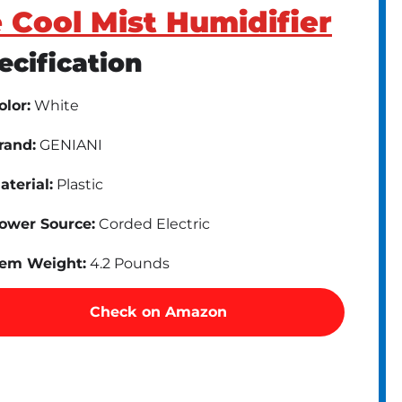
 Cool Mist Humidifier
ecification
olor:
White
rand:
GENIANI
aterial:
Plastic
ower Source:
Corded Electric
tem Weight:
4.2 Pounds
Check on Amazon