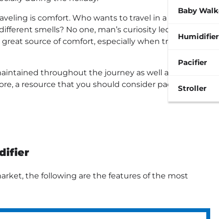
Baby Walk
eling is comfort. Who wants to travel in a rickety
ifferent smells? No one, man’s curiosity led to the
Humidifier
 great source of comfort, especially when traveling
Pacifier
maintained throughout the journey as well as the
fore, a resource that you should consider packing at
Stroller
ifier
rket, the following are the features of the most