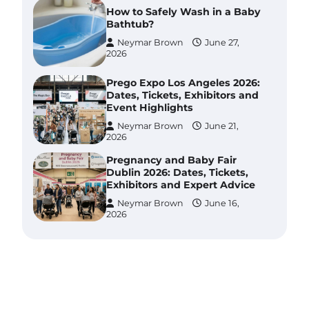
How to Safely Wash in a Baby
Bathtub?
Neymar Brown
June 27,
2026
Prego Expo Los Angeles 2026:
Dates, Tickets, Exhibitors and
Event Highlights
Neymar Brown
June 21,
2026
Pregnancy and Baby Fair
Dublin 2026: Dates, Tickets,
Exhibitors and Expert Advice
Neymar Brown
June 16,
2026
Best Baby Food Makers in
Illinois (IL): Top-Rated Picks
with Steam And Blend
Functions
Brynlee allen
July 6, 2026