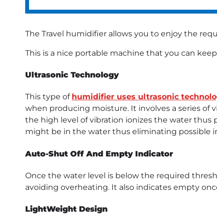
The Travel humidifier allows you to enjoy the req
This is a nice portable machine that you can keep
Ultrasonic Technology
This type of
humidifier uses ultrasonic technol
when producing moisture. It involves a series of v
the high level of vibration ionizes the water thus 
might be in the water thus eliminating possible i
Auto-Shut Off And Empty Indicator
Once the water level is below the required thresho
avoiding overheating. It also indicates empty once
LightWeight Design