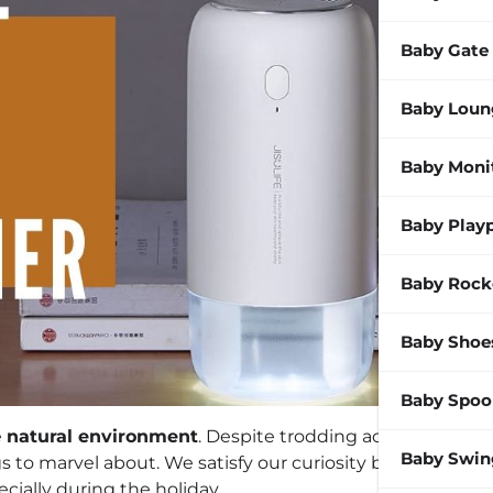
Baby Gate
Baby Loun
Baby Moni
Baby Play
Baby Rock
Baby Shoe
Baby Spoo
e
natural environment
. Despite trodding across the
Baby Swin
ngs to marvel about. We satisfy our curiosity best when
ecially during the holiday.