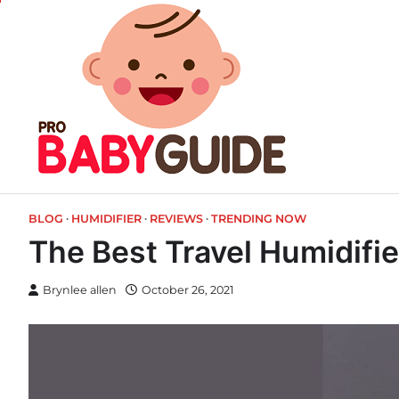
Skip
to
content
BLOG
HUMIDIFIER
REVIEWS
TRENDING NOW
The Best Travel Humidifie
Brynlee allen
October 26, 2021