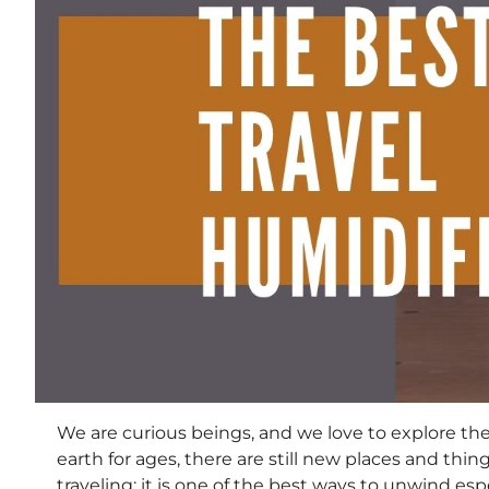
We are curious beings, and we love to explore th
earth for ages, there are still new places and thi
traveling; it is one of the best ways to unwind esp