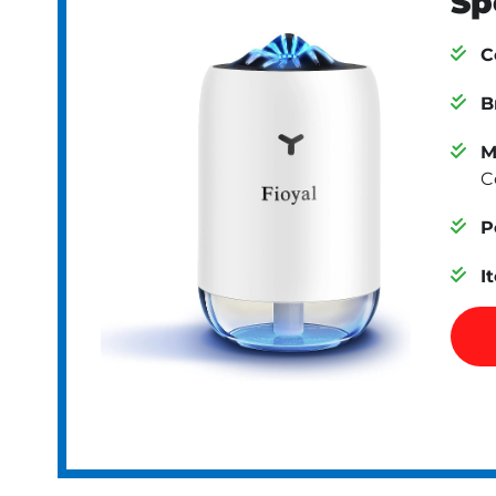
Sp
C
B
M
C
P
I