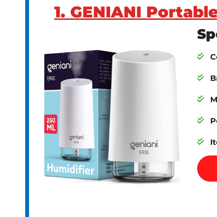
1. GENIANI Portable
Sp
C
B
M
P
I