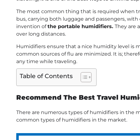
The most common thing that is required when trav
bus, carrying both luggage and passengers, with d
invention of
the portable humidifiers.
They are a
over long distances.
Humidifiers ensure that a nice humidity level is 
common sources of flu are minimized. It is; there
any time while traveling.
Table of Contents
Recommend The Best Travel Humid
There are numerous types of humidifiers in the ma
common types of humidifiers in the market.