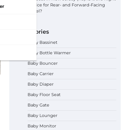
Choice for Rear- and Forward-Facing
er
Travel?
Categories
Baby Bassinet
Baby Bottle Warmer
Baby Bouncer
Baby Carrier
Baby Diaper
Baby Floor Seat
Baby Gate
Baby Lounger
Baby Monitor