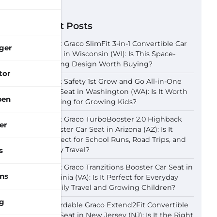
Recent Posts
Best Graco SlimFit 3-in-1 Convertible Car
ger
Seat in Wisconsin (WI): Is This Space-
Saving Design Worth Buying?
tor
Best Safety 1st Grow and Go All-in-One
Car Seat in Washington (WA): Is It Worth
pen
Buying for Growing Kids?
Best Graco TurboBooster 2.0 Highback
er
Booster Car Seat in Arizona (AZ): Is It
Perfect for School Runs, Road Trips, and
Daily Travel?
s
Best Graco Tranzitions Booster Car Seat in
ns
Virginia (VA): Is It Perfect for Everyday
Family Travel and Growing Children?
g
Affordable Graco Extend2Fit Convertible
Car Seat in New Jersey (NJ): Is It the Right