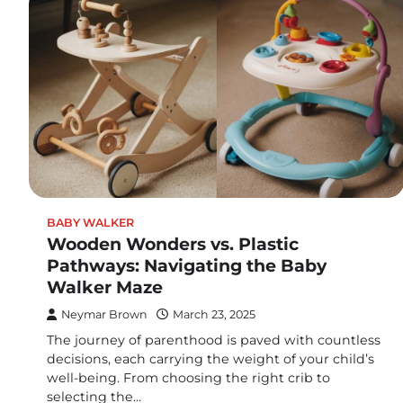
BABY WALKER
Wooden Wonders vs. Plastic
Pathways: Navigating the Baby
Walker Maze
Neymar Brown
March 23, 2025
The journey of parenthood is paved with countless
decisions, each carrying the weight of your child’s
well-being. From choosing the right crib to
selecting the…