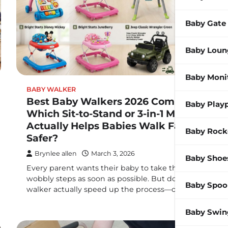
Baby Gate
Baby Loun
Baby Moni
BABY WALKER
Best Baby Walkers 2026 Compared:
Baby Play
Which Sit-to-Stand or 3-in-1 Model
Actually Helps Babies Walk Faster &
Baby Rock
Safer?
Brynlee allen
March 3, 2026
Baby Shoe
Every parent wants their baby to take those first
wobbly steps as soon as possible. But does a baby
Baby Spoo
walker actually speed up the process—or…
Baby Swin