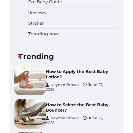
Pro Baby Guide
Pregnancy and Baby Fair
Dublin 2026: Dates, Tickets,
Reviews
Exhibitors and Expert Advice
Neymar Brown
June 16,
Stroller
2026
Trending now
Best Baby Food Makers in
Illinois (IL): Top-Rated Picks
with Steam And Blend
Functions
Trending
Brynlee allen
July 6, 2026
How to Apply the Best Baby
Lotion?
Neymar Brown
June 27,
2026
How to Select the Best Baby
Bouncer?
Neymar Brown
June 27,
2026