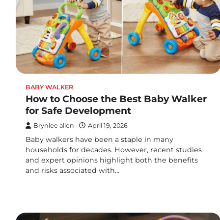
BABY WALKER
How to Choose the Best Baby Walker
for Safe Development
Brynlee allen
April 19, 2026
Baby walkers have been a staple in many
households for decades. However, recent studies
and expert opinions highlight both the benefits
and risks associated with…