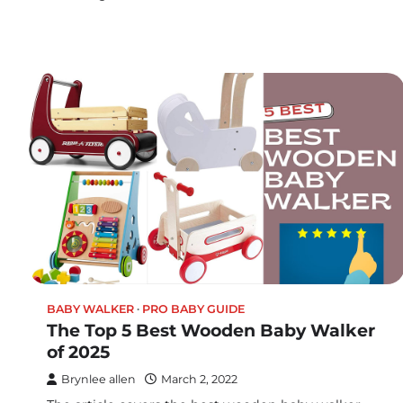
BABY WALKER
PRO BABY GUIDE
The Top 5 Best Wooden Baby Walker
of 2025
Brynlee allen
March 2, 2022