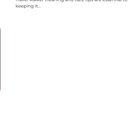
keeping it…