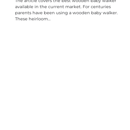
The article covers the best wooden baby walker
available in the current market. For centuries
parents have been using a wooden baby walker.
These heirloom…