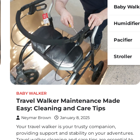
Baby Walk
Humidifier
Pacifier
Stroller
BABY WALKER
Travel Walker Maintenance Made
Easy: Cleaning and Care Tips
Neymar Brown
January 8, 2025
Your travel walker is your trusty companion,
providing support and stability on your adventures.
Travel walker cleaning and care tips are essential to