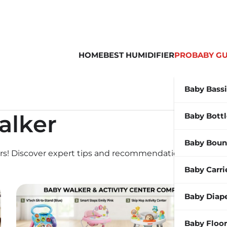
HOME
BEST HUMIDIFIER
PROBABY GU
Baby Bass
alker
Baby Bott
Baby Boun
ers! Discover expert tips and recommendations for your
Baby Carri
Baby Diap
Baby Floor