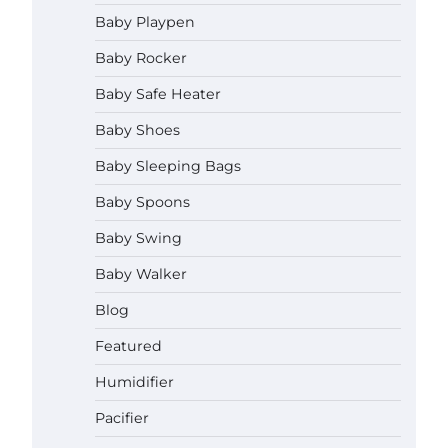
How to Apply the Best Baby
Baby Playpen
Lotion?
Baby Rocker
Neymar Brown
June 27,
2026
Baby Safe Heater
How to Select the Best Baby
Baby Shoes
Bouncer?
Baby Sleeping Bags
Neymar Brown
June 27,
2026
Baby Spoons
Baby Swing
How to Safely Wash in a Baby
Bathtub?
Baby Walker
Neymar Brown
June 27,
2026
Blog
Prego Expo Los Angeles 2026:
Featured
Dates, Tickets, Exhibitors and
Event Highlights
Humidifier
Neymar Brown
June 21,
Pacifier
2026