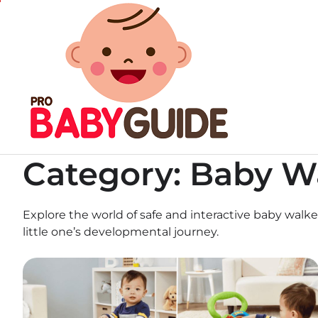
Skip
to
content
Category:
Baby W
Explore the world of safe and interactive baby walk
little one’s developmental journey.