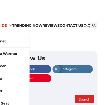
IDE
TRENDING NOW
REVIEWS
CONTACT US
inet
le Warmer
Follow Us
cer
Facebook
Instagram
er
Pinterest
er
Search
 Seat
for: