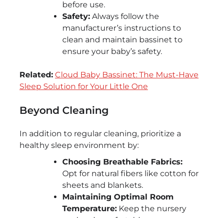
before use.
Safety:
Always follow the
manufacturer’s instructions to
clean and maintain bassinet to
ensure your baby’s safety.
Related:
Cloud Baby Bassinet: The Must-Have
Sleep Solution for Your Little One
Beyond Cleaning
In addition to regular cleaning, prioritize a
healthy sleep environment by:
Choosing Breathable Fabrics:
Opt for natural fibers like cotton for
sheets and blankets.
Maintaining Optimal Room
Temperature:
Keep the nursery