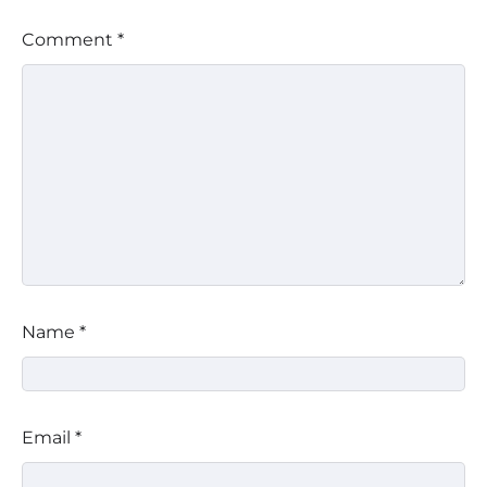
Comment
*
Name
*
Email
*