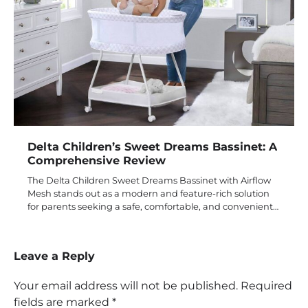
Delta Children’s Sweet Dreams Bassinet: A
Comprehensive Review
The Delta Children Sweet Dreams Bassinet with Airflow
Mesh stands out as a modern and feature-rich solution
for parents seeking a safe, comfortable, and convenient…
Leave a Reply
Your email address will not be published.
Required
fields are marked
*