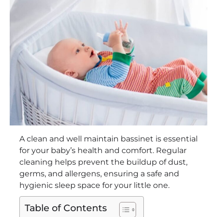
A clean and well maintain bassinet is essential
for your baby’s health and comfort. Regular
cleaning helps prevent the buildup of dust,
germs, and allergens, ensuring a safe and
hygienic sleep space for your little one.
Table of Contents