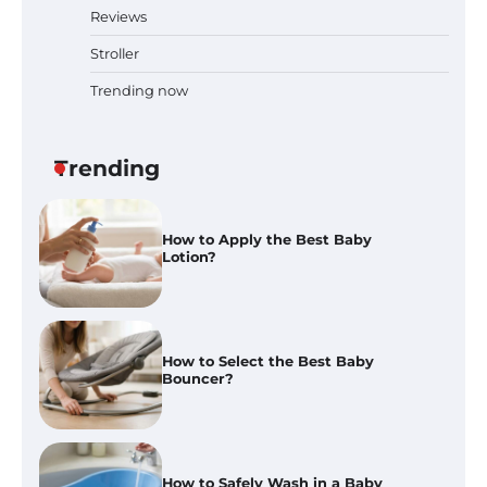
Reviews
Best Baby Food Makers in Illinois
(IL): Top-Rated Picks with Steam
Stroller
And Blend Functions
Trending now
How to Apply the Best Baby
Trending
Lotion?
How to Select the Best Baby
Bouncer?
How to Safely Wash in a Baby
Bathtub?