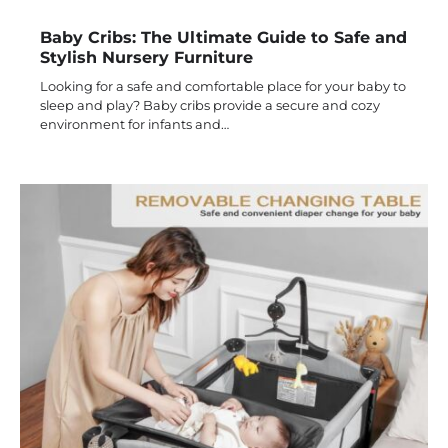
Baby Cribs: The Ultimate Guide to Safe and
Stylish Nursery Furniture
Looking for a safe and comfortable place for your baby to
sleep and play? Baby cribs provide a secure and cozy
environment for infants and…