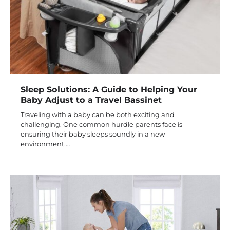
Sleep Solutions: A Guide to Helping Your
Baby Adjust to a Travel Bassinet
Traveling with a baby can be both exciting and
challenging. One common hurdle parents face is
ensuring their baby sleeps soundly in a new
environment.…