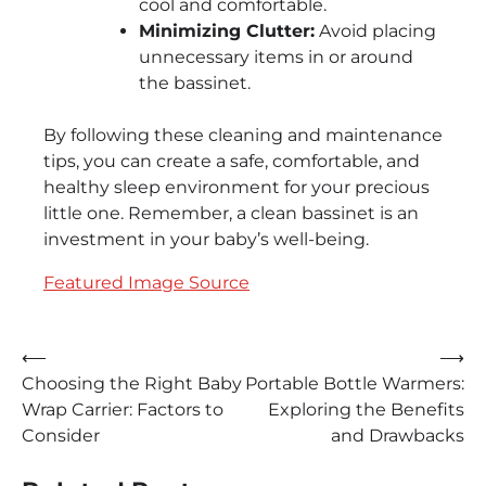
cool and comfortable.
Minimizing Clutter:
Avoid placing
unnecessary items in or around
the bassinet.
By following these cleaning and maintenance
tips, you can create a safe, comfortable, and
healthy sleep environment for your precious
little one. Remember, a clean bassinet is an
investment in your baby’s well-being.
Featured Image Source
Post
⟵
⟶
Choosing the Right Baby
Portable Bottle Warmers:
navigation
Wrap Carrier: Factors to
Exploring the Benefits
Consider
and Drawbacks