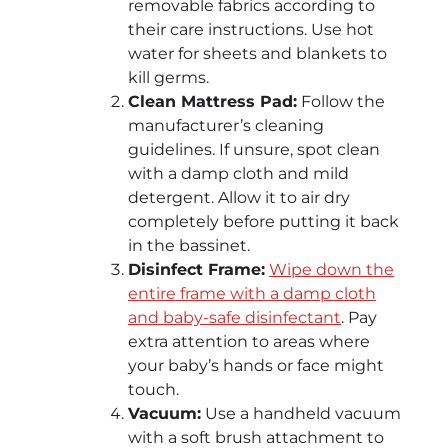
removable fabrics according to
their care instructions. Use hot
water for sheets and blankets to
kill germs.
Clean Mattress Pad:
Follow the
manufacturer’s cleaning
guidelines. If unsure, spot clean
with a damp cloth and mild
detergent. Allow it to air dry
completely before putting it back
in the bassinet.
Disinfect Frame:
Wipe down the
entire frame with a damp cloth
and baby-safe disinfectant
. Pay
extra attention to areas where
your baby’s hands or face might
touch.
Vacuum:
Use a handheld vacuum
with a soft brush attachment to