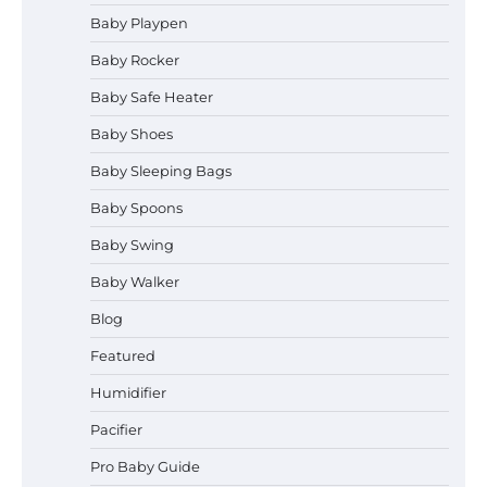
Baby Playpen
How to Select the Best Baby
Bouncer?
Baby Rocker
Baby Safe Heater
Baby Shoes
How to Safely Wash in a Baby
Baby Sleeping Bags
Bathtub?
Baby Spoons
Baby Swing
Prego Expo Los Angeles 2026:
Baby Walker
Dates, Tickets, Exhibitors and
Event Highlights
Blog
Featured
Humidifier
Pregnancy and Baby Fair Dublin
2026: Dates, Tickets, Exhibitors
Pacifier
and Expert Advice
Pro Baby Guide