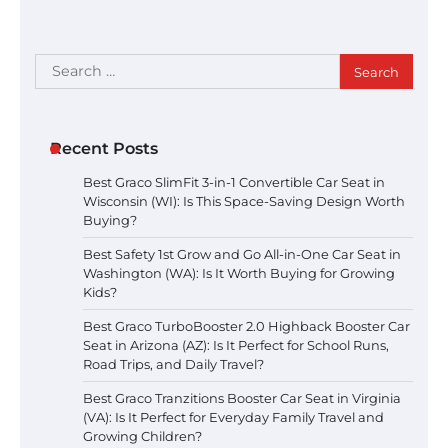
Search
for:
Recent Posts
Best Graco SlimFit 3-in-1 Convertible Car Seat in
Wisconsin (WI): Is This Space-Saving Design Worth
Buying?
Best Safety 1st Grow and Go All-in-One Car Seat in
Washington (WA): Is It Worth Buying for Growing
Kids?
Best Graco TurboBooster 2.0 Highback Booster Car
Seat in Arizona (AZ): Is It Perfect for School Runs,
Road Trips, and Daily Travel?
Best Graco Tranzitions Booster Car Seat in Virginia
(VA): Is It Perfect for Everyday Family Travel and
Growing Children?