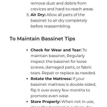
remove dust and debris from
crevices and hard-to-reach areas.
Air Dry:
Allow all parts of the
bassinet to air dry completely
before reassembling.
To Maintain Bassinet Tips
Check for Wear and Tear:
To
maintain bassinet, Regularly
inspect the bassinet for loose
screws, damaged parts, or fabric
tears. Repair or replace as needed.
Rotate the Mattress:
If your
bassinet mattress is double-sided,
flip it over every few months to
promote even wear.
Store Properly:
When not in use,