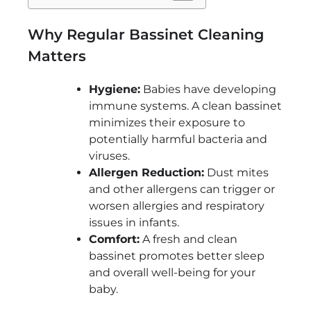
Why Regular Bassinet Cleaning
Matters
Hygiene:
Babies have developing
immune systems. A clean bassinet
minimizes their exposure to
potentially harmful bacteria and
viruses.
Allergen Reduction:
Dust mites
and other allergens can trigger or
worsen allergies and respiratory
issues in infants.
Comfort:
A fresh and clean
bassinet promotes better sleep
and overall well-being for your
baby.