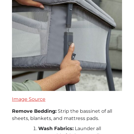
Image Source
Remove Bedding:
Strip the bassinet of all
sheets, blankets, and mattress pads.
Wash Fabrics:
Launder all