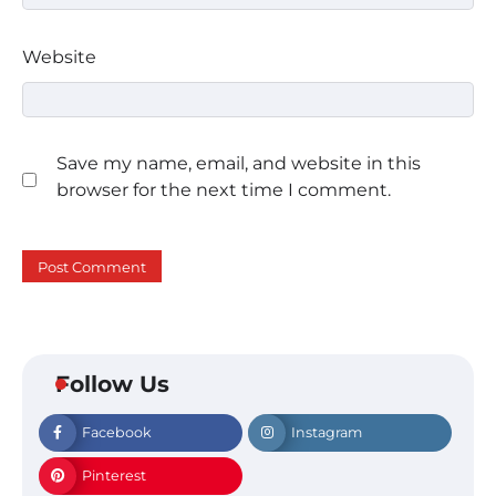
Website
Save my name, email, and website in this
browser for the next time I comment.
Follow Us
Facebook
Instagram
Pinterest