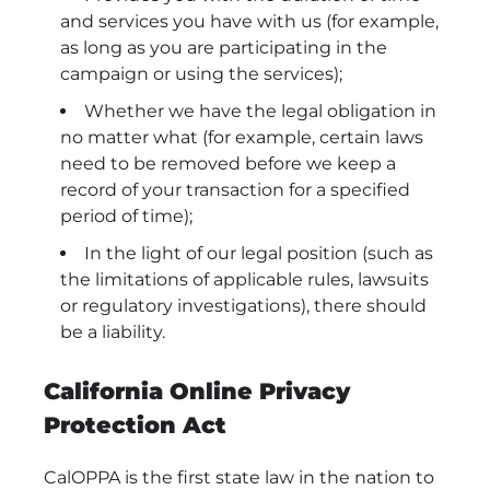
and services you have with us (for example,
as long as you are participating in the
campaign or using the services);
Whether we have the legal obligation in
no matter what (for example, certain laws
need to be removed before we keep a
record of your transaction for a specified
period of time);
In the light of our legal position (such as
the limitations of applicable rules, lawsuits
or regulatory investigations), there should
be a liability.
California Online Privacy
Protection Act
CalOPPA is the first state law in the nation to