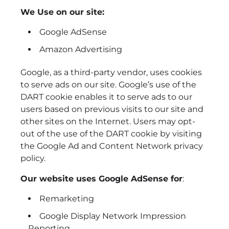
We Use on our site:
Google AdSense
Amazon Advertising
Google, as a third-party vendor, uses cookies
to serve ads on our site. Google’s use of the
DART cookie enables it to serve ads to our
users based on previous visits to our site and
other sites on the Internet. Users may opt-
out of the use of the DART cookie by visiting
the Google Ad and Content Network privacy
policy.
Our website uses Google AdSense for
:
Remarketing
Google Display Network Impression
Reporting