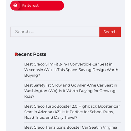
Pinterest
Search
for:
Recent Posts
Best Graco SlimFit 3-in-1 Convertible Car Seat in
Wisconsin (WI): Is This Space-Saving Design Worth
Buying?
Best Safety 1st Grow and Go All-in-One Car Seat in
Washington (WA): Is It Worth Buying for Growing
Kids?
Best Graco TurboBooster 2.0 Highback Booster Car
Seat in Arizona (AZ): Is It Perfect for School Runs,
Road Trips, and Daily Travel?
Best Graco Tranzitions Booster Car Seat in Virginia