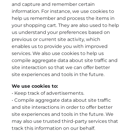
and capture and remember certain
information. For instance, we use cookies to
help us remember and process the items in
your shopping cart. They are also used to help
us understand your preferences based on
previous or current site activity, which
enables us to provide you with improved
services. We also use cookies to help us
compile aggregate data about site traffic and
site interaction so that we can offer better
site experiences and tools in the future.
We use cookies to:
• Keep track of advertisements.
• Compile aggregate data about site traffic
and site interactions in order to offer better
site experiences and tools in the future. We
may also use trusted third-party services that
track this information on our behalf.