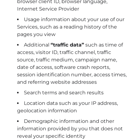
browser client ID, browser language,
Internet Service Provider
Usage information about your use of our
Services, such as a reading history of the
pages you view
Additional
“traffic data”
such as time of
access, visitor ID, traffic channel, traffic
source, traffic medium, campaign name,
date of access, software crash reports,
session identification number, access times,
and referring website addresses
Search terms and search results
Location data such as your IP address,
geolocation information
Demographic information and other
information provided by you that does not
reveal your specific identity