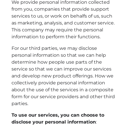
We provide personal information collected
from you, companies that provide support
services to us, or work on behalfs of us, such
as marketing, analysis, and customer service.
This company may require the personal
information to perform their functions.
For our third parties, we may disclose
personal information so that we can help
determine how people use parts of the
service so that we can improve our services
and develop new product offerings. How we
collectively provide personal information
about the use of the services in a composite
form for our service providers and other third
parties.
To use our services, you can choose to
disclose your personal information
: