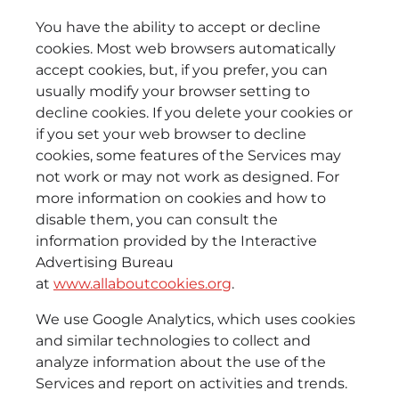
You have the ability to accept or decline
cookies. Most web browsers automatically
accept cookies, but, if you prefer, you can
usually modify your browser setting to
decline cookies. If you delete your cookies or
if you set your web browser to decline
cookies, some features of the Services may
not work or may not work as designed. For
more information on cookies and how to
disable them, you can consult the
information provided by the Interactive
Advertising Bureau
at
www.allaboutcookies.org
.
We use Google Analytics, which uses cookies
and similar technologies to collect and
analyze information about the use of the
Services and report on activities and trends.