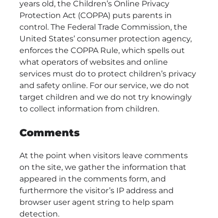
years old, the Children’s Online Privacy
Protection Act (COPPA) puts parents in
control. The Federal Trade Commission, the
United States’ consumer protection agency,
enforces the COPPA Rule, which spells out
what operators of websites and online
services must do to protect children’s privacy
and safety online. For our service, we do not
target children and we do not try knowingly
to collect information from children.
Comments
At the point when visitors leave comments
on the site, we gather the information that
appeared in the comments form, and
furthermore the visitor’s IP address and
browser user agent string to help spam
detection.