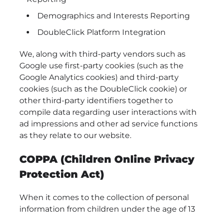
Demographics and Interests Reporting
DoubleClick Platform Integration
We, along with third-party vendors such as
Google use first-party cookies (such as the
Google Analytics cookies) and third-party
cookies (such as the DoubleClick cookie) or
other third-party identifiers together to
compile data regarding user interactions with
ad impressions and other ad service functions
as they relate to our website.
COPPA (Children Online Privacy
Protection Act)
When it comes to the collection of personal
information from children under the age of 13