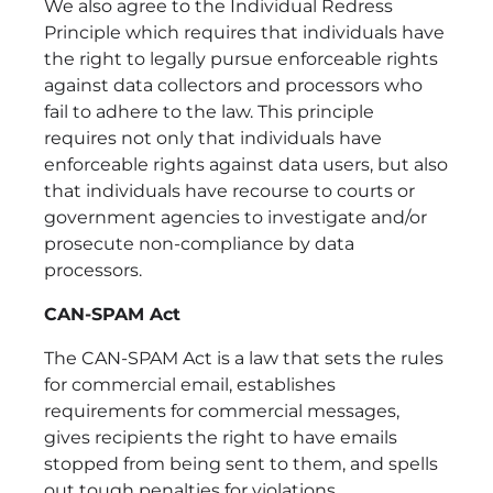
We also agree to the Individual Redress
Principle which requires that individuals have
the right to legally pursue enforceable rights
against data collectors and processors who
fail to adhere to the law. This principle
requires not only that individuals have
enforceable rights against data users, but also
that individuals have recourse to courts or
government agencies to investigate and/or
prosecute non-compliance by data
processors.
CAN-SPAM Act
The CAN-SPAM Act is a law that sets the rules
for commercial email, establishes
requirements for commercial messages,
gives recipients the right to have emails
stopped from being sent to them, and spells
out tough penalties for violations.