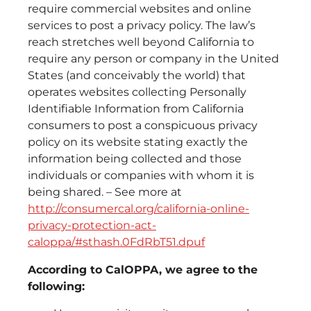
require commercial websites and online
services to post a privacy policy. The law’s
reach stretches well beyond California to
require any person or company in the United
States (and conceivably the world) that
operates websites collecting Personally
Identifiable Information from California
consumers to post a conspicuous privacy
policy on its website stating exactly the
information being collected and those
individuals or companies with whom it is
being shared. – See more at
http://consumercal.org/california-online-
privacy-protection-act-
caloppa/#sthash.0FdRbT51.dpuf
According to CalOPPA, we agree to the
following: