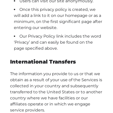
Users can visit our site anonymously.
Once this privacy policy is created, we
will add a link to it on our homepage or as a
minimum, on the first significant page after
entering our website.
Our Privacy Policy link includes the word
‘Privacy’ and can easily be found on the
page specified above.
International Transfers
The information you provide to us or that we
obtain as a result of your use of the Services is
collected in your country and subsequently
transferred to the United States or to another
country where we have facilities or our
affiliates operate or in which we engage
service providers.