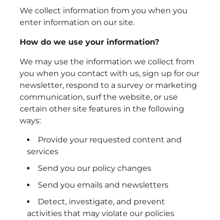
We collect information from you when you
enter information on our site.
How do we use your information?
We may use the information we collect from
you when you contact with us, sign up for our
newsletter, respond to a survey or marketing
communication, surf the website, or use
certain other site features in the following
ways:
Provide your requested content and
services
Send you our policy changes
Send you emails and newsletters
Detect, investigate, and prevent
activities that may violate our policies