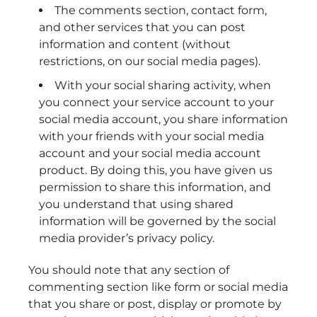
The comments section, contact form,
and other services that you can post
information and content (without
restrictions, on our social media pages).
With your social sharing activity, when
you connect your service account to your
social media account, you share information
with your friends with your social media
account and your social media account
product. By doing this, you have given us
permission to share this information, and
you understand that using shared
information will be governed by the social
media provider’s privacy policy.
You should note that any section of
commenting section like form or social media
that you share or post, display or promote by