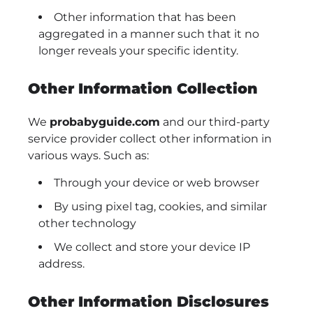
Other information that has been
aggregated in a manner such that it no
longer reveals your specific identity.
Other Information Collection
We
probabyguide.com
and our third-party
service provider collect other information in
various ways. Such as:
Through your device or web browser
By using pixel tag, cookies, and similar
other technology
We collect and store your device IP
address.
Other Information Disclosures