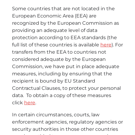
Some countries that are not located in the
European Economic Area (EEA) are
recognized by the European Commission as
providing an adequate level of data
protection according to EEA standards (the
full list of these countries is available
here
). For
transfers from the EEA to countries not
considered adequate by the European
Commission, we have put in place adequate
measures, including by ensuring that the
recipient is bound by EU Standard
Contractual Clauses, to protect your personal
data. To obtain a copy of these measures
click
here
.
In certain circumstances, courts, law
enforcement agencies, regulatory agencies or
security authorities in those other countries