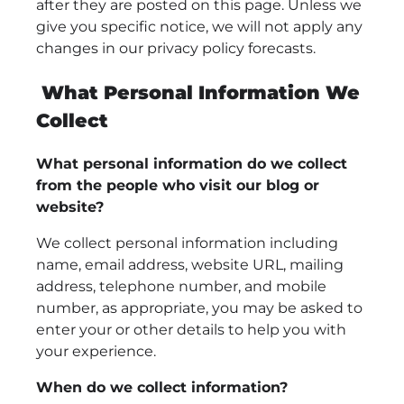
after they are posted on this page. Unless we
give you specific notice, we will not apply any
changes in our privacy policy forecasts.
What Personal Information We
Collect
What personal information do we collect
from the people who visit our blog or
website?
We collect personal information including
name, email address, website URL, mailing
address, telephone number, and mobile
number, as appropriate, you may be asked to
enter your or other details to help you with
your experience.
When do we collect information?