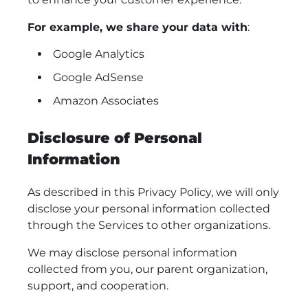
For example, we share your data with
:
Google Analytics
Google AdSense
Amazon Associates
Disclosure of Personal
Information
As described in this Privacy Policy, we will only
disclose your personal information collected
through the Services to other organizations.
We may disclose personal information
collected from you, our parent organization,
support, and cooperation.