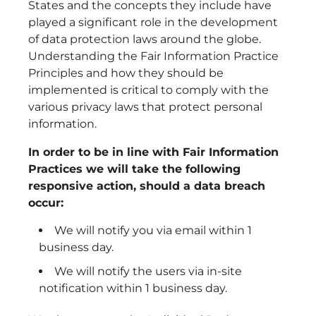
States and the concepts they include have
played a significant role in the development
of data protection laws around the globe.
Understanding the Fair Information Practice
Principles and how they should be
implemented is critical to comply with the
various privacy laws that protect personal
information.
In order to be in line with Fair Information
Practices we will take the following
responsive action, should a data breach
occur:
We will notify you via email within 1
business day.
We will notify the users via in-site
notification within 1 business day.