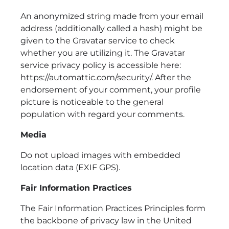
An anonymized string made from your email
address (additionally called a hash) might be
given to the Gravatar service to check
whether you are utilizing it. The Gravatar
service privacy policy is accessible here:
https://automattic.com/security/. After the
endorsement of your comment, your profile
picture is noticeable to the general
population with regard your comments.
Media
Do not upload images with embedded
location data (EXIF GPS).
Fair Information Practices
The Fair Information Practices Principles form
the backbone of privacy law in the United