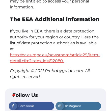
may be entitled to access your personal
information.
The EEA Additional information
If you live in EEA, there is a data protection
authority for your region or country. Here the
list of data protection authorities is available
at
http://ec.europa.eu/newsroom/article29/item-
detail.cfm?item_id=612080.
Copyright © 2021 Probabyguide.com. All
rights reserved.
Follow Us
Facebook
Instagram