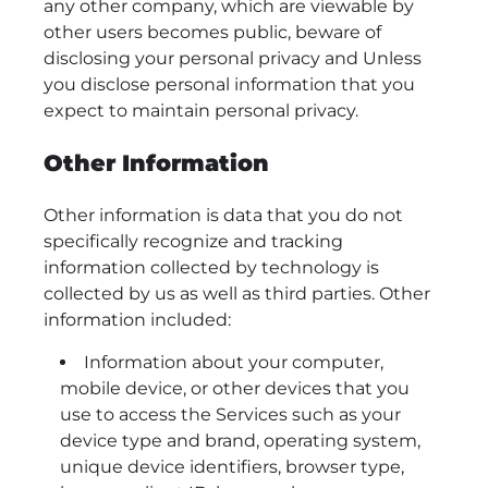
any other company, which are viewable by
other users becomes public, beware of
disclosing your personal privacy and Unless
you disclose personal information that you
expect to maintain personal privacy.
Other Information
Other information is data that you do not
specifically recognize and tracking
information collected by technology is
collected by us as well as third parties. Other
information included:
Information about your computer,
mobile device, or other devices that you
use to access the Services such as your
device type and brand, operating system,
unique device identifiers, browser type,