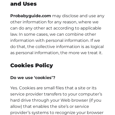
and Uses
Probabyguide.com
may disclose and use any
other information for any reason, where we
can do any other act according to applicable
law. In some cases, we can combine other
information with personal information. If we
do that, the collective information is as logical
as personal information, the more we treat it.
Cookies Policy
Do we use ‘cookies’?
Yes. Cookies are small files that a site or its
service provider transfers to your computer’s
hard drive through your Web browser (if you
allow) that enables the site’s or service
provider’s systems to recognize your browser