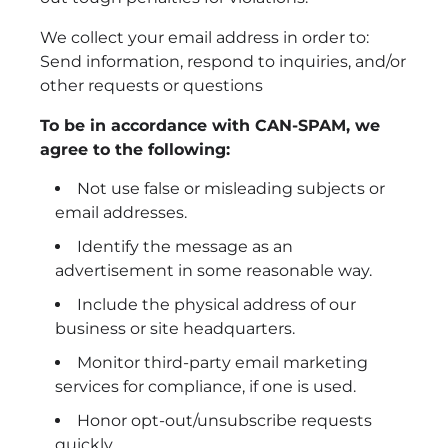
We collect your email address in order to:
Send information, respond to inquiries, and/or
other requests or questions
To be in accordance with CAN-SPAM, we
agree to the following:
Not use false or misleading subjects or
email addresses.
Identify the message as an
advertisement in some reasonable way.
Include the physical address of our
business or site headquarters.
Monitor third-party email marketing
services for compliance, if one is used.
Honor opt-out/unsubscribe requests
quickly.