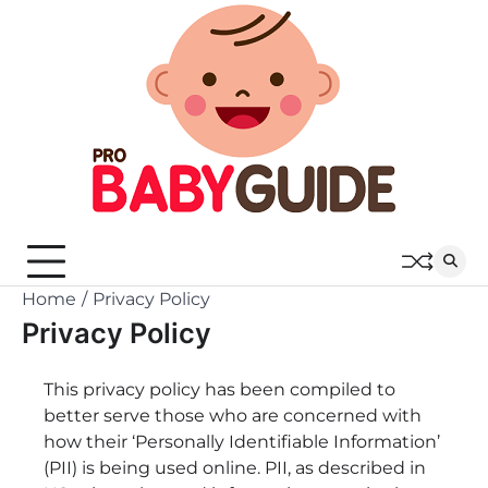
Skip
to
content
Home
Privacy Policy
Privacy Policy
This privacy policy has been compiled to
better serve those who are concerned with
how their ‘Personally Identifiable Information’
(PII) is being used online. PII, as described in