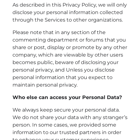
As described in this Privacy Policy, we will only
disclose your personal information collected
through the Services to other organizations.
Please note that in any section of the
commenting department or forums that you
share or post, display or promote by any other
company, which are viewable by other users
becomes public, beware of disclosing your
personal privacy, and Unless you disclose
personal information that you expect to
maintain personal privacy.
Who else can access your Personal Data?
We always keep secure your personal data.
We do not share your data with any stranger’s
person. In some cases, we provided some
information to our trusted partners in order
to enhance your customer experience.