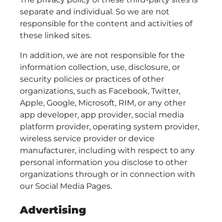
separate and individual. So we are not
responsible for the content and activities of
these linked sites.
In addition, we are not responsible for the
information collection, use, disclosure, or
security policies or practices of other
organizations, such as Facebook, Twitter,
Apple, Google, Microsoft, RIM, or any other
app developer, app provider, social media
platform provider, operating system provider,
wireless service provider or device
manufacturer, including with respect to any
personal information you disclose to other
organizations through or in connection with
our Social Media Pages.
Advertising