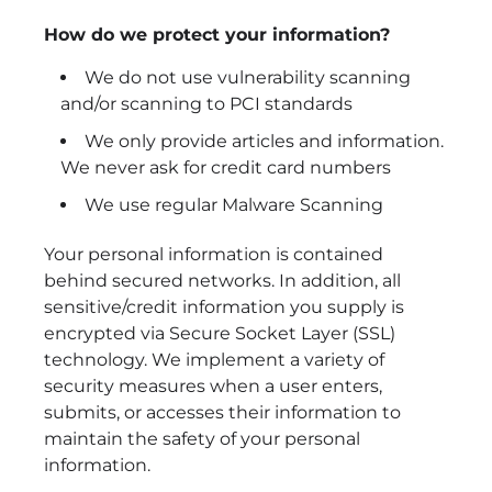
How do we protect your information?
We do not use vulnerability scanning
and/or scanning to PCI standards
We only provide articles and information.
We never ask for credit card numbers
We use regular Malware Scanning
Your personal information is contained
behind secured networks. In addition, all
sensitive/credit information you supply is
encrypted via Secure Socket Layer (SSL)
technology. We implement a variety of
security measures when a user enters,
submits, or accesses their information to
maintain the safety of your personal
information.