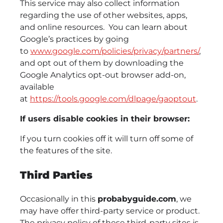
This service may also collect information
regarding the use of other websites, apps,
and online resources. You can learn about
Google’s practices by going
to
www.google.com/policies/privacy/‌partners/
,
and opt out of them by downloading the
Google Analytics opt-out browser add-on,
available
at
https://tools.google.com/dlpage/gaoptout
.
If users disable cookies in their browser:
If you turn cookies off it will turn off some of
the features of the site.
Third Parties
Occasionally in this
probabyguide.com
, we
may have offer third-party service or product.
The privacy policy of these third-party sites is