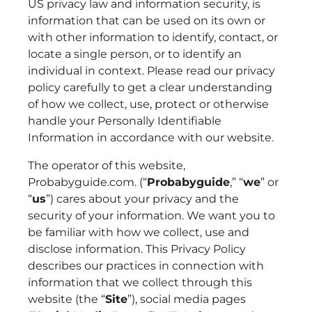
US privacy law and information security, is
information that can be used on its own or
with other information to identify, contact, or
locate a single person, or to identify an
individual in context. Please read our privacy
policy carefully to get a clear understanding
of how we collect, use, protect or otherwise
handle your Personally Identifiable
Information in accordance with our website.
The operator of this website,
Probabyguide.com. (“
Probabyguide
,” “
we
” or
“
us
”) cares about your privacy and the
security of your information. We want you to
be familiar with how we collect, use and
disclose information. This Privacy Policy
describes our practices in connection with
information that we collect through this
website (the “
Site
”), social media pages