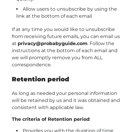
Allow users to unsubscribe by using the
link at the bottom of each email
If at any time you would like to unsubscribe
from receiving future emails, you can email us
at
privacy@probabyguide.com
. Follow the
instructions at the bottom of each email and
we will promptly remove you from ALL
correspondence.
Retention period
As long as needed your personal information
will be retained by us and it was obtained and
consistent with applicable law.
The criteria of Retention period
:
Provides you with the duration of time