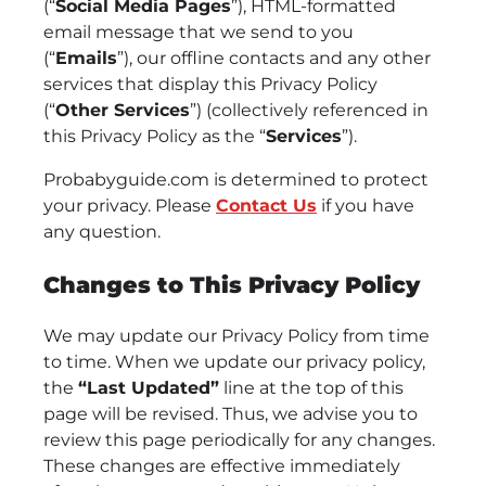
(“
Social Media Pages
”), HTML-formatted
email message that we send to you
(“
Emails
”), our offline contacts and any other
services that display this Privacy Policy
(“
Other Services
”) (collectively referenced in
this Privacy Policy as the “
Services
”).
Probabyguide.com is determined to protect
your privacy. Please
Contact Us
if you have
any question.
Changes to This Privacy Policy
We may update our Privacy Policy from time
to time. When we update our privacy policy,
the
“Last Updated”
line at the top of this
page will be revised. Thus, we advise you to
review this page periodically for any changes.
These changes are effective immediately