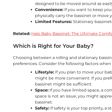
designed to be moved around as easily 
Convenience:
If you want to keep your
physically carry the bassinet or move y
Limited Features:
Stationary bassinets
Related:
Halo Baby Bassinet: The Ultimate Comfor
Which is Right for Your Baby?
Choosing between a rolling and stationary bassi
preferences. Consider the following factors when
Lifestyle:
If you plan to move your baby
might be more convenient. If you prefe
bassinet might be sufficient.
Space:
If you have limited space, a com
space is not an issue, you might appreci
bassinet.
Safety:
If safety is your top priority, a