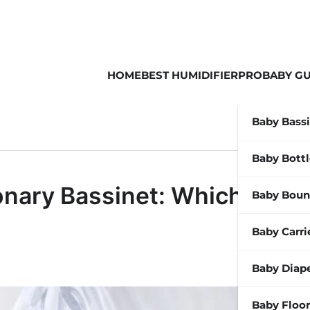
HOME
BEST HUMIDIFIER
PROBABY GU
Baby Bass
Baby Bott
ionary Bassinet: Which is
Baby Boun
Baby Carri
Baby Diap
Baby Floor