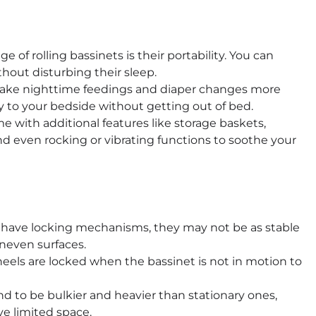
of rolling bassinets is their portability. You can
hout disturbing their sleep.
make nighttime feedings and diaper changes more
y to your bedside without getting out of bed.
 with additional features like storage baskets,
and even rocking or vibrating functions to soothe your
 have locking mechanisms, they may not be as stable
uneven surfaces.
eels are locked when the bassinet is not in motion to
nd to be bulkier and heavier than stationary ones,
ve limited space.