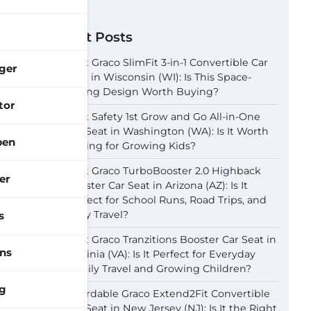
Recent Posts
Best Graco SlimFit 3-in-1 Convertible Car
ger
Seat in Wisconsin (WI): Is This Space-
Saving Design Worth Buying?
tor
Best Safety 1st Grow and Go All-in-One
Car Seat in Washington (WA): Is It Worth
pen
Buying for Growing Kids?
Best Graco TurboBooster 2.0 Highback
er
Booster Car Seat in Arizona (AZ): Is It
Perfect for School Runs, Road Trips, and
Daily Travel?
s
Best Graco Tranzitions Booster Car Seat in
ns
Virginia (VA): Is It Perfect for Everyday
Family Travel and Growing Children?
g
Affordable Graco Extend2Fit Convertible
Car Seat in New Jersey (NJ): Is It the Right