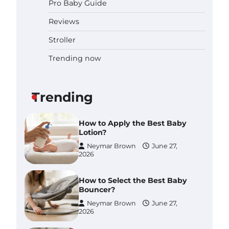
Pro Baby Guide
Pregnancy and Baby Fair
Dublin 2026: Dates, Tickets,
Reviews
Exhibitors and Expert Advice
Neymar Brown
June 16,
Stroller
2026
Trending now
Best Baby Food Makers in
Illinois (IL): Top-Rated Picks
with Steam And Blend
Functions
Trending
Brynlee allen
July 6, 2026
How to Apply the Best Baby
Lotion?
Neymar Brown
June 27,
2026
How to Select the Best Baby
Bouncer?
Neymar Brown
June 27,
2026