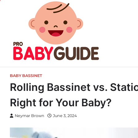
Skip
to
content
BABY BASSINET
Rolling Bassinet vs. Stat
Right for Your Baby?
Neymar Brown
June 3, 2024