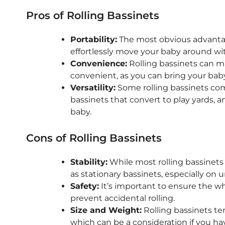
Pros of Rolling Bassinets
Portability:
The most obvious advantage 
effortlessly move your baby around wit
Convenience:
Rolling bassinets can 
convenient, as you can bring your bab
Versatility:
Some rolling bassinets come
bassinets that convert to play yards, 
baby.
Cons of Rolling Bassinets
Stability:
While most rolling bassinets
as stationary bassinets, especially on 
Safety:
It’s important to ensure the wh
prevent accidental rolling.
Size and Weight:
Rolling bassinets te
which can be a consideration if you ha