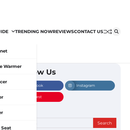
IDE
TRENDING NOW
REVIEWS
CONTACT US
inet
le Warmer
Follow Us
cer
Facebook
Instagram
er
Pinterest
er
Search
 Seat
for: