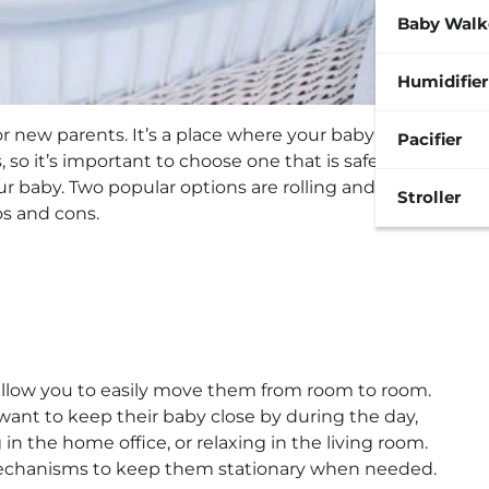
Baby Walk
Humidifier
for new parents. It’s a place where your baby will spend
Pacifier
 so it’s important to choose one that is safe,
 baby. Two popular options are rolling and stationary
Stroller
os and cons.
allow you to easily move them from room to room.
 want to keep their baby close by during the day,
n the home office, or relaxing in the living room.
mechanisms to keep them stationary when needed.