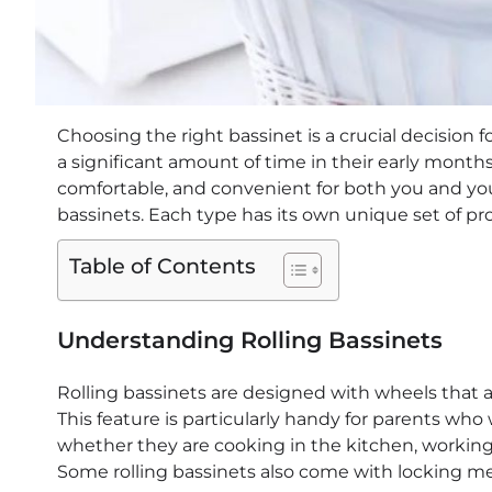
Choosing the right bassinet is a crucial decision 
a significant amount of time in their early months,
comfortable, and convenient for both you and your
bassinets. Each type has its own unique set of pr
Table of Contents
Understanding Rolling Bassinets
Rolling bassinets are designed with wheels that 
This feature is particularly handy for parents who
whether they are cooking in the kitchen, working i
Some rolling bassinets also come with locking 