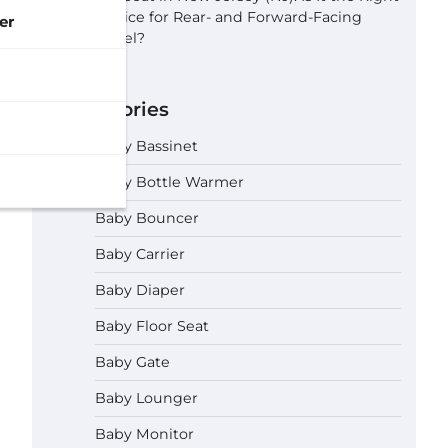
Choice for Rear- and Forward-Facing
er
Travel?
Categories
Baby Bassinet
Baby Bottle Warmer
Baby Bouncer
Baby Carrier
Baby Diaper
Baby Floor Seat
Baby Gate
Baby Lounger
Baby Monitor