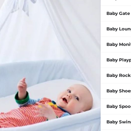
Baby Gate
Baby Loun
Baby Moni
Baby Play
Baby Rock
Baby Shoe
Baby Spoo
Baby Swin