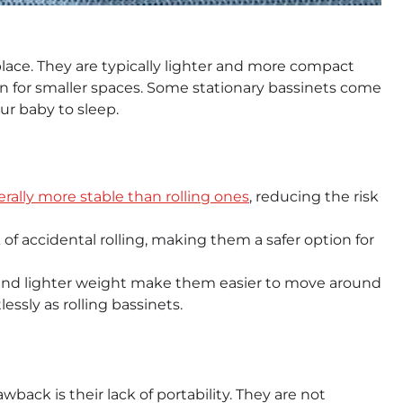
place. They are typically lighter and more compact
n for smaller spaces. Some stationary bassinets come
ur baby to sleep.
rally more stable than rolling ones
, reducing the risk
 of accidental rolling, making them a safer option for
and lighter weight make them easier to move around
essly as rolling bassinets.
back is their lack of portability. They are not