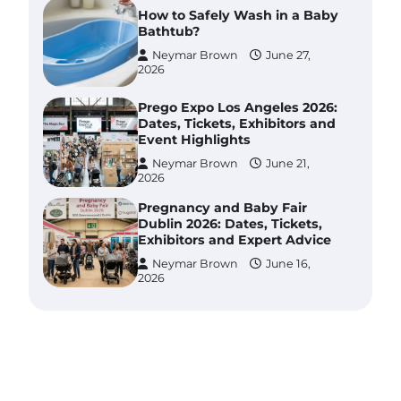
How to Safely Wash in a Baby
Bathtub?
Neymar Brown
June 27,
2026
Prego Expo Los Angeles 2026:
Dates, Tickets, Exhibitors and
Event Highlights
Neymar Brown
June 21,
2026
Pregnancy and Baby Fair
Dublin 2026: Dates, Tickets,
Exhibitors and Expert Advice
Neymar Brown
June 16,
2026
Best Baby Food Makers in
Illinois (IL): Top-Rated Picks
with Steam And Blend
Functions
Brynlee allen
July 6, 2026