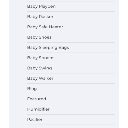
How to Apply the Best Baby
Baby Playpen
Lotion?
Baby Rocker
Neymar Brown
June 27,
2026
Baby Safe Heater
How to Select the Best Baby
Baby Shoes
Bouncer?
Baby Sleeping Bags
Neymar Brown
June 27,
2026
Baby Spoons
Baby Swing
How to Safely Wash in a Baby
Bathtub?
Baby Walker
Neymar Brown
June 27,
2026
Blog
Prego Expo Los Angeles 2026:
Featured
Dates, Tickets, Exhibitors and
Event Highlights
Humidifier
Neymar Brown
June 21,
Pacifier
2026