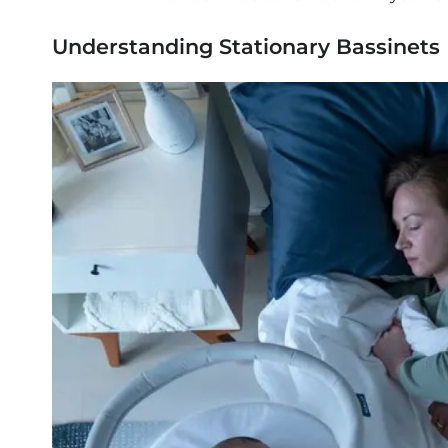
Understanding Stationary Bassinets