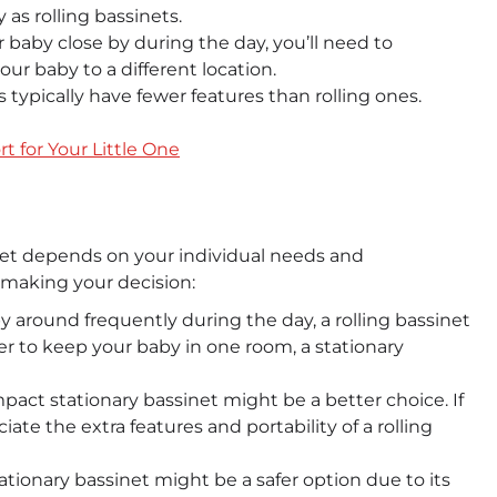
as rolling bassinets.
 baby close by during the day, you’ll need to
our baby to a different location.
 typically have fewer features than rolling ones.
t for Your Little One
net depends on your individual needs and
 making your decision:
 around frequently during the day, a rolling bassinet
r to keep your baby in one room, a stationary
pact stationary bassinet might be a better choice. If
ate the extra features and portability of a rolling
 stationary bassinet might be a safer option due to its