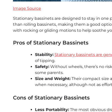
Image Source
Stationary bassinets are designed to stay in one 
than rolling bassinets, making them a good optio
with rocking or gliding motions to help soothe yo
Pros of Stationary Bassinets
Stability:
Stationary bassinets are gene
of tipping.
Safety:
Without wheels, there’s no risk
some parents.
Size and Weight:
Their compact size 
when necessary, although not as effortl
Cons of Stationary Bassinets
Less Portability:
The most obvious draw