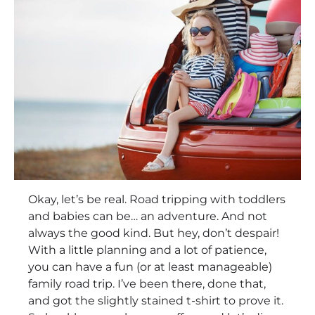
Okay, let’s be real. Road tripping with toddlers
and babies can be… an adventure. And not
always the good kind. But hey, don’t despair!
With a little planning and a lot of patience,
you can have a fun (or at least manageable)
family road trip. I’ve been there, done that,
and got the slightly stained t-shirt to prove it.