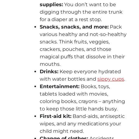
supplies:
You don’t want to be
digging through the entire trunk
for a diaper at a rest stop.
Snacks, snacks, and more
:
Pack
various
healthy and not-so-healthy
snacks. Think fruits, veggies,
crackers, pouches, and those
magical puffs that dissolve in their
mouths.
Drinks:
Keep everyone hydrated
with water bottles and
sippy cups
.
Entertainment:
Books, toys,
tablets loaded with movies,
coloring books, crayons – anything
to keep those little hands busy.
First-aid kit:
Band-aids, antiseptic
wipes, and any medications your
child might need.
Change of clothes:
Accidents