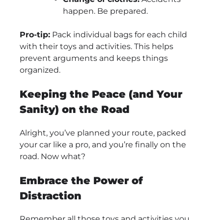
happen. Be prepared.
Pro-tip:
Pack individual bags for each child
with their toys and activities. This helps
prevent arguments and keeps things
organized.
Keeping the Peace (and Your
Sanity) on the Road
Alright, you’ve planned your route, packed
your car like a pro, and you’re finally on the
road. Now what?
Embrace the Power of
Distraction
Remember all those toys and activities you