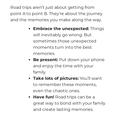
Road trips aren’t just about getting from
point A to point B. They’re about the journey
and the memories you make along the way.
Embrace the unexpected:
Things
will inevitably go wrong. But
sometimes those unexpected
moments turn into the best
memories.
Be present:
Put down your phone
and enjoy the time with your
family.
Take lots of pictures:
You’ll want
to remember these moments,
even the chaotic ones.
Have fun!
Road trips can be a
great way to bond with your family
and create lasting memories.