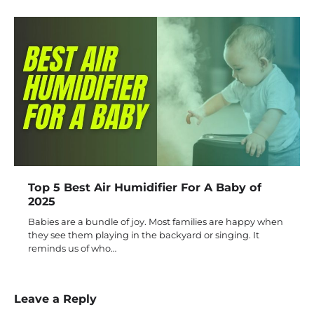
Top 5 Best Air Humidifier For A Baby of
2025
Babies are a bundle of joy. Most families are happy when
they see them playing in the backyard or singing. It
reminds us of who…
Leave a Reply