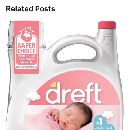
Related Posts