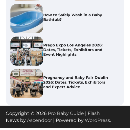
Prego Expo Los Angeles 2026:
Dates, Tickets, Exhibitors and
Event Highlights
Pregnancy and Baby Fair Dublin
2026: Dates, Tickets, Exhibitors
and Expert Advice
Best Baby Food Makers in Illinois
(IL): Top-Rated Picks with Steam
And Blend Functions
How to Apply the Best Baby
Copyright © 2026
Pro Baby Guide
| Flash
Lotion?
News by
Ascendoor
| Powered by
WordPress
.