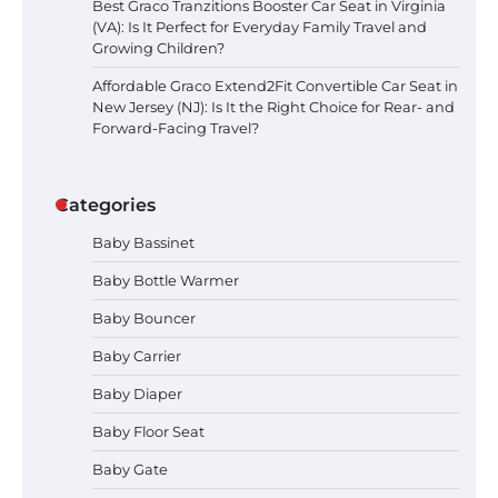
Best Graco Tranzitions Booster Car Seat in Virginia
(VA): Is It Perfect for Everyday Family Travel and
Growing Children?
Affordable Graco Extend2Fit Convertible Car Seat in
New Jersey (NJ): Is It the Right Choice for Rear- and
Forward-Facing Travel?
Categories
Baby Bassinet
Baby Bottle Warmer
Baby Bouncer
Baby Carrier
Baby Diaper
How to Apply the Best Baby
Baby Floor Seat
Lotion?
Baby Gate