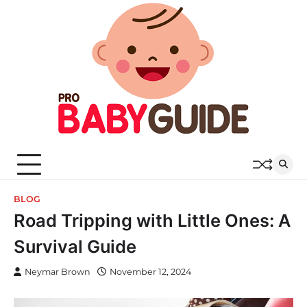
Skip
to
content
BLOG
Road Tripping with Little Ones: A
Survival Guide
Neymar Brown
November 12, 2024