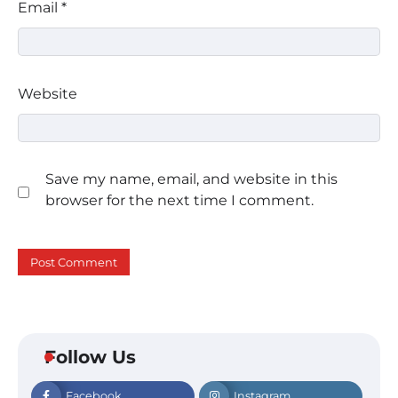
Email
*
Website
Save my name, email, and website in this
browser for the next time I comment.
Follow Us
Facebook
Instagram