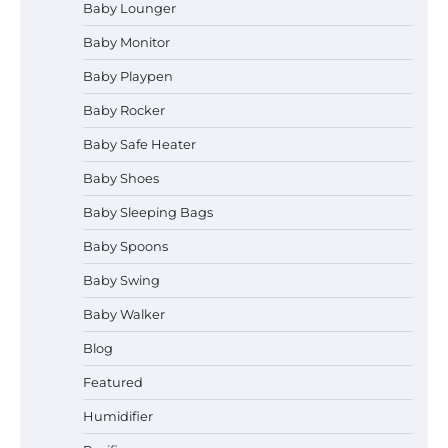
Baby Lounger
Baby Monitor
How to Select the Best Baby
Bouncer?
Baby Playpen
Baby Rocker
Baby Safe Heater
How to Safely Wash in a Baby
Baby Shoes
Bathtub?
Baby Sleeping Bags
Baby Spoons
Prego Expo Los Angeles 2026:
Baby Swing
Dates, Tickets, Exhibitors and
Event Highlights
Baby Walker
Blog
Pregnancy and Baby Fair Dublin
Featured
2026: Dates, Tickets, Exhibitors
and Expert Advice
Humidifier