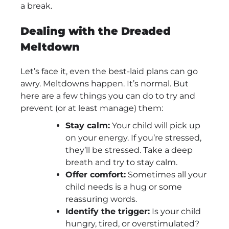
a break.
Dealing with the Dreaded
Meltdown
Let’s face it, even the best-laid plans can go
awry. Meltdowns happen. It’s normal. But
here are a few things you can do to try and
prevent (or at least manage) them:
Stay calm:
Your child will pick up
on your energy. If you’re stressed,
they’ll be stressed. Take a deep
breath and try to stay calm.
Offer comfort:
Sometimes all your
child needs is a hug or some
reassuring words.
Identify the trigger:
Is your child
hungry, tired, or overstimulated?