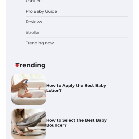
Pacifier
Pro Baby Guide
Best Baby Food Makers in Illinois
(IL): Top-Rated Picks with Steam
Reviews
And Blend Functions
Stroller
Trending now
How to Apply the Best Baby
Lotion?
Trending
How to Select the Best Baby
Bouncer?
How to Safely Wash in a Baby
Bathtub?