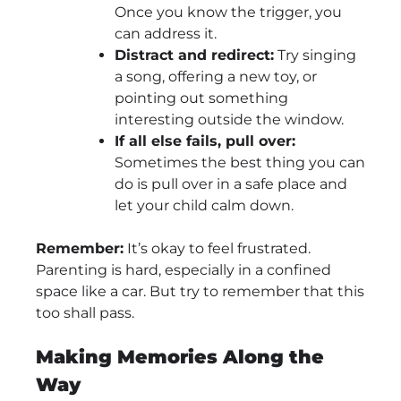
Once you know the trigger, you
can address it.
Distract and redirect:
Try singing
a song, offering a new toy, or
pointing out something
interesting outside the window.
If all else fails, pull over:
Sometimes the best thing you can
do is pull over in a safe place and
let your child calm down.
Remember:
It’s okay to feel frustrated.
Parenting is hard, especially in a confined
space like a car. But try to remember that this
too shall pass.
Making Memories Along the
Way