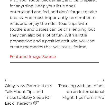
Map your route, pack smart, and be prepared
for anything. Keep your little ones
entertained and fed, and don’t forget to take
breaks. And most importantly, remember to
relax and enjoy the ride! Road trips with
toddlers and babies can be challenging, but
they can also be a lot of fun. With a little
preparation and a positive attitude, you can
create memories that will last a lifetime.
Featured Image Source
Post
⟵
⟶
Okay, New Parents: Let’s
Traveling with an Infant
navigation
Talk About Tips and
on an International
Tricks to Baby Sleep (Or
Flight: Tips from a Pro
Lack Thereof!) 😴