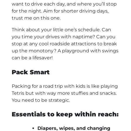
want to drive each day, and where you’ll stop
for the night. Aim for shorter driving days,
trust me on this one.
Think about your little one’s schedule. Can
you time your drives with naptime? Can you
stop at any cool roadside attractions to break
up the monotony? A playground with swings
can be a lifesaver!
Pack Smart
Packing for a road trip with kids is like playing
Tetris but with way more stuffies and snacks.
You need to be strategic.
Essentials to keep within reach:
Diapers, wipes, and changing