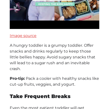
Image source
A hungry toddler is a grumpy toddler. Offer
snacks and drinks regularly to keep those
little bellies happy. Avoid sugary snacks that
will lead to a sugar rush and an inevitable
crash.
Pro-tip:
Pack a cooler with healthy snacks like
cut-up fruits, veggies, and yogurt.
Take Frequent Breaks
Even the most patient toddler will get