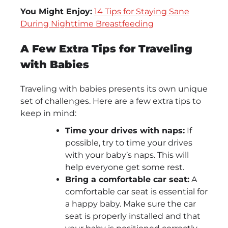
You Might Enjoy:
14 Tips for Staying Sane
During Nighttime Breastfeeding
A Few Extra Tips for Traveling
with Babies
Traveling with babies presents its own unique
set of challenges. Here are a few extra tips to
keep in mind:
Time your drives with naps:
If
possible, try to time your drives
with your baby’s naps. This will
help everyone get some rest.
Bring a comfortable car seat:
A
comfortable car seat is essential for
a happy baby. Make sure the car
seat is properly installed and that