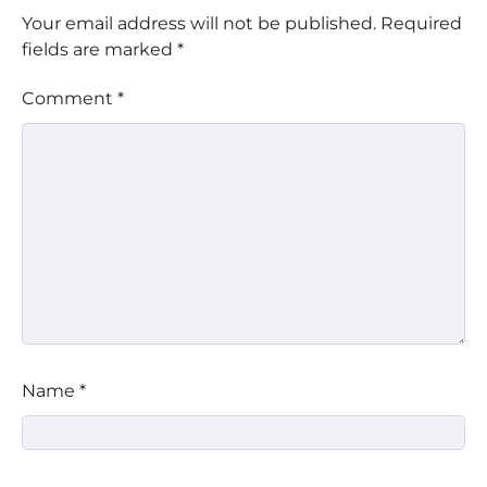
Your email address will not be published.
Required
fields are marked
*
Comment
*
Name
*