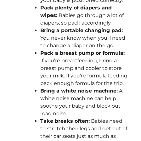
your baby is positioned correctly.
Pack plenty of diapers and
wipes:
Babies go through a lot of
diapers, so pack accordingly.
Bring a portable changing pad:
You never know when you’ll need
to change a diaper on the go.
Pack a breast pump or formula:
If you’re breastfeeding, bring a
breast pump and cooler to store
your milk. If you’re formula feeding,
pack enough formula for the trip.
Bring a white noise machine:
A
white noise machine can help
soothe your baby and block out
road noise.
Take breaks often:
Babies need
to stretch their legs and get out of
their car seats just as much as