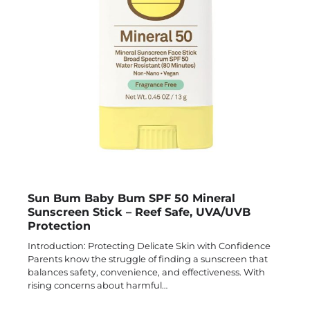
Sun Bum Baby Bum SPF 50 Mineral
Sunscreen Stick – Reef Safe, UVA/UVB
Protection
Introduction: Protecting Delicate Skin with Confidence
Parents know the struggle of finding a sunscreen that
balances safety, convenience, and effectiveness. With
rising concerns about harmful…