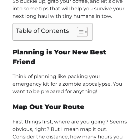
So buckle up, grab your coffee, and let’s dive
into some tips that will help you survive your
next long haul with tiny humans in tow.
Table of Contents
Planning is Your New Best
Friend
Think of planning like packing your
emergency kit for a zombie apocalypse. You
want to be prepared for anything!
Map Out Your Route
First things first, where are you going? Seems
obvious, right? But I mean map it out.
Consider the distance, how many hours you