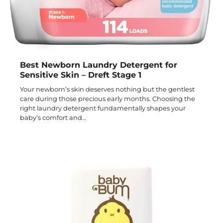
Best Newborn Laundry Detergent for
Sensitive Skin – Dreft Stage 1
Your newborn’s skin deserves nothing but the gentlest
care during those precious early months. Choosing the
right laundry detergent fundamentally shapes your
baby’s comfort and…