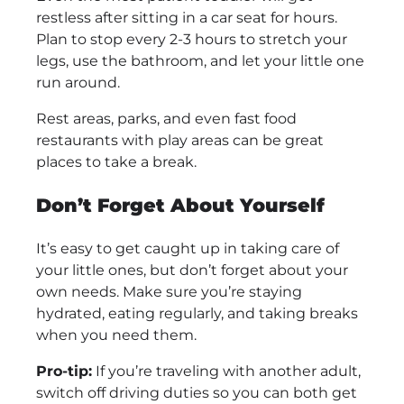
restless after sitting in a car seat for hours.
Plan to stop every 2-3 hours to stretch your
legs, use the bathroom, and let your little one
run around.
Rest areas, parks, and even fast food
restaurants with play areas can be great
places to take a break.
Don’t Forget About Yourself
It’s easy to get caught up in taking care of
your little ones, but don’t forget about your
own needs. Make sure you’re staying
hydrated, eating regularly, and taking breaks
when you need them.
Pro-tip:
If you’re traveling with another adult,
switch off driving duties so you can both get