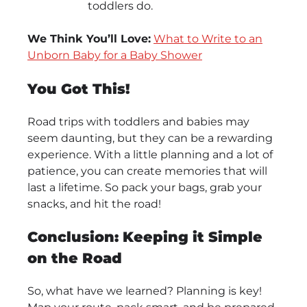
toddlers do.
We Think You’ll Love:
What to Write to an
Unborn Baby for a Baby Shower
You Got This!
Road trips with toddlers and babies may
seem daunting, but they can be a rewarding
experience. With a little planning and a lot of
patience, you can create memories that will
last a lifetime. So pack your bags, grab your
snacks, and hit the road!
Conclusion: Keeping it Simple
on the Road
So, what have we learned? Planning is key!