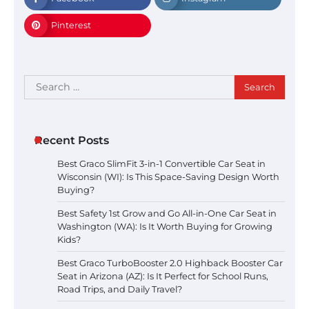
Pinterest
Search
for:
Recent Posts
Best Graco SlimFit 3-in-1 Convertible Car Seat in
Wisconsin (WI): Is This Space-Saving Design Worth
Buying?
Best Safety 1st Grow and Go All-in-One Car Seat in
Washington (WA): Is It Worth Buying for Growing
Kids?
Best Graco TurboBooster 2.0 Highback Booster Car
Seat in Arizona (AZ): Is It Perfect for School Runs,
Road Trips, and Daily Travel?