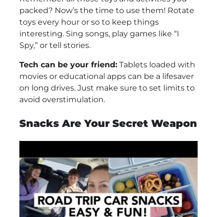
packed? Now’s the time to use them! Rotate
toys every hour or so to keep things
interesting. Sing songs, play games like “I
Spy,” or tell stories.
Tech can be your friend:
Tablets loaded with
movies or educational apps can be a lifesaver
on long drives. Just make sure to set limits to
avoid overstimulation.
Snacks Are Your Secret Weapon