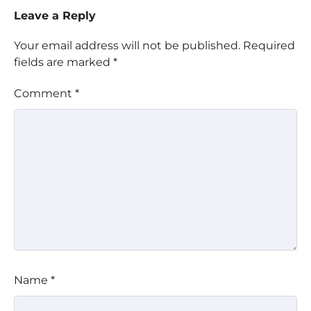
Leave a Reply
Your email address will not be published.
Required
fields are marked
*
Comment
*
Name
*