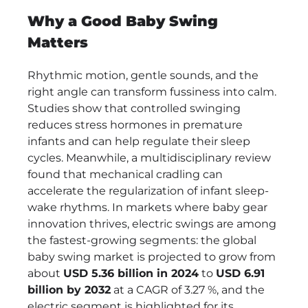
Soothing
Why a Good Baby Swing
Comfort:
Jool
Matters
Baby
Nova
Rhythmic motion, gentle sounds, and the
Nature
right angle can transform fussiness into calm.
Electric
Studies show that controlled swinging
Baby
reduces stress hormones in premature
Swing
infants and can help regulate their sleep
Review
cycles. Meanwhile, a multidisciplinary review
found that mechanical cradling can
accelerate the regularization of infant sleep-
wake rhythms. In markets where baby gear
innovation thrives, electric swings are among
the fastest-growing segments: the global
baby swing market is projected to grow from
about
USD 5.36 billion in 2024
to
USD 6.91
billion by 2032
at a CAGR of 3.27 %, and the
electric segment is highlighted for its