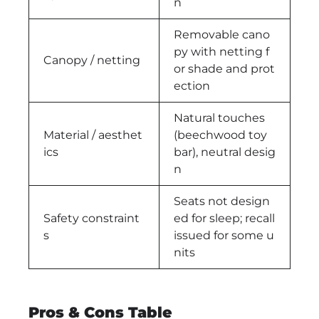
n
Removable cano
py with netting f
Canopy / netting
or shade and prot
ection
Natural touches
Material / aesthet
(beechwood toy
ics
bar), neutral desig
n
Seats not design
Safety constraint
ed for sleep; recall
s
issued for some u
nits
Pros & Cons Table