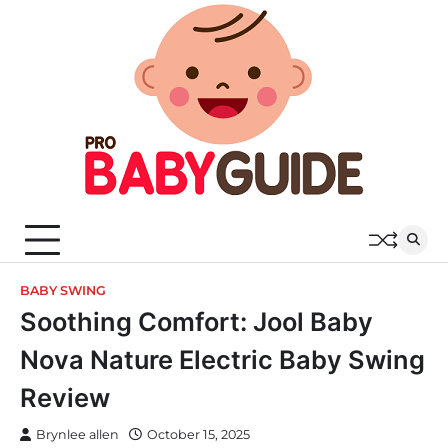
Skip
to
content
BABY SWING
Soothing Comfort: Jool Baby
Nova Nature Electric Baby Swing
Review
Brynlee allen
October 15, 2025