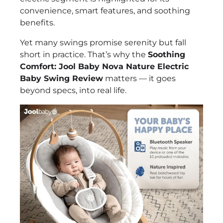
convenience, smart features, and soothing
benefits.
Yet many swings promise serenity but fall
short in practice. That’s why the
Soothing
Comfort: Jool Baby Nova Nature Electric
Baby Swing Review
matters — it goes
beyond specs, into real life.