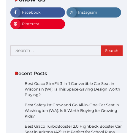
Facebook
Instagram
Pinterest
Search
for:
Recent Posts
Best Graco SlimFit 3-in-1 Convertible Car Seat in
Wisconsin (WI): Is This Space-Saving Design Worth
Buying?
Best Safety 1st Grow and Go All-in-One Car Seat in
Washington (WA): Is It Worth Buying for Growing
Kids?
Best Graco TurboBooster 2.0 Highback Booster Car
Seat in Arizona (AZ): Is It Perfect for School Runs,