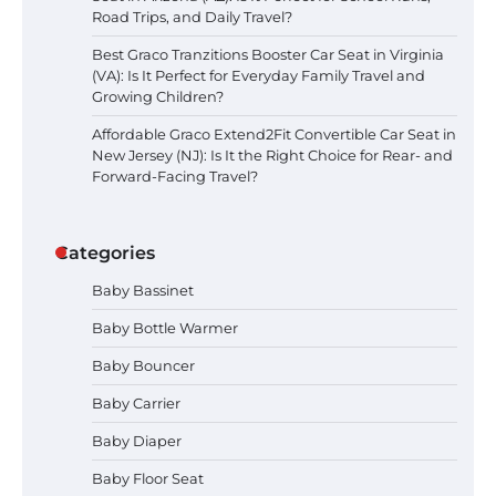
Road Trips, and Daily Travel?
Best Graco Tranzitions Booster Car Seat in Virginia
(VA): Is It Perfect for Everyday Family Travel and
Growing Children?
Affordable Graco Extend2Fit Convertible Car Seat in
New Jersey (NJ): Is It the Right Choice for Rear- and
Forward-Facing Travel?
Categories
Baby Bassinet
Baby Bottle Warmer
Baby Bouncer
Baby Carrier
Baby Diaper
How to Apply the Best Baby
Baby Floor Seat
Lotion?