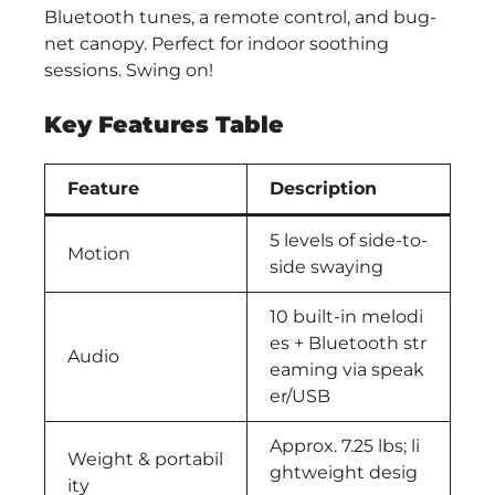
Bluetooth tunes, a remote control, and bug-
net canopy. Perfect for indoor soothing
sessions. Swing on!
Key Features Table
Feature
Description
5 levels of side-to-
Motion
side swaying
10 built-in melodi
es + Bluetooth str
Audio
eaming via speak
er/USB
Approx. 7.25 lbs; li
Weight & portabil
ghtweight desig
ity