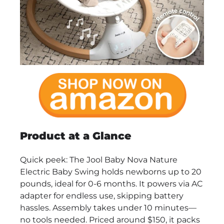
Product at a Glance
Quick peek: The Jool Baby Nova Nature
Electric Baby Swing holds newborns up to 20
pounds, ideal for 0-6 months. It powers via AC
adapter for endless use, skipping battery
hassles. Assembly takes under 10 minutes—
no tools needed. Priced around $150, it packs