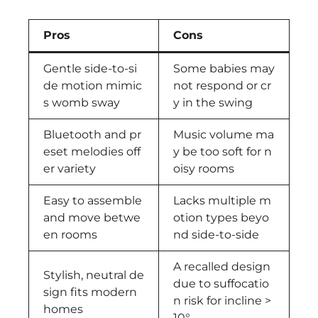
Pros
Cons
Gentle side-to-si
Some babies may
de motion mimic
not respond or cr
s womb sway
y in the swing
Bluetooth and pr
Music volume ma
eset melodies off
y be too soft for n
er variety
oisy rooms
Easy to assemble
Lacks multiple m
and move betwe
otion types beyo
en rooms
nd side-to-side
A recalled design
Stylish, neutral de
due to suffocatio
sign fits modern
n risk for incline >
homes
10°