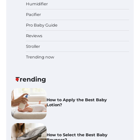
and Expert Advice
Humidifier
Pacifier
Pro Baby Guide
Best Baby Food Makers in Illinois
(IL): Top-Rated Picks with Steam
Reviews
And Blend Functions
Stroller
Trending now
How to Apply the Best Baby
Lotion?
Trending
How to Select the Best Baby
Bouncer?
How to Safely Wash in a Baby
Bathtub?