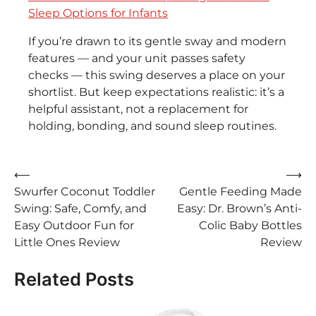
Sleep Options for Infants
If you’re drawn to its gentle sway and modern
features — and your unit passes safety
checks — this swing deserves a place on your
shortlist. But keep expectations realistic: it’s a
helpful assistant, not a replacement for
holding, bonding, and sound sleep routines.
Post
⟵
⟶
Swurfer Coconut Toddler
Gentle Feeding Made
navigation
Swing: Safe, Comfy, and
Easy: Dr. Brown’s Anti-
Easy Outdoor Fun for
Colic Baby Bottles
Little Ones Review
Review
Related Posts