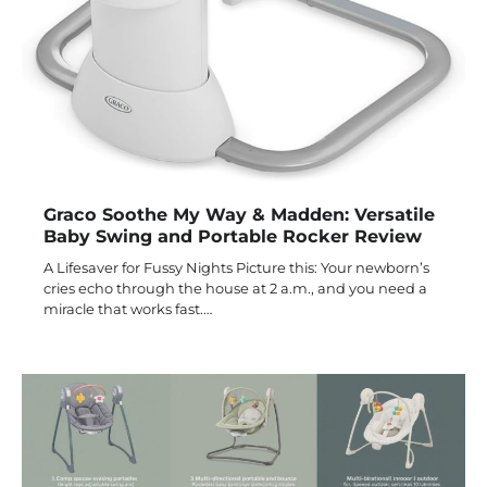
Graco Soothe My Way & Madden: Versatile
Baby Swing and Portable Rocker Review
A Lifesaver for Fussy Nights Picture this: Your newborn’s
cries echo through the house at 2 a.m., and you need a
miracle that works fast.…