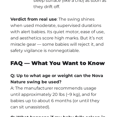
sleep surface (like a crib) as soon as
they drift off.
Verdict from real use
: The swing shines
when used moderate, supervised durations
with alert babies. Its quiet motor, ease of use,
and aesthetics score high marks. But it’s not
miracle gear — some babies will reject it, and
safety vigilance is nonnegotiable.
FAQ — What You Want to Know
Q: Up to what age or weight can the Nova
Nature swing be used?
A: The manufacturer recommends usage
until approximately 20 lbs (~9 kg), and for
babies up to about 6 months (or until they
can sit unassisted).