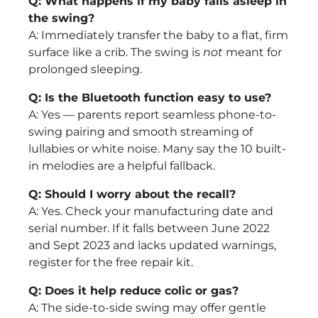
Q: What happens if my baby falls asleep in
the swing?
A: Immediately transfer the baby to a flat, firm
surface like a crib. The swing is
not
meant for
prolonged sleeping.
Q: Is the Bluetooth function easy to use?
A: Yes — parents report seamless phone-to-
swing pairing and smooth streaming of
lullabies or white noise. Many say the 10 built-
in melodies are a helpful fallback.
Q: Should I worry about the recall?
A: Yes. Check your manufacturing date and
serial number. If it falls between June 2022
and Sept 2023 and lacks updated warnings,
register for the free repair kit.
Q: Does it help reduce colic or gas?
A: The side-to-side swing may offer gentle