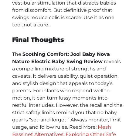
vestibular stimulation that distracts babies
from discomfort. But definitive proof that
swings reduce colic is scarce. Use it as one
tool, not a cure.
Final Thoughts
The
Soothing Comfort: Jool Baby Nova
Nature Electric Baby Swing Review
reveals
a compelling mixture of strengths and
caveats. It delivers usability, quiet operation,
and stylish design that appeals to today’s
parents. For infants who respond well to
motion, it can turn fussy moments into
restful interludes. However, the recall and the
strict safety limits remind you that no baby
gear is “set-and-forget.” Always monitor, limit
usage, and follow rules. Read More:
Mesh
Bassinet Alternatives: Exploring Other Safe