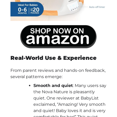
Real-World Use & Experience
From parent reviews and hands-on feedback,
several patterns emerge:
Smooth and quiet
: Many users say
the Nova Nature is pleasantly
quiet. One reviewer at BabyList
exclaimed, “Amazing! Very smooth
and quiet! Baby loves it and is very
comfortable for her!” This quiet