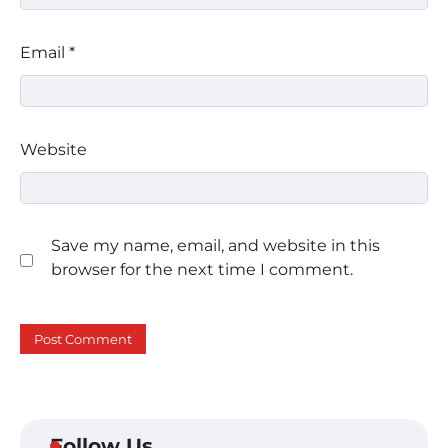
Email
*
Website
Save my name, email, and website in this
browser for the next time I comment.
Follow Us