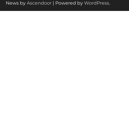
News by
Ascendoor
| Powered by
WordPress
.
How to Select the Best Baby
Bouncer?
How to Safely Wash in a Baby
Bathtub?
Prego Expo Los Angeles 2026:
Dates, Tickets, Exhibitors and
Event Highlights
Pregnancy and Baby Fair Dublin
2026: Dates, Tickets, Exhibitors