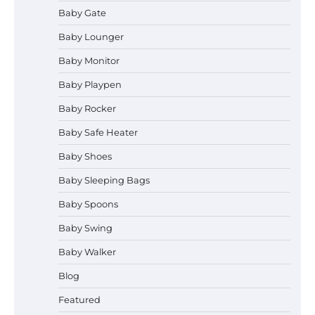
Baby Gate
Baby Lounger
Baby Monitor
How to Select the Best Baby
Bouncer?
Baby Playpen
Baby Rocker
Baby Safe Heater
How to Safely Wash in a Baby
Baby Shoes
Bathtub?
Baby Sleeping Bags
Baby Spoons
Prego Expo Los Angeles 2026:
Baby Swing
Dates, Tickets, Exhibitors and
Event Highlights
Baby Walker
Blog
Pregnancy and Baby Fair Dublin
Featured
2026: Dates, Tickets, Exhibitors