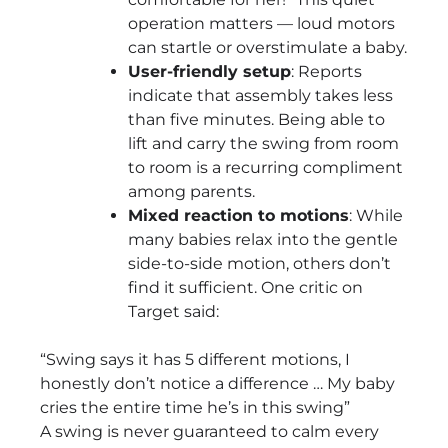
operation matters — loud motors
can startle or overstimulate a baby.
User-friendly setup
: Reports
indicate that assembly takes less
than five minutes. Being able to
lift and carry the swing from room
to room is a recurring compliment
among parents.
Mixed reaction to motions
: While
many babies relax into the gentle
side-to-side motion, others don’t
find it sufficient. One critic on
Target said:
“Swing says it has 5 different motions, I
honestly don’t notice a difference … My baby
cries the entire time he’s in this swing”
A swing is never guaranteed to calm every