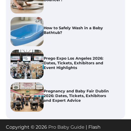
Prego Expo Los Angeles 2026:
Dates, Tickets, Exhibitors and
Event Highlights
Pregnancy and Baby Fair Dublin
2026: Dates, Tickets, Exhibitors
and Expert Advice
Best Baby Food Makers in Illinois
(IL): Top-Rated Picks with Steam
And Blend Functions
How to Apply the Best Baby
Copyright © 2026
Pro Baby Guide
| Flash
Lotion?