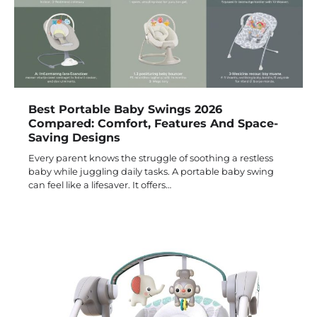
Best Portable Baby Swings 2026
Compared: Comfort, Features And Space-
Saving Designs
Every parent knows the struggle of soothing a restless
baby while juggling daily tasks. A portable baby swing
can feel like a lifesaver. It offers…