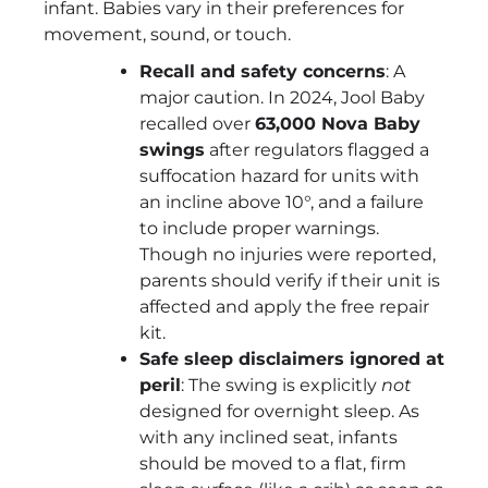
infant. Babies vary in their preferences for
movement, sound, or touch.
Recall and safety concerns
: A
major caution. In 2024, Jool Baby
recalled over
63,000 Nova Baby
swings
after regulators flagged a
suffocation hazard for units with
an incline above 10°, and a failure
to include proper warnings.
Though no injuries were reported,
parents should verify if their unit is
affected and apply the free repair
kit.
Safe sleep disclaimers ignored at
peril
: The swing is explicitly
not
designed for overnight sleep. As
with any inclined seat, infants
should be moved to a flat, firm