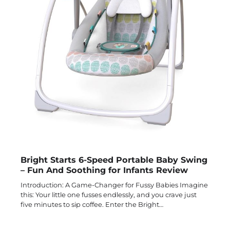
Bright Starts 6-Speed Portable Baby Swing
– Fun And Soothing for Infants Review
Introduction: A Game-Changer for Fussy Babies Imagine
this: Your little one fusses endlessly, and you crave just
five minutes to sip coffee. Enter the Bright…