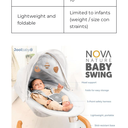
Limited to infants
Lightweight and
(weight / size con
foldable
straints)