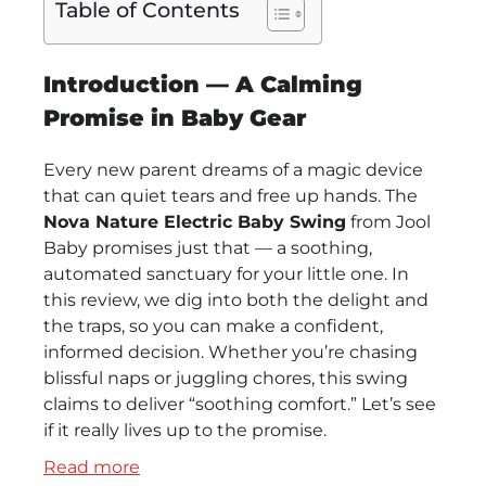
Table of Contents
Introduction — A Calming
Promise in Baby Gear
Every new parent dreams of a magic device
that can quiet tears and free up hands. The
Nova Nature Electric Baby Swing
from Jool
Baby promises just that — a soothing,
automated sanctuary for your little one. In
this review, we dig into both the delight and
the traps, so you can make a confident,
informed decision. Whether you’re chasing
blissful naps or juggling chores, this swing
claims to deliver “soothing comfort.” Let’s see
if it really lives up to the promise.
:
Read more