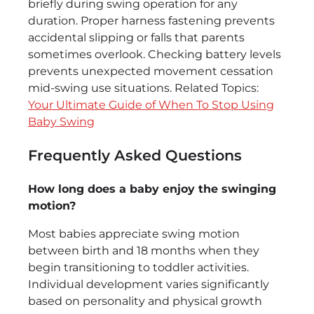
briefly during swing operation for any
duration. Proper harness fastening prevents
accidental slipping or falls that parents
sometimes overlook. Checking battery levels
prevents unexpected movement cessation
mid-swing use situations. Related Topics:
Your Ultimate Guide of When To Stop Using
Baby Swing
Frequently Asked Questions
How long does a baby enjoy the swinging
motion?
Most babies appreciate swing motion
between birth and 18 months when they
begin transitioning to toddler activities.
Individual development varies significantly
based on personality and physical growth