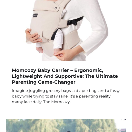
Momcozy Baby Carrier – Ergonomic,
Lightweight And Supportive: The Ultimate
Parenting Game-Changer
Imagine juggling grocery bags, a diaper bag, and a fussy
baby while trying to stay sane. It’s a parenting reality
many face daily. The Momcozy…