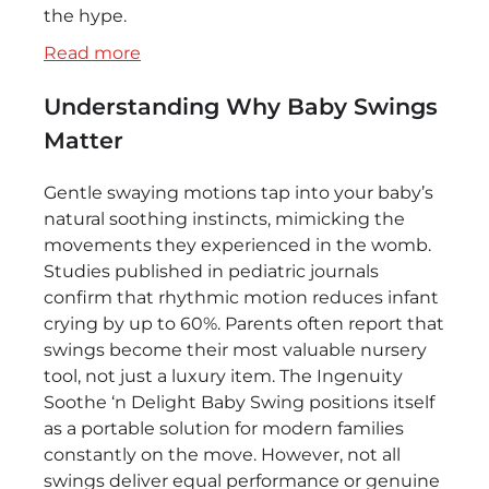
the hype.
:
Read more
Cozy
Understanding Why Baby Swings
Comfort
on
Matter
the
Go:
Gentle swaying motions tap into your baby’s
Ingenuity
natural soothing instincts, mimicking the
Soothe
movements they experienced in the womb.
‘n
Studies published in pediatric journals
Delight
confirm that rhythmic motion reduces infant
Baby
crying by up to 60%. Parents often report that
Swing
swings become their most valuable nursery
Review
tool, not just a luxury item. The Ingenuity
Soothe ‘n Delight Baby Swing positions itself
as a portable solution for modern families
constantly on the move. However, not all
swings deliver equal performance or genuine