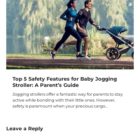
Top 5 Safety Features for Baby Jogging
Stroller: A Parent’s Guide
Jogging strollers offer a fantastic way for parents to stay
active while bonding with their little ones. However,
safety is paramount when your precious cargo…
Leave a Reply