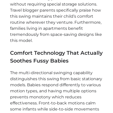
without requiring special storage solutions.
Travel blogger parents specifically praise how
this swing maintains their child’s comfort
routine wherever they venture. Furthermore,
families living in apartments benefit
tremendously from space-saving designs like
this model.
Comfort Technology That Actually
Soothes Fussy Babies
The multi-directional swinging capability
distinguishes this swing from basic stationary
models. Babies respond differently to various
motion types, and having multiple options
prevents monotony which reduces
effectiveness. Front-to-back motions calm
some infants while side-to-side movements