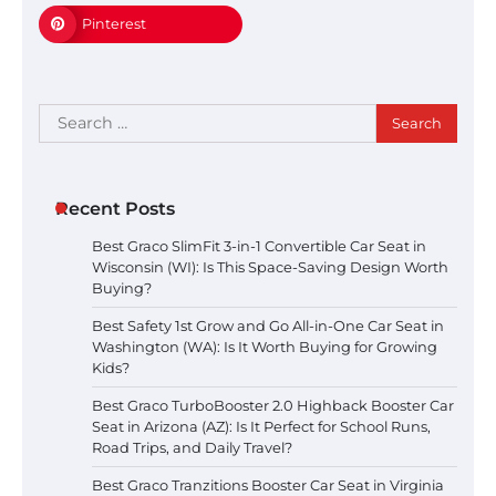
Pinterest
Search
for:
Recent Posts
Best Graco SlimFit 3-in-1 Convertible Car Seat in
Wisconsin (WI): Is This Space-Saving Design Worth
Buying?
Best Safety 1st Grow and Go All-in-One Car Seat in
Washington (WA): Is It Worth Buying for Growing
Kids?
Best Graco TurboBooster 2.0 Highback Booster Car
Seat in Arizona (AZ): Is It Perfect for School Runs,
Road Trips, and Daily Travel?
Best Graco Tranzitions Booster Car Seat in Virginia