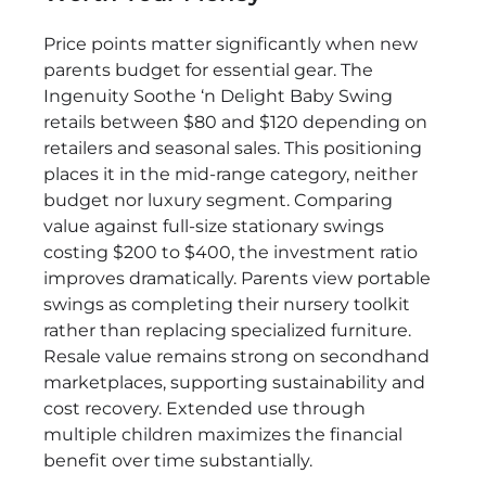
Price points matter significantly when new
parents budget for essential gear. The
Ingenuity Soothe ‘n Delight Baby Swing
retails between $80 and $120 depending on
retailers and seasonal sales. This positioning
places it in the mid-range category, neither
budget nor luxury segment. Comparing
value against full-size stationary swings
costing $200 to $400, the investment ratio
improves dramatically. Parents view portable
swings as completing their nursery toolkit
rather than replacing specialized furniture.
Resale value remains strong on secondhand
marketplaces, supporting sustainability and
cost recovery. Extended use through
multiple children maximizes the financial
benefit over time substantially.