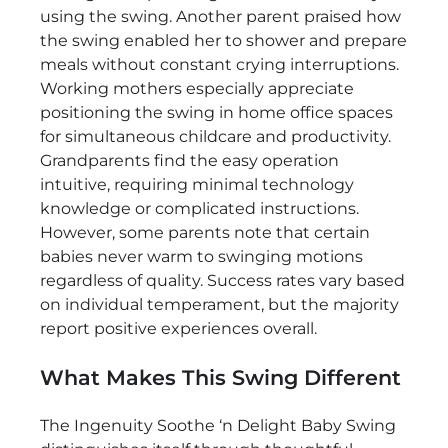
using the swing. Another parent praised how
the swing enabled her to shower and prepare
meals without constant crying interruptions.
Working mothers especially appreciate
positioning the swing in home office spaces
for simultaneous childcare and productivity.
Grandparents find the easy operation
intuitive, requiring minimal technology
knowledge or complicated instructions.
However, some parents note that certain
babies never warm to swinging motions
regardless of quality. Success rates vary based
on individual temperament, but the majority
report positive experiences overall.
What Makes This Swing Different
The Ingenuity Soothe ‘n Delight Baby Swing