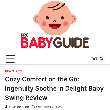
Skip
to
content
FEATURED
Cozy Comfort on the Go:
Ingenuity Soothe ‘n Delight Baby
Swing Review
Brynlee allen
October 14, 2025