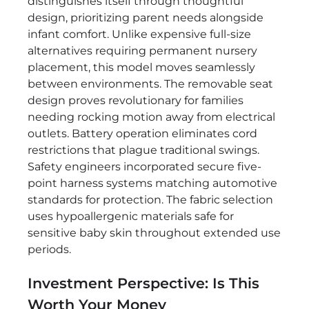
distinguishes itself through thoughtful
design, prioritizing parent needs alongside
infant comfort. Unlike expensive full-size
alternatives requiring permanent nursery
placement, this model moves seamlessly
between environments. The removable seat
design proves revolutionary for families
needing rocking motion away from electrical
outlets. Battery operation eliminates cord
restrictions that plague traditional swings.
Safety engineers incorporated secure five-
point harness systems matching automotive
standards for protection. The fabric selection
uses hypoallergenic materials safe for
sensitive baby skin throughout extended use
periods.
Investment Perspective: Is This
Worth Your Money