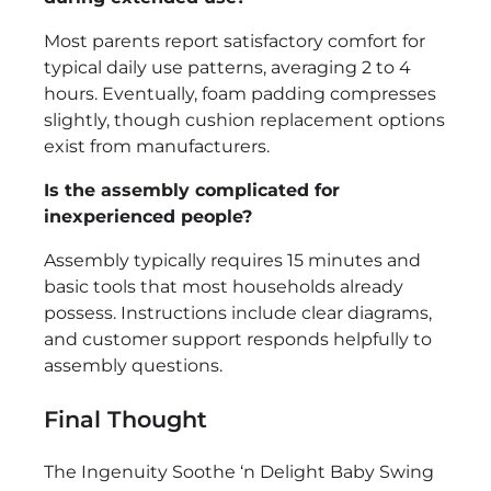
Most parents report satisfactory comfort for
typical daily use patterns, averaging 2 to 4
hours. Eventually, foam padding compresses
slightly, though cushion replacement options
exist from manufacturers.
Is the assembly complicated for
inexperienced people?
Assembly typically requires 15 minutes and
basic tools that most households already
possess. Instructions include clear diagrams,
and customer support responds helpfully to
assembly questions.
Final Thought
The Ingenuity Soothe ‘n Delight Baby Swing