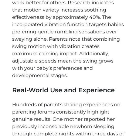
work better for others. Research indicates
that motion variety increases soothing
effectiveness by approximately 40%. The
incorporated vibration function targets babies
preferring gentle rumbling sensations over
swaying alone. Parents note that combining
swing motion with vibration creates
maximum calming impact. Additionally,
adjustable speeds mean the swing grows
with your baby’s preferences and
developmental stages.
Real-World Use and Experience
Hundreds of parents sharing experiences on
parenting forums consistently highlight
genuine results. One mother reported her
previously inconsolable newborn sleeping
through complete nights within three days of