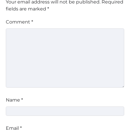
Your email address will not be published.
Required
fields are marked
*
Comment
*
Name
*
Email
*