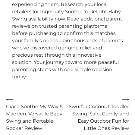
experiencing them. Research your local
retailers for Ingenuity Soothe ‘n Delight Baby
Swing availability now. Read additional parent
reviews on trusted parenting platforms
before purchasing to confirm this matches
your family’s needs. Join thousands of parents
who’ve discovered genuine relief and
precious rest through this innovative
solution. Your journey toward more peaceful
parenting starts with one simple decision
today.
Post
⟵
⟶
Graco Soothe My Way &
Swurfer Coconut Toddler
navigation
Madden: Versatile Baby
Swing: Safe, Comfy, and
Swing and Portable
Easy Outdoor Fun for
Rocker Review
Little Ones Review