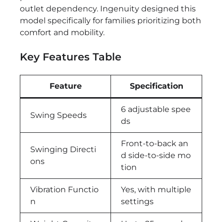
outlet dependency. Ingenuity designed this
model specifically for families prioritizing both
comfort and mobility.
Key Features Table
Feature
Specification
6 adjustable spee
Swing Speeds
ds
Front-to-back an
Swinging Directi
d side-to-side mo
ons
tion
Vibration Functio
Yes, with multiple
n
settings