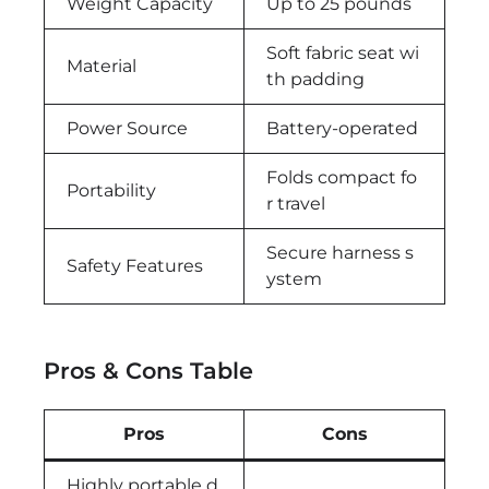
Weight Capacity
Up to 25 pounds
Soft fabric seat wi
Material
th padding
Power Source
Battery-operated
Folds compact fo
Portability
r travel
Secure harness s
Safety Features
ystem
Pros & Cons Table
Pros
Cons
Highly portable d