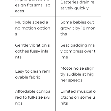
Batteries drain rel
esign fits small sp
atively quickly
aces
Multiple speed a
Some babies out
nd motion option
grow it by 18 mon
s
ths
Gentle vibration s
Seat padding ma
oothes fussy infa
y compress over t
nts
ime
Motor noise sligh
Easy to clean rem
tly audible at hig
ovable fabric
her speeds
Affordable compa
Limited musical o
red to full-size swi
ptions on some u
ngs
nits