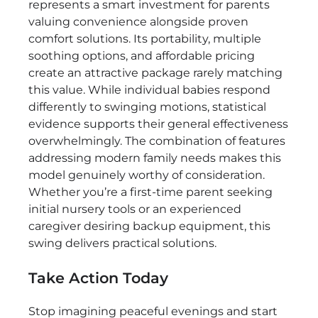
represents a smart investment for parents
valuing convenience alongside proven
comfort solutions. Its portability, multiple
soothing options, and affordable pricing
create an attractive package rarely matching
this value. While individual babies respond
differently to swinging motions, statistical
evidence supports their general effectiveness
overwhelmingly. The combination of features
addressing modern family needs makes this
model genuinely worthy of consideration.
Whether you’re a first-time parent seeking
initial nursery tools or an experienced
caregiver desiring backup equipment, this
swing delivers practical solutions.
Take Action Today
Stop imagining peaceful evenings and start