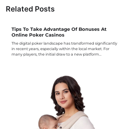
Related Posts
Tips To Take Advantage Of Bonuses At
Online Poker Casinos
The digital poker landscape has transformed significantly
in recent years, especially within the local market. For
many players, the initial draw to a new platform…