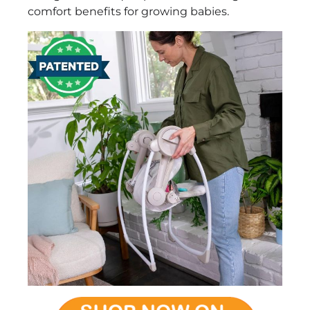
comfort benefits for growing babies.