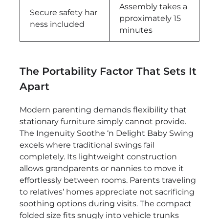
Assembly takes a
Secure safety har
pproximately 15
ness included
minutes
The Portability Factor That Sets It
Apart
Modern parenting demands flexibility that
stationary furniture simply cannot provide.
The Ingenuity Soothe ‘n Delight Baby Swing
excels where traditional swings fail
completely. Its lightweight construction
allows grandparents or nannies to move it
effortlessly between rooms. Parents traveling
to relatives’ homes appreciate not sacrificing
soothing options during visits. The compact
folded size fits snugly into vehicle trunks