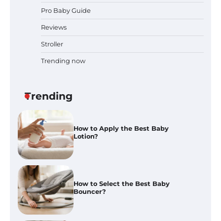
Pro Baby Guide
Best Baby Food Makers in Illinois
(IL): Top-Rated Picks with Steam
Reviews
And Blend Functions
Stroller
Trending now
How to Apply the Best Baby
Lotion?
Trending
How to Select the Best Baby
Bouncer?
How to Safely Wash in a Baby
Bathtub?