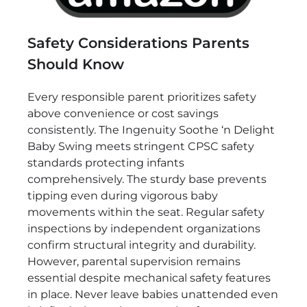
Safety Considerations Parents
Should Know
Every responsible parent prioritizes safety
above convenience or cost savings
consistently. The Ingenuity Soothe ‘n Delight
Baby Swing meets stringent CPSC safety
standards protecting infants
comprehensively. The sturdy base prevents
tipping even during vigorous baby
movements within the seat. Regular safety
inspections by independent organizations
confirm structural integrity and durability.
However, parental supervision remains
essential despite mechanical safety features
in place. Never leave babies unattended even