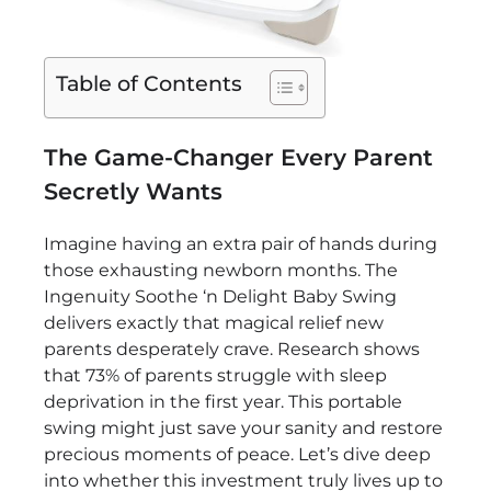
Table of Contents
The Game-Changer Every Parent
Secretly Wants
Imagine having an extra pair of hands during
those exhausting newborn months. The
Ingenuity Soothe ‘n Delight Baby Swing
delivers exactly that magical relief new
parents desperately crave. Research shows
that 73% of parents struggle with sleep
deprivation in the first year. This portable
swing might just save your sanity and restore
precious moments of peace. Let’s dive deep
into whether this investment truly lives up to