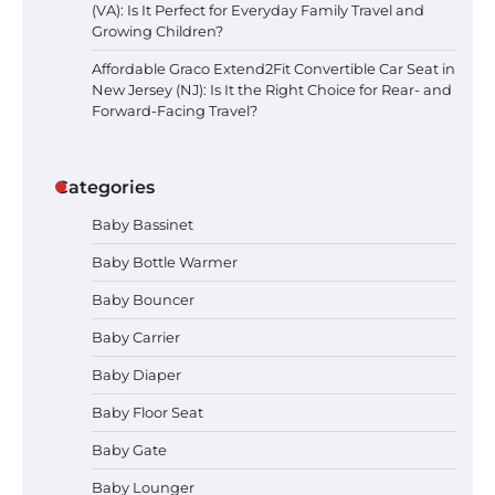
(VA): Is It Perfect for Everyday Family Travel and
Growing Children?
Affordable Graco Extend2Fit Convertible Car Seat in
New Jersey (NJ): Is It the Right Choice for Rear- and
Forward-Facing Travel?
Categories
Baby Bassinet
Baby Bottle Warmer
Baby Bouncer
Baby Carrier
Baby Diaper
How to Apply the Best Baby
Baby Floor Seat
Lotion?
Baby Gate
Baby Lounger