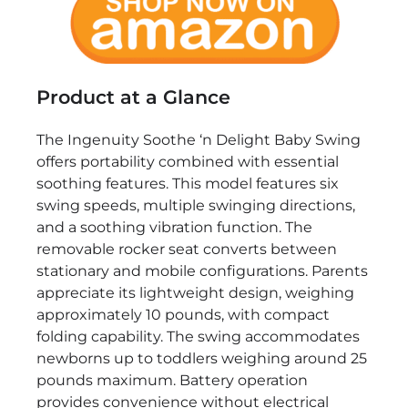
Product at a Glance
The Ingenuity Soothe ‘n Delight Baby Swing
offers portability combined with essential
soothing features. This model features six
swing speeds, multiple swinging directions,
and a soothing vibration function. The
removable rocker seat converts between
stationary and mobile configurations. Parents
appreciate its lightweight design, weighing
approximately 10 pounds, with compact
folding capability. The swing accommodates
newborns up to toddlers weighing around 25
pounds maximum. Battery operation
provides convenience without electrical