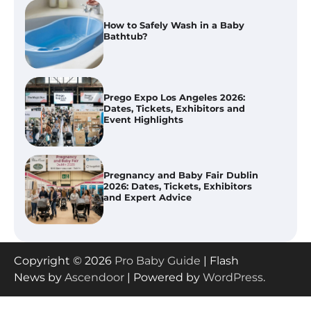
Prego Expo Los Angeles 2026:
Dates, Tickets, Exhibitors and
Event Highlights
Pregnancy and Baby Fair Dublin
2026: Dates, Tickets, Exhibitors
and Expert Advice
Best Baby Food Makers in Illinois
(IL): Top-Rated Picks with Steam
And Blend Functions
How to Apply the Best Baby
Copyright © 2026
Pro Baby Guide
| Flash
Lotion?
News by
Ascendoor
| Powered by
WordPress
.