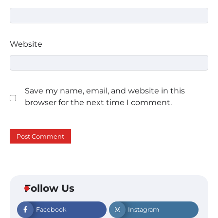
Website
Save my name, email, and website in this
browser for the next time I comment.
Follow Us
Facebook
Instagram