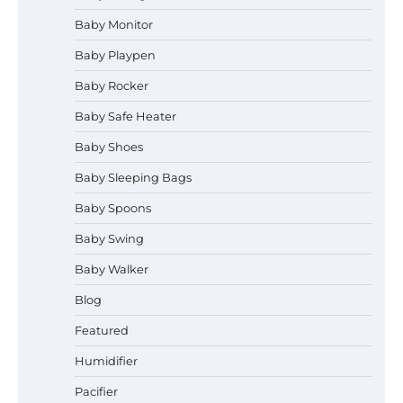
Baby Monitor
How to Select the Best Baby
Bouncer?
Baby Playpen
Baby Rocker
Baby Safe Heater
How to Safely Wash in a Baby
Baby Shoes
Bathtub?
Baby Sleeping Bags
Baby Spoons
Prego Expo Los Angeles 2026:
Baby Swing
Dates, Tickets, Exhibitors and
Event Highlights
Baby Walker
Blog
Pregnancy and Baby Fair Dublin
Featured
2026: Dates, Tickets, Exhibitors
and Expert Advice
Humidifier
Pacifier