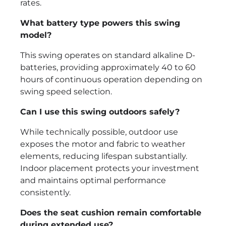
rates.
What battery type powers this swing
model?
This swing operates on standard alkaline D-
batteries, providing approximately 40 to 60
hours of continuous operation depending on
swing speed selection.
Can I use this swing outdoors safely?
While technically possible, outdoor use
exposes the motor and fabric to weather
elements, reducing lifespan substantially.
Indoor placement protects your investment
and maintains optimal performance
consistently.
Does the seat cushion remain comfortable
during extended use?