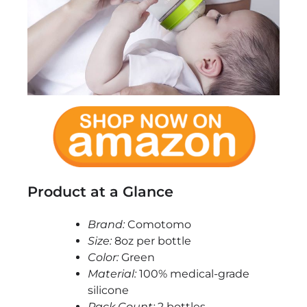
Product at a Glance
Brand:
Comotomo
Size:
8oz per bottle
Color:
Green
Material:
100% medical-grade
silicone
Pack Count:
2 bottles