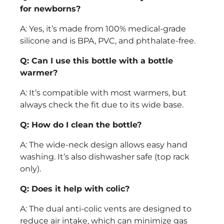
for newborns?
A: Yes, it’s made from 100% medical-grade
silicone and is BPA, PVC, and phthalate-free.
Q: Can I use this bottle with a bottle
warmer?
A: It’s compatible with most warmers, but
always check the fit due to its wide base.
Q: How do I clean the bottle?
A: The wide-neck design allows easy hand
washing. It’s also dishwasher safe (top rack
only).
Q: Does it help with colic?
A: The dual anti-colic vents are designed to
reduce air intake, which can minimize gas