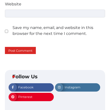
Website
Save my name, email, and website in this
browser for the next time I comment.
Follow Us
Facebook
Instagram
Pinterest