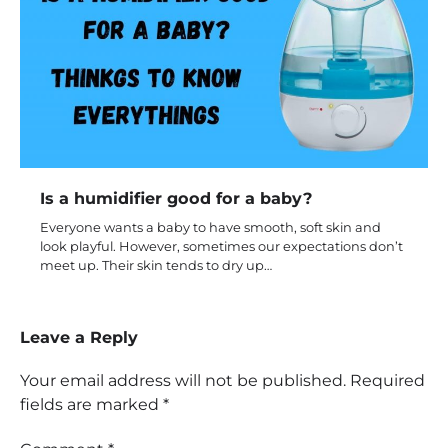
Is a humidifier good for a baby?
Everyone wants a baby to have smooth, soft skin and
look playful. However, sometimes our expectations don’t
meet up. Their skin tends to dry up…
Leave a Reply
Your email address will not be published.
Required
fields are marked
*