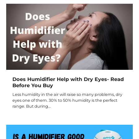
Does Humidifier Help with Dry Eyes- Read
Before You Buy
Less humidity in the air will raise so many problems, dry
eyes one of them. 30% to 50% humidity is the perfect
range. But during…