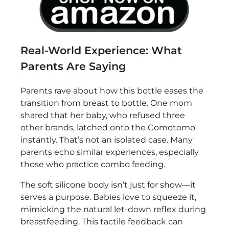
Real-World Experience: What
Parents Are Saying
Parents rave about how this bottle eases the
transition from breast to bottle. One mom
shared that her baby, who refused three
other brands, latched onto the Comotomo
instantly. That’s not an isolated case. Many
parents echo similar experiences, especially
those who practice combo feeding.
The soft silicone body isn’t just for show—it
serves a purpose. Babies love to squeeze it,
mimicking the natural let-down reflex during
breastfeeding. This tactile feedback can