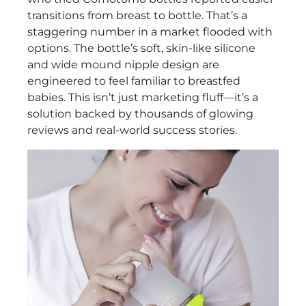
Baby
transitions from breast to bottle. That’s a
Bottle
staggering number in a market flooded with
Set
options. The bottle’s soft, skin-like silicone
–
and wide mound nipple design are
2
engineered to feel familiar to breastfed
Pack,
babies. This isn’t just marketing fluff—it’s a
Soft
solution backed by thousands of glowing
Silicone,
reviews and real-world success stories.
Green
Review