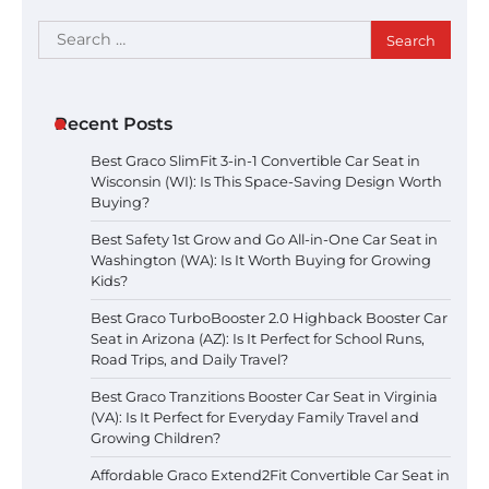
Search
for:
Recent Posts
Best Graco SlimFit 3-in-1 Convertible Car Seat in
Wisconsin (WI): Is This Space-Saving Design Worth
Buying?
Best Safety 1st Grow and Go All-in-One Car Seat in
Washington (WA): Is It Worth Buying for Growing
Kids?
Best Graco TurboBooster 2.0 Highback Booster Car
Seat in Arizona (AZ): Is It Perfect for School Runs,
Road Trips, and Daily Travel?
Best Graco Tranzitions Booster Car Seat in Virginia
(VA): Is It Perfect for Everyday Family Travel and
Growing Children?
Affordable Graco Extend2Fit Convertible Car Seat in