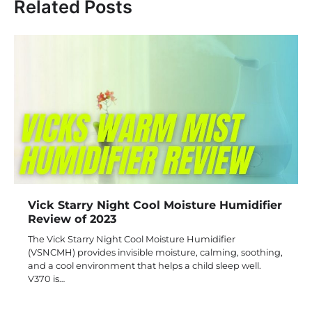
Related Posts
Vick Starry Night Cool Moisture Humidifier
Review of 2023
The Vick Starry Night Cool Moisture Humidifier
(VSNCMH) provides invisible moisture, calming, soothing,
and a cool environment that helps a child sleep well.
V370 is…