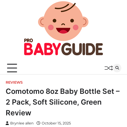
Skip
to
content
REVIEWS
Comotomo 8oz Baby Bottle Set –
2 Pack, Soft Silicone, Green
Review
Brynlee allen
October 15, 2025