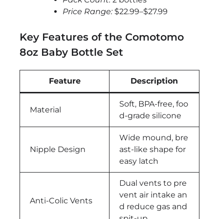
Price Range:
$22.99–$27.99
Key Features of the Comotomo
8oz Baby Bottle Set
Feature
Description
Soft, BPA-free, foo
Material
d-grade silicone
Wide mound, bre
Nipple Design
ast-like shape for
easy latch
Dual vents to pre
vent air intake an
Anti-Colic Vents
d reduce gas and
spit-up