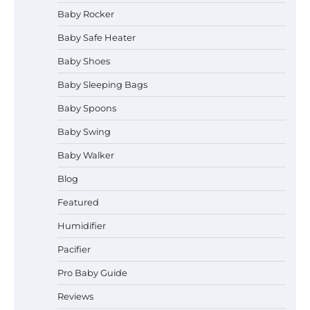
Baby Rocker
Baby Safe Heater
How to Safely Wash in a Baby
Baby Shoes
Bathtub?
Baby Sleeping Bags
Baby Spoons
Prego Expo Los Angeles 2026:
Baby Swing
Dates, Tickets, Exhibitors and
Event Highlights
Baby Walker
Blog
Featured
Pregnancy and Baby Fair Dublin
2026: Dates, Tickets, Exhibitors
Humidifier
and Expert Advice
Pacifier
Pro Baby Guide
Best Baby Food Makers in Illinois
Reviews
(IL): Top-Rated Picks with Steam
And Blend Functions