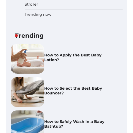
Stroller
Trending now
How to Apply the Best Baby
Lotion?
Trending
How to Select the Best Baby
Bouncer?
How to Safely Wash in a Baby
Bathtub?
Prego Expo Los Angeles 2026:
Dates, Tickets, Exhibitors and
Event Highlights