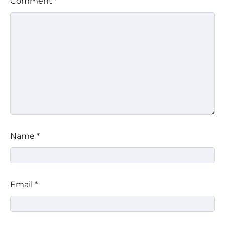
Comment
*
Name
*
Email
*