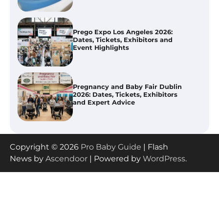
Pregnancy and Baby Fair Dublin
2026: Dates, Tickets, Exhibitors
and Expert Advice
Best Baby Food Makers in Illinois
(IL): Top-Rated Picks with Steam
And Blend Functions
Copyright © 2026
Pro Baby Guide
| Flash
How to Apply the Best Baby
News by
Ascendoor
| Powered by
WordPress
.
Lotion?
How to Select the Best Baby
Bouncer?