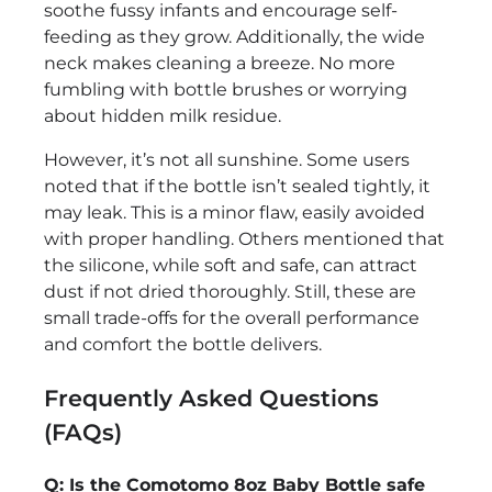
soothe fussy infants and encourage self-
feeding as they grow. Additionally, the wide
neck makes cleaning a breeze. No more
fumbling with bottle brushes or worrying
about hidden milk residue.
However, it’s not all sunshine. Some users
noted that if the bottle isn’t sealed tightly, it
may leak. This is a minor flaw, easily avoided
with proper handling. Others mentioned that
the silicone, while soft and safe, can attract
dust if not dried thoroughly. Still, these are
small trade-offs for the overall performance
and comfort the bottle delivers.
Frequently Asked Questions
(FAQs)
Q: Is the Comotomo 8oz Baby Bottle safe