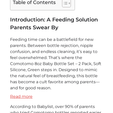
Table of Contents
Introduction: A Feeding Solution
Parents Swear By
Feeding time can be a battlefield for new
parents. Between bottle rejection, nipple
confusion, and endless cleaning, it’s easy to
feel overwhelmed. That’s where the
Comotomo 8oz Baby Bottle Set – 2 Pack, Soft
Silicone, Green steps in. Designed to mimic
the natural feel of breastfeeding, this bottle
has become a cult favorite among parents—
and for good reason.
:
Read more
Comotomo
According to Babylist, over 90% of parents
8oz
who tried Comotomo bottles reported easier