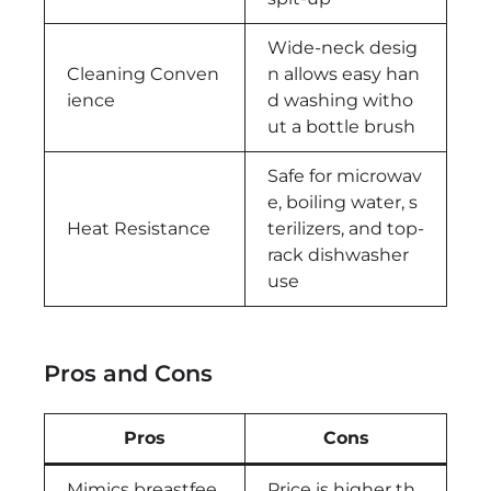
Wide-neck desig
Cleaning Conven
n allows easy han
ience
d washing witho
ut a bottle brush
Safe for microwav
e, boiling water, s
Heat Resistance
terilizers, and top-
rack dishwasher
use
Pros and Cons
Pros
Cons
Mimics breastfee
Price is higher th