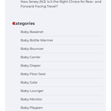
New Jersey (NJ): Is It the Right Choice for Rear- and
Forward-Facing Travel?
Categories
Baby Bassinet
Baby Bottle Warmer
Baby Bouncer
Baby Carrier
Baby Diaper
Baby Floor Seat
How to Apply the Best Baby
Lotion?
Baby Gate
Baby Lounger
Baby Monitor
How to Select the Best Baby
Baby Playpen
Bouncer?