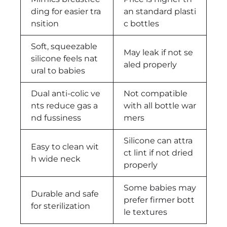
ding for easier tra
an standard plasti
nsition
c bottles
Soft, squeezable
May leak if not se
silicone feels nat
aled properly
ural to babies
Dual anti-colic ve
Not compatible
nts reduce gas a
with all bottle war
nd fussiness
mers
Silicone can attra
Easy to clean wit
ct lint if not dried
h wide neck
properly
Some babies may
Durable and safe
prefer firmer bott
for sterilization
le textures