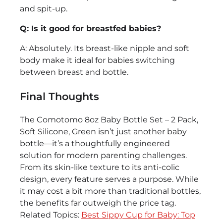
and spit-up.
Q: Is it good for breastfed babies?
A: Absolutely. Its breast-like nipple and soft
body make it ideal for babies switching
between breast and bottle.
Final Thoughts
The Comotomo 8oz Baby Bottle Set – 2 Pack,
Soft Silicone, Green isn’t just another baby
bottle—it’s a thoughtfully engineered
solution for modern parenting challenges.
From its skin-like texture to its anti-colic
design, every feature serves a purpose. While
it may cost a bit more than traditional bottles,
the benefits far outweigh the price tag.
Related Topics:
Best Sippy Cup for Baby: Top