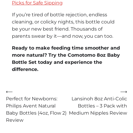
Picks for Safe Sipping
If you’re tired of bottle rejection, endless
cleaning, or colicky nights, this bottle could
be your new best friend. Thousands of
parents swear by it—and now, you can too.
Ready to make feeding time smoother and
more natural? Try the Comotomo 8oz Baby
Bottle Set today and experience the
difference.
Post
⟵
⟶
Perfect for Newborns:
Lansinoh 8oz Anti-Colic
navigation
Philips Avent Natural
Bottles – 3 Pack with
Baby Bottles (4oz, Flow 2)
Medium Nipples Review
Review