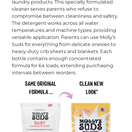
laundry products. This specially formulated
cleaner serves parents who refuse to
compromise between cleanliness and safety.
The detergent works across all water
temperatures and machine types, providing
versatile application. Parents can use Molly’s
Suds for everything from delicate onesies to
heavy-duty crib sheets and blankets. Each
bottle contains enough concentrated
formula for 64 loads, extending purchasing
intervals between reorders.