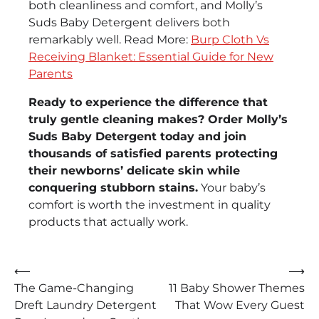
both cleanliness and comfort, and Molly’s
Suds Baby Detergent delivers both
remarkably well. Read More:
Burp Cloth Vs
Receiving Blanket: Essential Guide for New
Parents
Ready to experience the difference that
truly gentle cleaning makes? Order Molly’s
Suds Baby Detergent today and join
thousands of satisfied parents protecting
their newborns’ delicate skin while
conquering stubborn stains.
Your baby’s
comfort is worth the investment in quality
products that actually work.
Post
⟵
⟶
The Game-Changing
11 Baby Shower Themes
navigation
Dreft Laundry Detergent
That Wow Every Guest