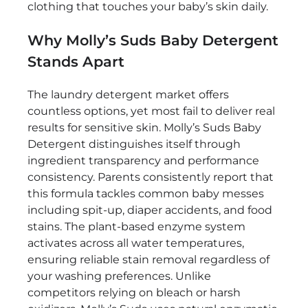
clothing that touches your baby’s skin daily.
Why Molly’s Suds Baby Detergent
Stands Apart
The laundry detergent market offers
countless options, yet most fail to deliver real
results for sensitive skin. Molly’s Suds Baby
Detergent distinguishes itself through
ingredient transparency and performance
consistency. Parents consistently report that
this formula tackles common baby messes
including spit-up, diaper accidents, and food
stains. The plant-based enzyme system
activates across all water temperatures,
ensuring reliable stain removal regardless of
your washing preferences. Unlike
competitors relying on bleach or harsh