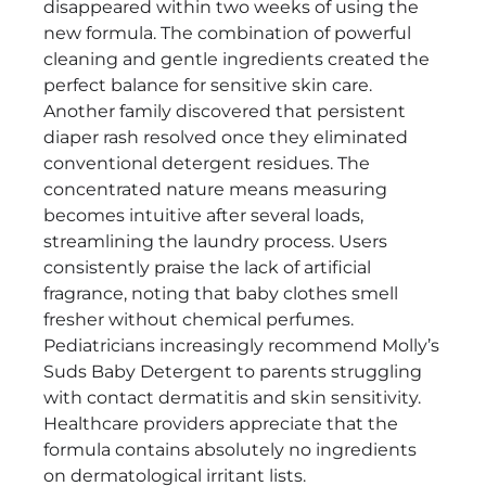
disappeared within two weeks of using the
new formula. The combination of powerful
cleaning and gentle ingredients created the
perfect balance for sensitive skin care.
Another family discovered that persistent
diaper rash resolved once they eliminated
conventional detergent residues. The
concentrated nature means measuring
becomes intuitive after several loads,
streamlining the laundry process. Users
consistently praise the lack of artificial
fragrance, noting that baby clothes smell
fresher without chemical perfumes.
Pediatricians increasingly recommend Molly’s
Suds Baby Detergent to parents struggling
with contact dermatitis and skin sensitivity.
Healthcare providers appreciate that the
formula contains absolutely no ingredients
on dermatological irritant lists.