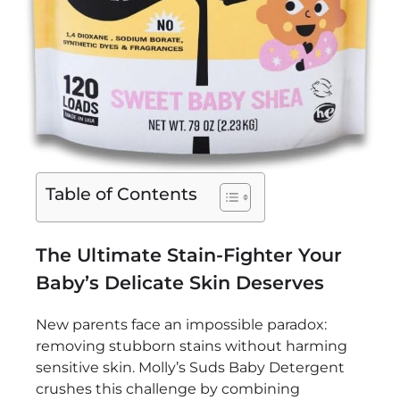
Table of Contents
The Ultimate Stain-Fighter Your
Baby’s Delicate Skin Deserves
New parents face an impossible paradox:
removing stubborn stains without harming
sensitive skin. Molly’s Suds Baby Detergent
crushes this challenge by combining