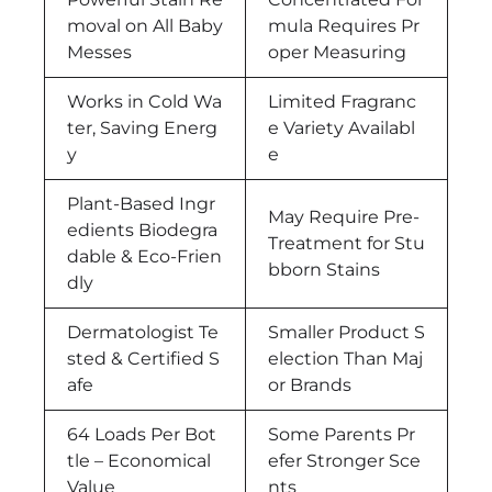
moval on All Baby
mula Requires Pr
Messes
oper Measuring
Works in Cold Wa
Limited Fragranc
ter, Saving Energ
e Variety Availabl
y
e
Plant-Based Ingr
May Require Pre-
edients Biodegra
Treatment for Stu
dable & Eco-Frien
bborn Stains
dly
Dermatologist Te
Smaller Product S
sted & Certified S
election Than Maj
afe
or Brands
64 Loads Per Bot
Some Parents Pr
tle – Economical
efer Stronger Sce
Value
nts