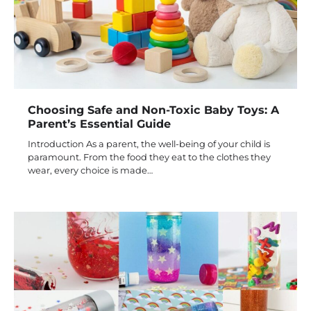
Choosing Safe and Non-Toxic Baby Toys: A
Parent’s Essential Guide
Introduction As a parent, the well-being of your child is
paramount. From the food they eat to the clothes they
wear, every choice is made…