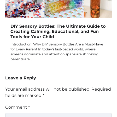
DIY Sensory Bottles: The Ultimate Guide to
Creating Calming, Educational, and Fun
Tools for Your Child
Introduction: Why DIY Sensory Bottles Are a Must-Have
for Every Parent In today’s fast-paced world, where
screens dominate and attention spans are shrinking,
parents are…
Leave a Reply
Your email address will not be published.
Required
fields are marked
*
Comment
*