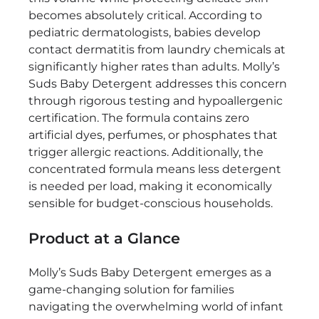
Tough
becomes absolutely critical. According to
on
pediatric dermatologists, babies develop
Stains,
contact dermatitis from laundry chemicals at
Gentle
significantly higher rates than adults. Molly’s
on
Suds Baby Detergent addresses this concern
Newborns
through rigorous testing and hypoallergenic
certification. The formula contains zero
artificial dyes, perfumes, or phosphates that
trigger allergic reactions. Additionally, the
concentrated formula means less detergent
is needed per load, making it economically
sensible for budget-conscious households.
Product at a Glance
Molly’s Suds Baby Detergent emerges as a
game-changing solution for families
navigating the overwhelming world of infant