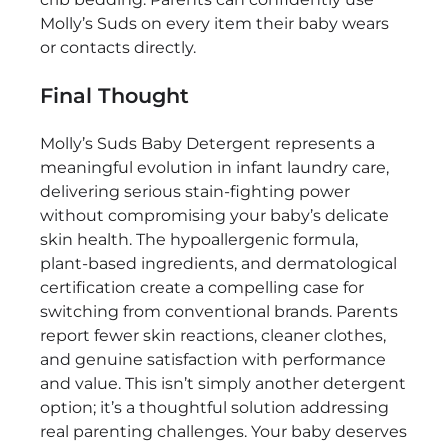
Molly’s Suds on every item their baby wears
or contacts directly.
Final Thought
Molly’s Suds Baby Detergent represents a
meaningful evolution in infant laundry care,
delivering serious stain-fighting power
without compromising your baby’s delicate
skin health. The hypoallergenic formula,
plant-based ingredients, and dermatological
certification create a compelling case for
switching from conventional brands. Parents
report fewer skin reactions, cleaner clothes,
and genuine satisfaction with performance
and value. This isn’t simply another detergent
option; it’s a thoughtful solution addressing
real parenting challenges. Your baby deserves