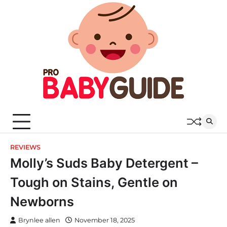
Skip
to
content
REVIEWS
Molly’s Suds Baby Detergent –
Tough on Stains, Gentle on
Newborns
Brynlee allen
November 18, 2025