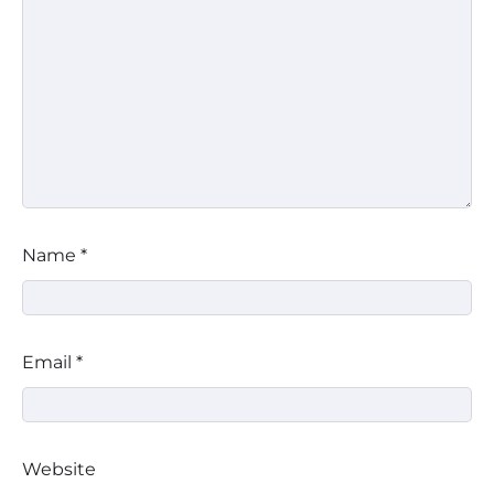
Name
*
Email
*
Website