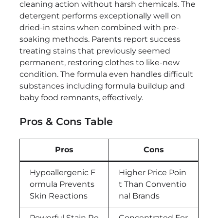
cleaning action without harsh chemicals. The
detergent performs exceptionally well on
dried-in stains when combined with pre-
soaking methods. Parents report success
treating stains that previously seemed
permanent, restoring clothes to like-new
condition. The formula even handles difficult
substances including formula buildup and
baby food remnants, effectively.
Pros & Cons Table
Pros
Cons
Hypoallergenic F
Higher Price Poin
ormula Prevents
t Than Conventio
Skin Reactions
nal Brands
Powerful Stain Re
Concentrated For