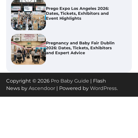
Pregnancy and Baby Fair Dublin
2026: Dates, Tickets, Exhibitors
and Expert Advice
Best Baby Food Makers in Illinois
(IL): Top-Rated Picks with Steam
And Blend Functions
How to Apply the Best Baby
Copyright © 2026
Pro Baby Guide
| Flash
Lotion?
News by
Ascendoor
| Powered by
WordPress
.
How to Select the Best Baby
Bouncer?