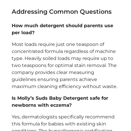
Addressing Common Questions
How much detergent should parents use
per load?
Most loads require just one teaspoon of
concentrated formula regardless of machine
type. Heavily soiled loads may require up to
two teaspoons for optimal stain removal. The
company provides clear measuring
guidelines ensuring parents achieve
maximum cleaning efficiency without waste.
Is Molly’s Suds Baby Detergent safe for
newborns with eczema?
Yes, dermatologists specifically recommend
this formula for babies with existing skin
conditions. The hypoallergenic certification