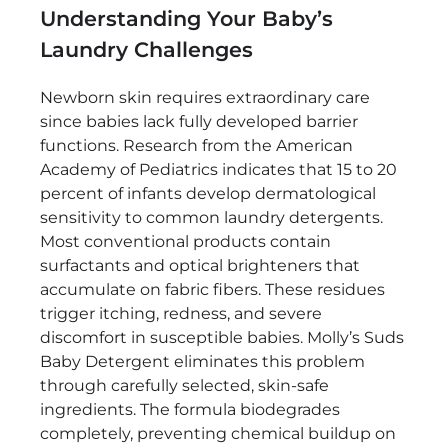
Understanding Your Baby’s
Laundry Challenges
Newborn skin requires extraordinary care
since babies lack fully developed barrier
functions. Research from the American
Academy of Pediatrics indicates that 15 to 20
percent of infants develop dermatological
sensitivity to common laundry detergents.
Most conventional products contain
surfactants and optical brighteners that
accumulate on fabric fibers. These residues
trigger itching, redness, and severe
discomfort in susceptible babies. Molly’s Suds
Baby Detergent eliminates this problem
through carefully selected, skin-safe
ingredients. The formula biodegrades
completely, preventing chemical buildup on