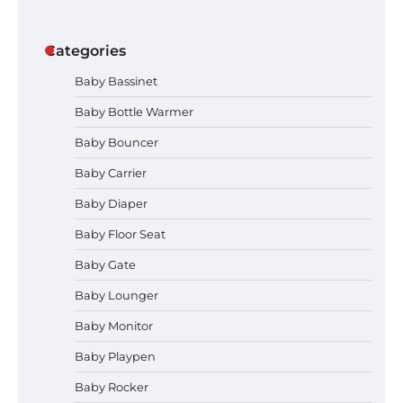
Categories
Baby Bassinet
Baby Bottle Warmer
Baby Bouncer
Baby Carrier
Baby Diaper
How to Apply the Best Baby
Baby Floor Seat
Lotion?
Baby Gate
Baby Lounger
Baby Monitor
How to Select the Best Baby
Bouncer?
Baby Playpen
Baby Rocker