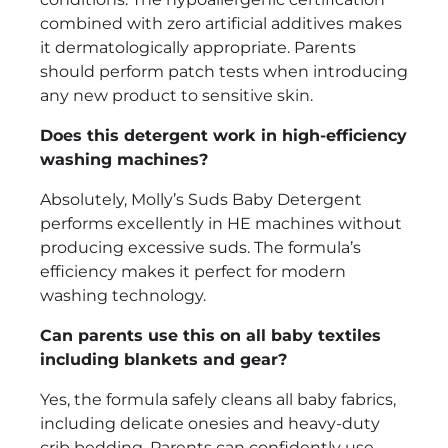
combined with zero artificial additives makes
it dermatologically appropriate. Parents
should perform patch tests when introducing
any new product to sensitive skin.
Does this detergent work in high-efficiency
washing machines?
Absolutely, Molly’s Suds Baby Detergent
performs excellently in HE machines without
producing excessive suds. The formula’s
efficiency makes it perfect for modern
washing technology.
Can parents use this on all baby textiles
including blankets and gear?
Yes, the formula safely cleans all baby fabrics,
including delicate onesies and heavy-duty
crib bedding. Parents can confidently use