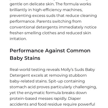
gentle on delicate skin. The formula works
brilliantly in high-efficiency machines,
preventing excess suds that reduce cleaning
performance. Parents switching from
conventional detergents immediately notice
fresher-smelling clothes and reduced skin
irritation.
Performance Against Common
Baby Stains
Real-world testing reveals Molly’s Suds Baby
Detergent excels at removing stubborn
baby-related stains. Spit-up containing
stomach acid proves particularly challenging,
yet the enzymatic formula breaks down
protein-based messes rapidly. Diaper
accidents and food residue require powerful