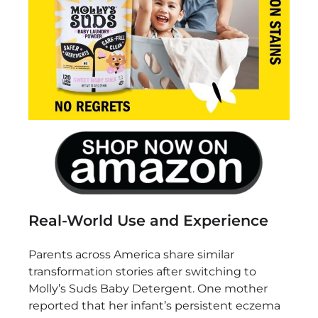
Real-World Use and Experience
Parents across America share similar
transformation stories after switching to
Molly’s Suds Baby Detergent. One mother
reported that her infant’s persistent eczema