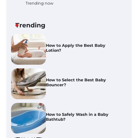
Trending now
How to Apply the Best Baby
Lotion?
Trending
How to Select the Best Baby
Bouncer?
How to Safely Wash in a Baby
Bathtub?
Prego Expo Los Angeles 2026:
Dates, Tickets, Exhibitors and
Event Highlights