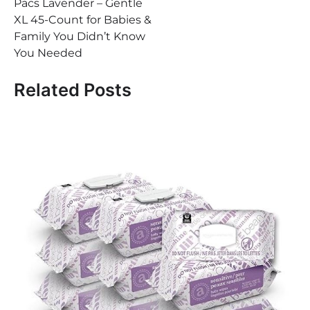
Pacs Lavender – Gentle
XL 45-Count for Babies &
Family You Didn’t Know
You Needed
Related Posts