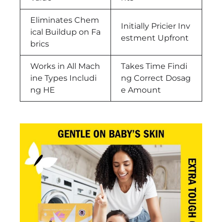
Eliminates Chem
Initially Pricier Inv
ical Buildup on Fa
estment Upfront
brics
Works in All Mach
Takes Time Findi
ine Types Includi
ng Correct Dosag
ng HE
e Amount