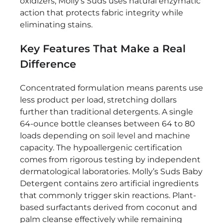
oxidizers, Molly’s Suds uses natural enzymatic
action that protects fabric integrity while
eliminating stains.
Key Features That Make a Real
Difference
Concentrated formulation means parents use
less product per load, stretching dollars
further than traditional detergents. A single
64-ounce bottle cleanses between 64 to 80
loads depending on soil level and machine
capacity. The hypoallergenic certification
comes from rigorous testing by independent
dermatological laboratories. Molly’s Suds Baby
Detergent contains zero artificial ingredients
that commonly trigger skin reactions. Plant-
based surfactants derived from coconut and
palm cleanse effectively while remaining