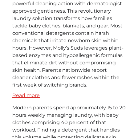
powerful cleaning action with dermatologist-
approved gentleness. This revolutionary
laundry solution transforms how families
tackle baby clothes, blankets, and gear. Most
conventional detergents contain harsh
chemicals that irritate newborn skin within
hours. However, Molly’s Suds leverages plant-
based enzymes and hypoallergenic formulas
that eliminate dirt without compromising
skin health. Parents nationwide report
cleaner clothes and fewer rashes within the
first week of switching brands.
:
Read more
Molly’s
Modern parents spend approximately 15 to 20
Suds
hours weekly managing laundry, with baby
Baby
clothes comprising 40 percent of that
Detergent
workload. Finding a detergent that handles
–
this volume while protecting delicate skin