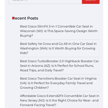
for:
Recent Posts
Best Graco SlimFit 3-in-1 Convertible Car Seat in
Wisconsin (WI): Is This Space-Saving Design Worth
Buying?
Best Safety 1st Grow and Go All-in-One Car Seat in
Washington (WA): Is It Worth Buying for Growing
Kids?
Best Graco TurboBooster 2.0 Highback Booster Car
Seat in Arizona (AZ): Is It Perfect for School Runs,
Road Trips, and Daily Travel?
Best Graco Tranzitions Booster Car Seat in Virginia
(VA): Is It Perfect for Everyday Family Travel and
Growing Children?
Affordable Graco Extend2Fit Convertible Car Seat in
New Jersey (NJ): Is It the Right Choice for Rear- and
Forward-Facing Travel?