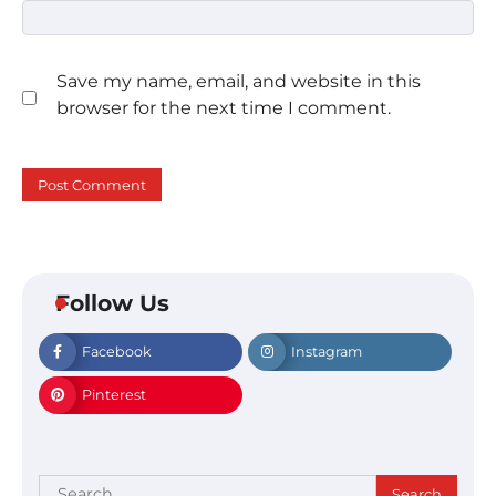
Save my name, email, and website in this
browser for the next time I comment.
Follow Us
Facebook
Instagram
Pinterest
Search