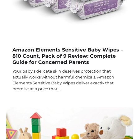
Amazon Elements Sensitive Baby Wipes –
810 Count, Pack of 9 Review: Complete
Guide for Concerned Parents
Your baby’s delicate skin deserves protection that
actually works without harmful chemicals. Amazon
Elements Sensitive Baby Wipes deliver exactly that
promise at a price that…