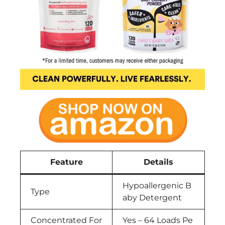
Feature
Details
Hypoallergenic B
Type
aby Detergent
Concentrated For
Yes – 64 Loads Pe