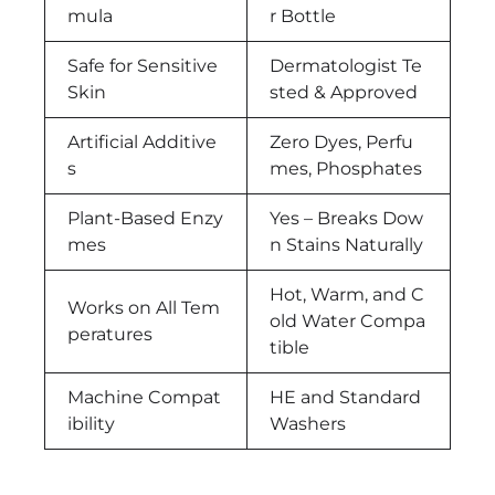
mula
r Bottle
Safe for Sensitive
Dermatologist Te
Skin
sted & Approved
Artificial Additive
Zero Dyes, Perfu
s
mes, Phosphates
Plant-Based Enzy
Yes – Breaks Dow
mes
n Stains Naturally
Hot, Warm, and C
Works on All Tem
old Water Compa
peratures
tible
Machine Compat
HE and Standard
ibility
Washers