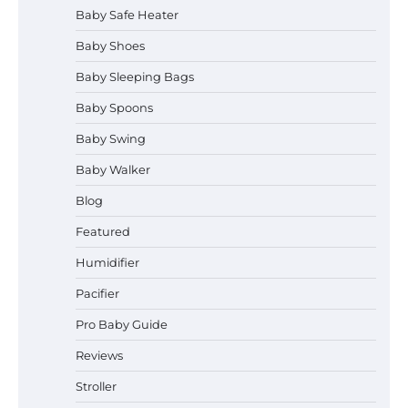
Baby Safe Heater
How to Safely Wash in a Baby
Baby Shoes
Bathtub?
Baby Sleeping Bags
Baby Spoons
Prego Expo Los Angeles 2026:
Baby Swing
Dates, Tickets, Exhibitors and
Event Highlights
Baby Walker
Blog
Pregnancy and Baby Fair Dublin
Featured
2026: Dates, Tickets, Exhibitors
and Expert Advice
Humidifier
Pacifier
Pro Baby Guide
Best Baby Food Makers in Illinois
(IL): Top-Rated Picks with Steam
Reviews
And Blend Functions
Stroller