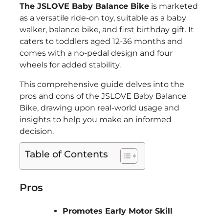
The JSLOVE Baby Balance Bike
is marketed
as a versatile ride-on toy, suitable as a baby
walker, balance bike, and first birthday gift. It
caters to toddlers aged 12-36 months and
comes with a no-pedal design and four
wheels for added stability.
This comprehensive guide delves into the
pros and cons of the JSLOVE Baby Balance
Bike, drawing upon real-world usage and
insights to help you make an informed
decision.
Table of Contents
Pros
Promotes Early Motor Skill