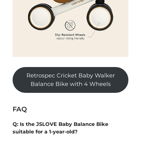
Retrospec Cricket Baby Walker
Balance Bike with 4 Wheels
FAQ
Q: Is the JSLOVE Baby Balance Bike
suitable for a 1-year-old?