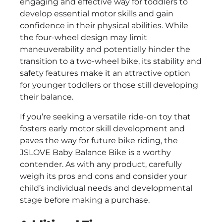
engaging and effective way for toddlers to
develop essential motor skills and gain
confidence in their physical abilities. While
the four-wheel design may limit
maneuverability and potentially hinder the
transition to a two-wheel bike, its stability and
safety features make it an attractive option
for younger toddlers or those still developing
their balance.
If you’re seeking a versatile ride-on toy that
fosters early motor skill development and
paves the way for future bike riding, the
JSLOVE Baby Balance Bike is a worthy
contender. As with any product, carefully
weigh its pros and cons and consider your
child’s individual needs and developmental
stage before making a purchase.