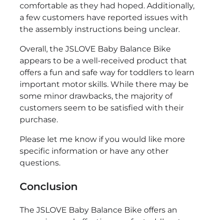
comfortable as they had hoped. Additionally,
a few customers have reported issues with
the assembly instructions being unclear.
Overall, the JSLOVE Baby Balance Bike
appears to be a well-received product that
offers a fun and safe way for toddlers to learn
important motor skills. While there may be
some minor drawbacks, the majority of
customers seem to be satisfied with their
purchase.
Please let me know if you would like more
specific information or have any other
questions.
Conclusion
The JSLOVE Baby Balance Bike offers an