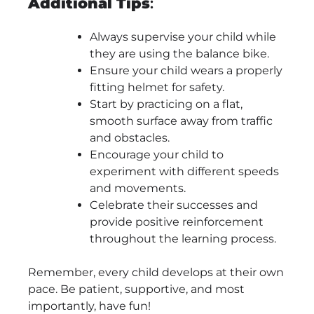
Additional Tips
:
Always supervise your child while
they are using the balance bike.
Ensure your child wears a properly
fitting helmet for safety.
Start by practicing on a flat,
smooth surface away from traffic
and obstacles.
Encourage your child to
experiment with different speeds
and movements.
Celebrate their successes and
provide positive reinforcement
throughout the learning process.
Remember, every child develops at their own
pace. Be patient, supportive, and most
importantly, have fun!