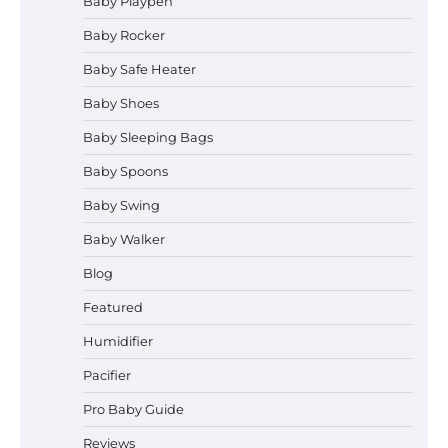
Baby Playpen
Baby Rocker
Baby Safe Heater
How to Safely Wash in a Baby
Baby Shoes
Bathtub?
Baby Sleeping Bags
Baby Spoons
Prego Expo Los Angeles 2026:
Baby Swing
Dates, Tickets, Exhibitors and
Event Highlights
Baby Walker
Blog
Pregnancy and Baby Fair Dublin
Featured
2026: Dates, Tickets, Exhibitors
and Expert Advice
Humidifier
Pacifier
Pro Baby Guide
Best Baby Food Makers in Illinois
(IL): Top-Rated Picks with Steam
Reviews