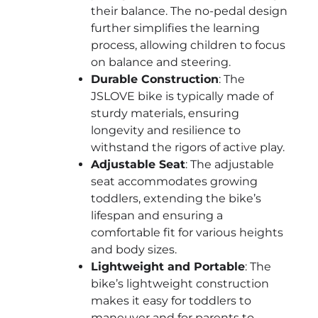
their balance. The no-pedal design
further simplifies the learning
process, allowing children to focus
on balance and steering.
Durable Construction
: The
JSLOVE bike is typically made of
sturdy materials, ensuring
longevity and resilience to
withstand the rigors of active play.
Adjustable Seat
: The adjustable
seat accommodates growing
toddlers, extending the bike’s
lifespan and ensuring a
comfortable fit for various heights
and body sizes.
Lightweight and Portable
: The
bike’s lightweight construction
makes it easy for toddlers to
maneuver and for parents to