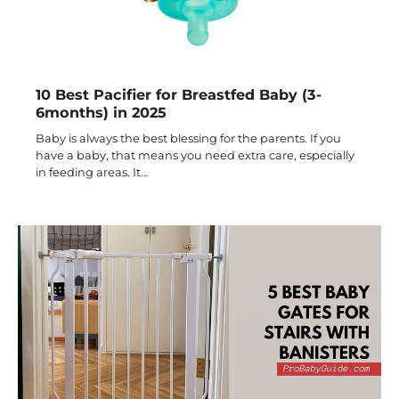
10 Best Pacifier for Breastfed Baby (3-
6months) in 2025
Baby is always the best blessing for the parents. If you
have a baby, that means you need extra care, especially
in feeding areas. It…