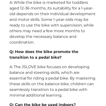
A: While the bike is marketed for toddlers
aged 12-36 months, its suitability for a 1-year-
old depends on their individual development
and motor skills. Some 1-year-olds may be
ready to use the bike with supervision, while
others may need a few more months to
develop the necessary balance and
coordination.
Q: How does the bike promote the
transition to a pedal bike?
A: The JSLOVE bike focuses on developing
balance and steering skills, which are
essential for riding a pedal bike. By mastering
these skills on the balance bike, children can
seamlessly transition to a pedal bike with
minimal additional learning.
Q: Can the bike be used indoors?