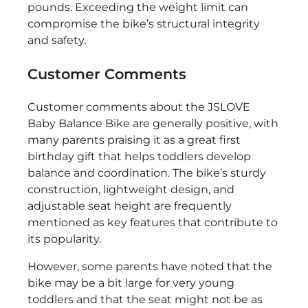
pounds. Exceeding the weight limit can
compromise the bike’s structural integrity
and safety.
Customer Comments
Customer comments about the JSLOVE
Baby Balance Bike are generally positive, with
many parents praising it as a great first
birthday gift that helps toddlers develop
balance and coordination. The bike’s sturdy
construction, lightweight design, and
adjustable seat height are frequently
mentioned as key features that contribute to
its popularity.
However, some parents have noted that the
bike may be a bit large for very young
toddlers and that the seat might not be as