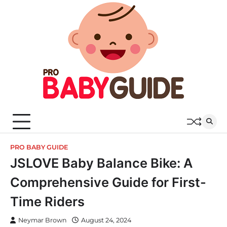
Skip
to
content
PRO BABY GUIDE
JSLOVE Baby Balance Bike: A
Comprehensive Guide for First-
Time Riders
Neymar Brown
August 24, 2024