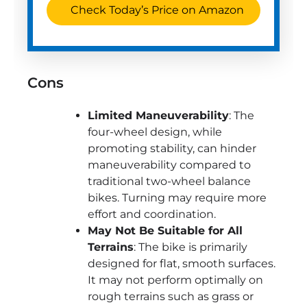
Check Today’s Price on Amazon
Cons
Limited Maneuverability
: The
four-wheel design, while
promoting stability, can hinder
maneuverability compared to
traditional two-wheel balance
bikes. Turning may require more
effort and coordination.
May Not Be Suitable for All
Terrains
: The bike is primarily
designed for flat, smooth surfaces.
It may not perform optimally on
rough terrains such as grass or