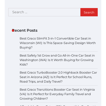
Search
for:
Recent Posts
Best Graco SlimFit 3-in-1 Convertible Car Seat in
Wisconsin (WI): Is This Space-Saving Design Worth
Buying?
Best Safety 1st Grow and Go All-in-One Car Seat in
Washington (WA): Is It Worth Buying for Growing
Kids?
Best Graco TurboBooster 2.0 Highback Booster Car
Seat in Arizona (AZ): Is It Perfect for School Runs,
Road Trips, and Daily Travel?
Best Graco Tranzitions Booster Car Seat in Virginia
(VA): Is It Perfect for Everyday Family Travel and
Growing Children?