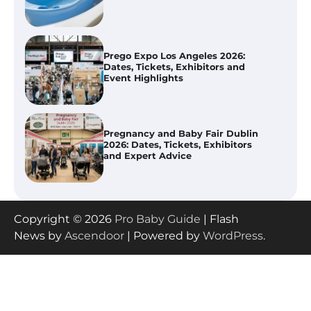
Event Highlights
Pregnancy and Baby Fair Dublin
2026: Dates, Tickets, Exhibitors
and Expert Advice
Best Baby Food Makers in Illinois
(IL): Top-Rated Picks with Steam
And Blend Functions
How to Apply the Best Baby
Copyright © 2026
Pro Baby Guide
| Flash
Lotion?
News by
Ascendoor
| Powered by
WordPress
.
How to Select the Best Baby
Bouncer?