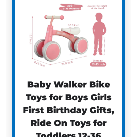
Baby Walker Bike
Toys for Boys Girls
First Birthday Gifts,
Ride On Toys for
Toddlers 12-36