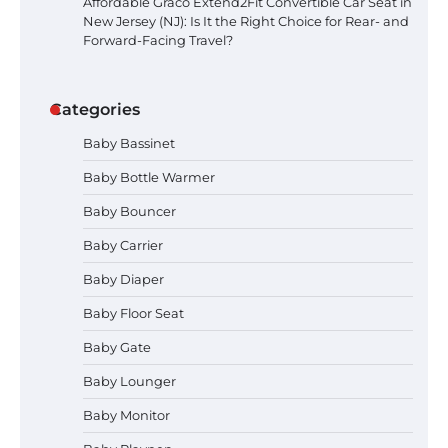
Affordable Graco Extend2Fit Convertible Car Seat in
New Jersey (NJ): Is It the Right Choice for Rear- and
Forward-Facing Travel?
Categories
Baby Bassinet
Baby Bottle Warmer
Baby Bouncer
Baby Carrier
Baby Diaper
How to Apply the Best Baby
Baby Floor Seat
Lotion?
Baby Gate
Baby Lounger
Baby Monitor
How to Select the Best Baby
Bouncer?