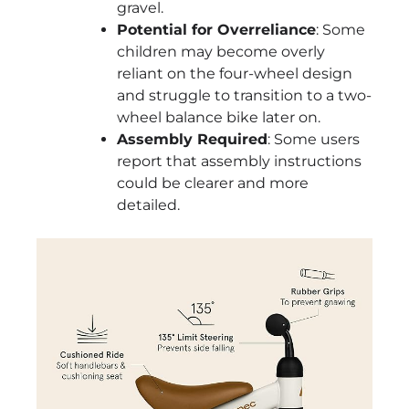
gravel.
Potential for Overreliance
: Some
children may become overly
reliant on the four-wheel design
and struggle to transition to a two-
wheel balance bike later on.
Assembly Required
: Some users
report that assembly instructions
could be clearer and more
detailed.