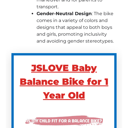
transport.
Gender-Neutral Design
: The bike
comes in a variety of colors and
designs that appeal to both boys
and girls, promoting inclusivity
and avoiding gender stereotypes.
JSLOVE Baby
Balance Bike for 1
Year Old