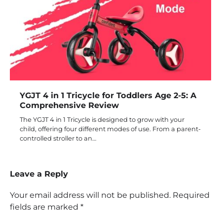
YGJT 4 in 1 Tricycle for Toddlers Age 2-5: A
Comprehensive Review
The YGJT 4 in 1 Tricycle is designed to grow with your
child, offering four different modes of use. From a parent-
controlled stroller to an…
Leave a Reply
Your email address will not be published.
Required
fields are marked
*