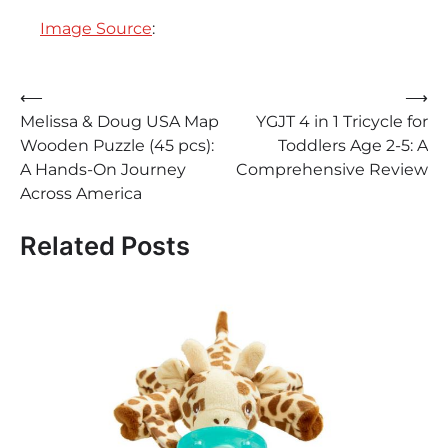
Image Source
:
Post
⟵
⟶
Melissa & Doug USA Map
YGJT 4 in 1 Tricycle for
navigation
Wooden Puzzle (45 pcs):
Toddlers Age 2-5: A
A Hands-On Journey
Comprehensive Review
Across America
Related Posts