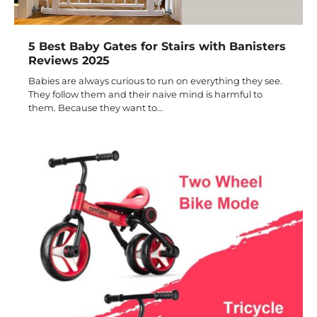
5 Best Baby Gates for Stairs with Banisters
Reviews 2025
Babies are always curious to run on everything they see.
They follow them and their naive mind is harmful to
them. Because they want to…