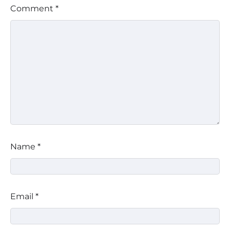
Comment
*
Name
*
Email
*