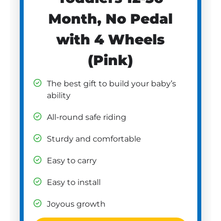
Month, No Pedal
with 4 Wheels
(Pink)
The best gift to build your baby’s
ability
All-round safe riding
Sturdy and comfortable
Easy to carry
Easy to install
Joyous growth