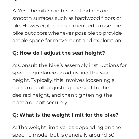
A: Yes, the bike can be used indoors on
smooth surfaces such as hardwood floors or
tile. However, it is recommended to use the
bike outdoors whenever possible to provide
ample space for movement and exploration.
Q: How do I adjust the seat height?
A: Consult the bike’s assembly instructions for
specific guidance on adjusting the seat
height. Typically, this involves loosening a
clamp or bolt, adjusting the seat to the
desired height, and then tightening the
clamp or bolt securely.
Q: What is the weight limit for the bike?
A: The weight limit varies depending on the
specific model but is generally around 50