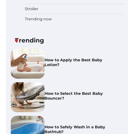
And Blend Functions
Stroller
Trending now
How to Apply the Best Baby
Lotion?
Trending
How to Select the Best Baby
Bouncer?
How to Safely Wash in a Baby
Bathtub?
Prego Expo Los Angeles 2026:
Dates, Tickets, Exhibitors and