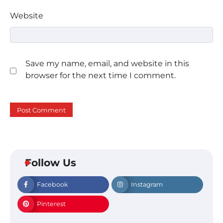
Website
Save my name, email, and website in this
browser for the next time I comment.
Follow Us
Facebook
Instagram
Pinterest