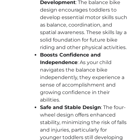
Development
: The balance bike
design encourages toddlers to
develop essential motor skills such
as balance, coordination, and
spatial awareness. These skills lay a
solid foundation for future bike
riding and other physical activities.
Boosts Confidence and
Independence
: As your child
navigates the balance bike
independently, they experience a
sense of accomplishment and
growing confidence in their
abilities.
Safe and Stable Design
: The four-
wheel design offers enhanced
stability, minimizing the risk of falls
and injuries, particularly for
younger toddlers still developing