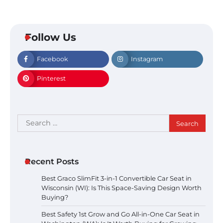
Follow Us
Facebook
Instagram
Pinterest
Search
for:
Recent Posts
Best Graco SlimFit 3-in-1 Convertible Car Seat in
Wisconsin (WI): Is This Space-Saving Design Worth
Buying?
Best Safety 1st Grow and Go All-in-One Car Seat in