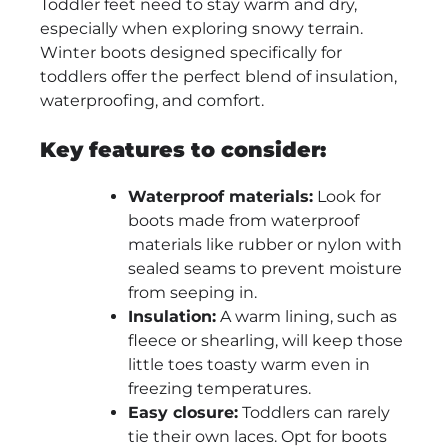
Toddler feet need to stay warm and dry,
especially when exploring snowy terrain.
Winter boots designed specifically for
toddlers offer the perfect blend of insulation,
waterproofing, and comfort.
Key features to consider:
Waterproof materials:
Look for
boots made from waterproof
materials like rubber or nylon with
sealed seams to prevent moisture
from seeping in.
Insulation:
A warm lining, such as
fleece or shearling, will keep those
little toes toasty warm even in
freezing temperatures.
Easy closure:
Toddlers can rarely
tie their own laces. Opt for boots