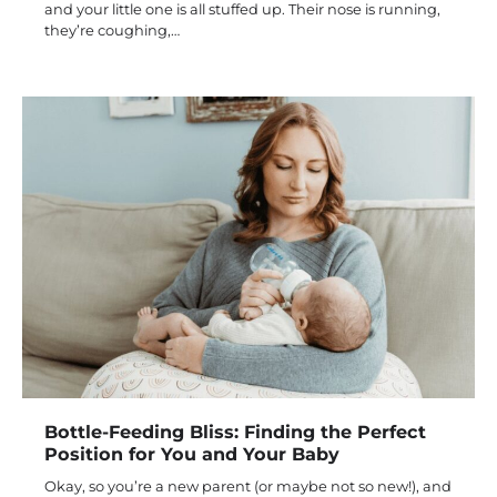
and your little one is all stuffed up. Their nose is running,
they’re coughing,…
Bottle-Feeding Bliss: Finding the Perfect
Position for You and Your Baby
Okay, so you’re a new parent (or maybe not so new!), and