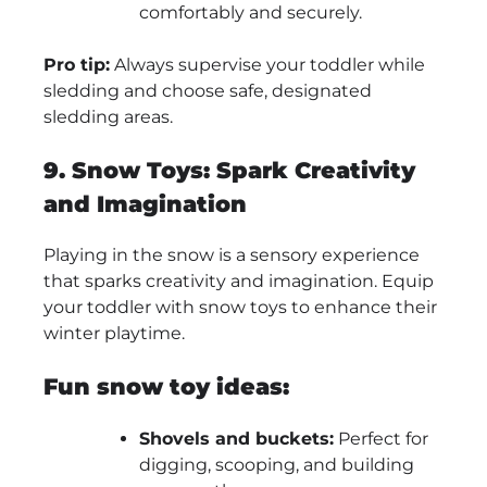
comfortably and securely.
Pro tip:
Always supervise your toddler while
sledding and choose safe, designated
sledding areas.
9. Snow Toys: Spark Creativity
and Imagination
Playing in the snow is a sensory experience
that sparks creativity and imagination. Equip
your toddler with snow toys to enhance their
winter playtime.
Fun snow toy ideas:
Shovels and buckets:
Perfect for
digging, scooping, and building