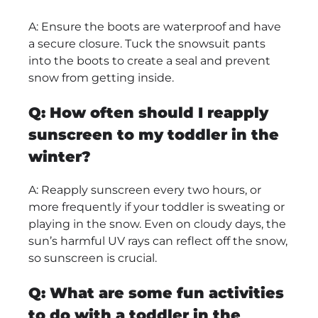
A: Ensure the boots are waterproof and have
a secure closure. Tuck the snowsuit pants
into the boots to create a seal and prevent
snow from getting inside.
Q: How often should I reapply
sunscreen to my toddler in the
winter?
A: Reapply sunscreen every two hours, or
more frequently if your toddler is sweating or
playing in the snow. Even on cloudy days, the
sun’s harmful UV rays can reflect off the snow,
so sunscreen is crucial.
Q: What are some fun activities
to do with a toddler in the