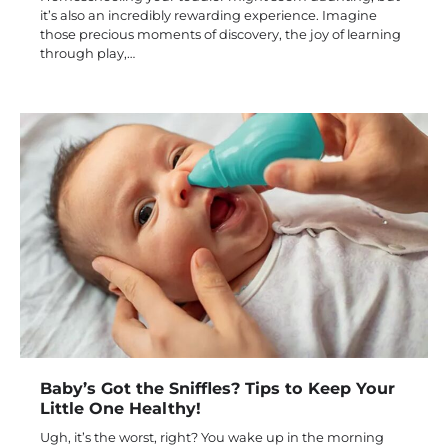
it’s also an incredibly rewarding experience. Imagine
those precious moments of discovery, the joy of learning
through play,…
Baby’s Got the Sniffles? Tips to Keep Your
Little One Healthy!
Ugh, it’s the worst, right? You wake up in the morning