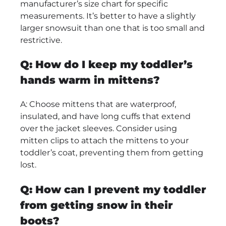
manufacturer’s size chart for specific
measurements. It’s better to have a slightly
larger snowsuit than one that is too small and
restrictive.
Q: How do I keep my toddler’s
hands warm in mittens?
A: Choose mittens that are waterproof,
insulated, and have long cuffs that extend
over the jacket sleeves. Consider using
mitten clips to attach the mittens to your
toddler’s coat, preventing them from getting
lost.
Q: How can I prevent my toddler
from getting snow in their
boots?