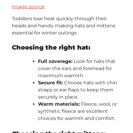
Image source
Toddlers lose heat quickly through their
heads and hands, making hats and mittens
essential for winter outings.
Choosing the right hat:
Full coverage:
Look for hats that
cover the ears and forehead for
maximum warmth.
Secure fit:
Choose hats with chin
straps or ear flaps to keep them
securely in place.
Warm materials:
Fleece, wool, or
synthetic fleece are excellent
choices for warmth and comfort.