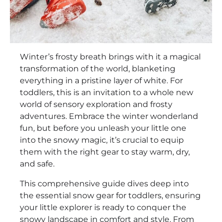
Winter’s frosty breath brings with it a magical
transformation of the world, blanketing
everything in a pristine layer of white. For
toddlers, this is an invitation to a whole new
world of sensory exploration and frosty
adventures. Embrace the winter wonderland
fun, but before you unleash your little one
into the snowy magic, it’s crucial to equip
them with the right gear to stay warm, dry,
and safe.
This comprehensive guide dives deep into
the essential snow gear for toddlers, ensuring
your little explorer is ready to conquer the
snowy landscape in comfort and style. From