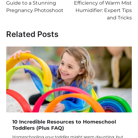
Guide to a Stunning
Efficiency of Warm Mist
Pregnancy Photoshoot
Humidifier: Expert Tips
and Tricks
Related Posts
10 Incredible Resources to Homeschool
Toddlers (Plus FAQ)
Homeschooling your toddler might seem daunting, but