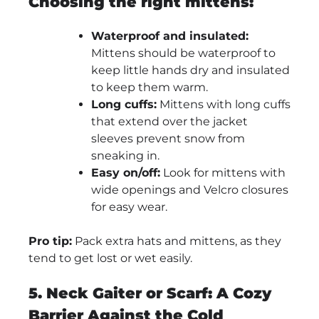
Choosing the right mittens:
Waterproof and insulated:
Mittens should be waterproof to
keep little hands dry and insulated
to keep them warm.
Long cuffs:
Mittens with long cuffs
that extend over the jacket
sleeves prevent snow from
sneaking in.
Easy on/off:
Look for mittens with
wide openings and Velcro closures
for easy wear.
Pro tip:
Pack extra hats and mittens, as they
tend to get lost or wet easily.
5. Neck Gaiter or Scarf: A Cozy
Barrier Against the Cold