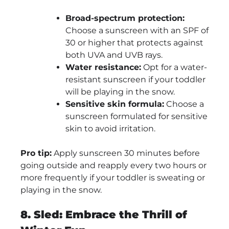
Broad-spectrum protection:
Choose a sunscreen with an SPF of
30 or higher that protects against
both UVA and UVB rays.
Water resistance:
Opt for a water-
resistant sunscreen if your toddler
will be playing in the snow.
Sensitive skin formula:
Choose a
sunscreen formulated for sensitive
skin to avoid irritation.
Pro tip:
Apply sunscreen 30 minutes before
going outside and reapply every two hours or
more frequently if your toddler is sweating or
playing in the snow.
8. Sled: Embrace the Thrill of