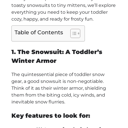
toasty snowsuits to tiny mittens, we’ll explore
everything you need to keep your toddler
cozy, happy, and ready for frosty fun.
Table of Contents
1. The Snowsuit: A Toddler’s
Winter Armor
The quintessential piece of toddler snow
gear, a good snowsuit is non-negotiable.
Think of it as their winter armor, shielding
them from the biting cold, icy winds, and
inevitable snow flurries.
Key features to look for: