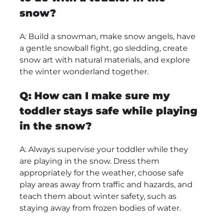
snow?
A: Build a snowman, make snow angels, have
a gentle snowball fight, go sledding, create
snow art with natural materials, and explore
the winter wonderland together.
Q: How can I make sure my
toddler stays safe while playing
in the snow?
A: Always supervise your toddler while they
are playing in the snow. Dress them
appropriately for the weather, choose safe
play areas away from traffic and hazards, and
teach them about winter safety, such as
staying away from frozen bodies of water.