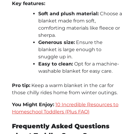
Key features:
Soft and plush material:
Choose a
blanket made from soft,
comforting materials like fleece or
sherpa.
Generous size:
Ensure the
blanket is large enough to
snuggle up in.
Easy to clean:
Opt for a machine-
washable blanket for easy care.
Pro tip:
Keep a warm blanket in the car for
those chilly rides home from winter outings.
You Might Enjoy:
10 Incredible Resources to
Homeschool Toddlers (Plus FAQ)
Frequently Asked Questions