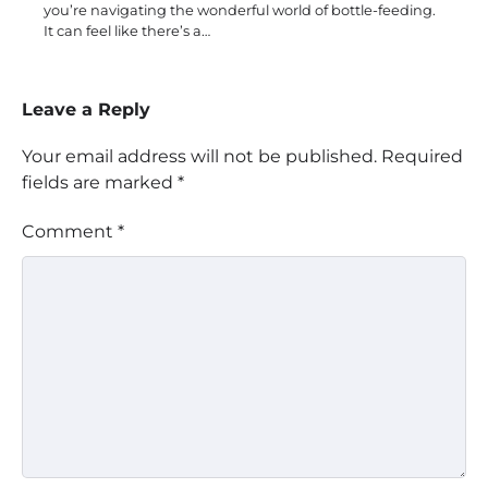
you’re navigating the wonderful world of bottle-feeding.
It can feel like there’s a…
Leave a Reply
Your email address will not be published.
Required
fields are marked
*
Comment
*