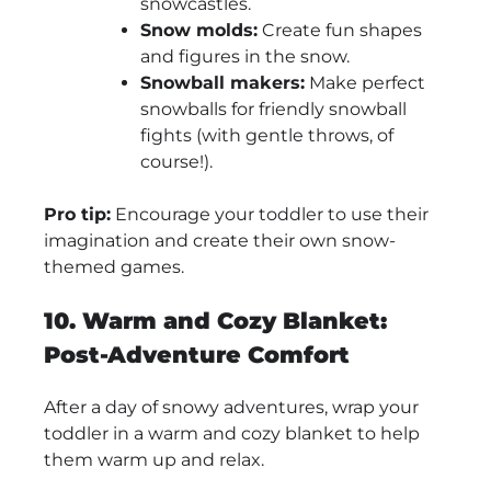
snowcastles.
Snow molds:
Create fun shapes
and figures in the snow.
Snowball makers:
Make perfect
snowballs for friendly snowball
fights (with gentle throws, of
course!).
Pro tip:
Encourage your toddler to use their
imagination and create their own snow-
themed games.
10. Warm and Cozy Blanket:
Post-Adventure Comfort
After a day of snowy adventures, wrap your
toddler in a warm and cozy blanket to help
them warm up and relax.