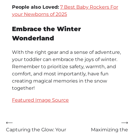
People also Loved:
7 Best Baby Rockers For
your Newborns of 2025
Embrace the Winter
Wonderland
With the right gear and a sense of adventure,
your toddler can embrace the joys of winter.
Remember to prioritize safety, warmth, and
comfort, and most importantly, have fun
creating magical memories in the snow
together!
Featured Image Source
Post
⟵
⟶
Capturing the Glow: Your
Maximizing the
navigation