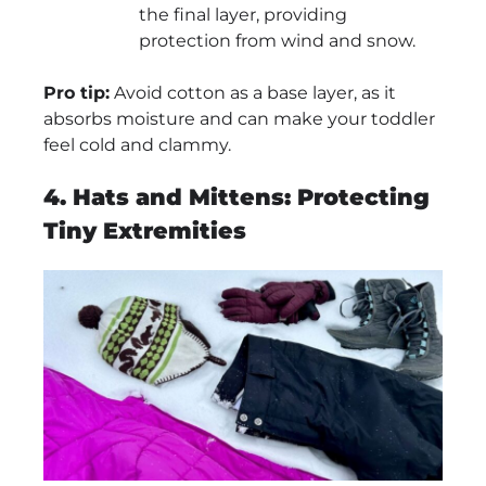
the final layer, providing
protection from wind and snow.
Pro tip:
Avoid cotton as a base layer, as it
absorbs moisture and can make your toddler
feel cold and clammy.
4. Hats and Mittens: Protecting
Tiny Extremities