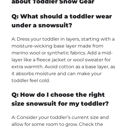
about Toddler Snow Gear
Q: What should a toddler wear
under a snowsuit?
A: Dress your toddler in layers, starting with a
moisture-wicking base layer made from
merino wool or synthetic fabrics. Add a mid-
layer like a fleece jacket or wool sweater for
extra warmth. Avoid cotton as a base layer, as
it absorbs moisture and can make your
toddler feel cold.
Q: How do I choose the right
size snowsuit for my toddler?
A: Consider your toddler’s current size and
allow for some room to grow. Check the