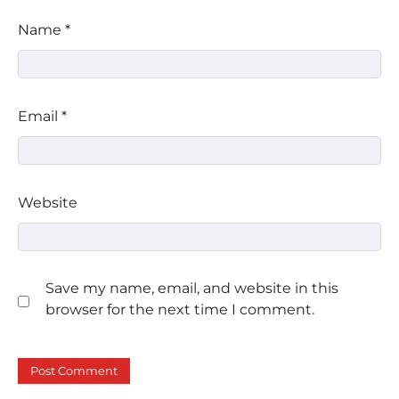
Name
*
Email
*
Website
Save my name, email, and website in this
browser for the next time I comment.