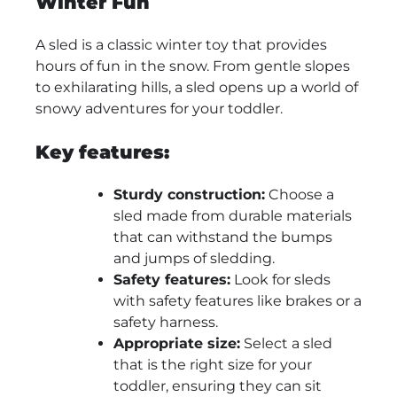
Winter Fun
A sled is a classic winter toy that provides
hours of fun in the snow. From gentle slopes
to exhilarating hills, a sled opens up a world of
snowy adventures for your toddler.
Key features:
Sturdy construction:
Choose a
sled made from durable materials
that can withstand the bumps
and jumps of sledding.
Safety features:
Look for sleds
with safety features like brakes or a
safety harness.
Appropriate size:
Select a sled
that is the right size for your
toddler, ensuring they can sit