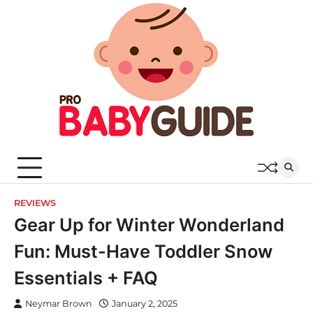
Skip
to
content
REVIEWS
Gear Up for Winter Wonderland
Fun: Must-Have Toddler Snow
Essentials + FAQ
Neymar Brown
January 2, 2025