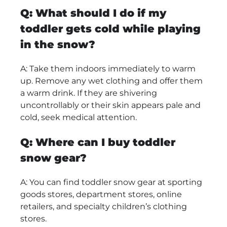
Q: What should I do if my
toddler gets cold while playing
in the snow?
A: Take them indoors immediately to warm
up. Remove any wet clothing and offer them
a warm drink. If they are shivering
uncontrollably or their skin appears pale and
cold, seek medical attention.
Q: Where can I buy toddler
snow gear?
A: You can find toddler snow gear at sporting
goods stores, department stores, online
retailers, and specialty children’s clothing
stores.