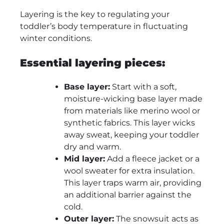
Layering is the key to regulating your
toddler’s body temperature in fluctuating
winter conditions.
Essential layering pieces:
Base layer:
Start with a soft,
moisture-wicking base layer made
from materials like merino wool or
synthetic fabrics. This layer wicks
away sweat, keeping your toddler
dry and warm.
Mid layer:
Add a fleece jacket or a
wool sweater for extra insulation.
This layer traps warm air, providing
an additional barrier against the
cold.
Outer layer:
The snowsuit acts as