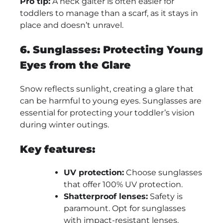
Pro tip:
A neck gaiter is often easier for
toddlers to manage than a scarf, as it stays in
place and doesn’t unravel.
6. Sunglasses: Protecting Young
Eyes from the Glare
Snow reflects sunlight, creating a glare that
can be harmful to young eyes. Sunglasses are
essential for protecting your toddler’s vision
during winter outings.
Key features:
UV protection:
Choose sunglasses
that offer 100% UV protection.
Shatterproof lenses:
Safety is
paramount. Opt for sunglasses
with impact-resistant lenses.