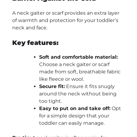
A neck gaiter or scarf provides an extra layer
of warmth and protection for your toddler’s
neck and face.
Key features:
Soft and comfortable material:
Choose a neck gaiter or scarf
made from soft, breathable fabric
like fleece or wool.
Secure fit:
Ensure it fits snugly
around the neck without being
too tight.
Easy to put on and take off:
Opt
for a simple design that your
toddler can easily manage.