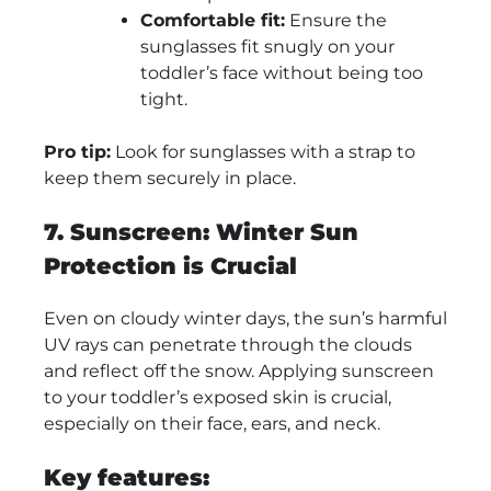
Comfortable fit:
Ensure the
sunglasses fit snugly on your
toddler’s face without being too
tight.
Pro tip:
Look for sunglasses with a strap to
keep them securely in place.
7. Sunscreen: Winter Sun
Protection is Crucial
Even on cloudy winter days, the sun’s harmful
UV rays can penetrate through the clouds
and reflect off the snow. Applying sunscreen
to your toddler’s exposed skin is crucial,
especially on their face, ears, and neck.
Key features: