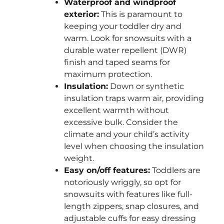
Waterproof and windproof
exterior:
This is paramount to
keeping your toddler dry and
warm. Look for snowsuits with a
durable water repellent (DWR)
finish and taped seams for
maximum protection.
Insulation:
Down or synthetic
insulation traps warm air, providing
excellent warmth without
excessive bulk. Consider the
climate and your child’s activity
level when choosing the insulation
weight.
Easy on/off features:
Toddlers are
notoriously wriggly, so opt for
snowsuits with features like full-
length zippers, snap closures, and
adjustable cuffs for easy dressing