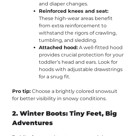
and diaper changes.
Reinforced knees and seat:
These high-wear areas benefit
from extra reinforcement to
withstand the rigors of crawling,
tumbling, and sledding.
Attached hood:
A well-fitted hood
provides crucial protection for your
toddler’s head and ears. Look for
hoods with adjustable drawstrings
for a snug fit.
Pro tip:
Choose a brightly colored snowsuit
for better visibility in snowy conditions.
2. Winter Boots: Tiny Feet, Big
Adventures