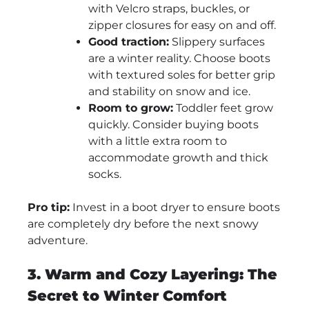
with Velcro straps, buckles, or
zipper closures for easy on and off.
Good traction:
Slippery surfaces
are a winter reality. Choose boots
with textured soles for better grip
and stability on snow and ice.
Room to grow:
Toddler feet grow
quickly. Consider buying boots
with a little extra room to
accommodate growth and thick
socks.
Pro tip:
Invest in a boot dryer to ensure boots
are completely dry before the next snowy
adventure.
3. Warm and Cozy Layering: The
Secret to Winter Comfort