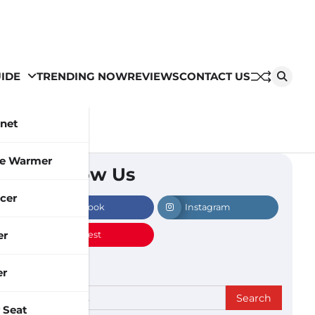
IDE
TRENDING NOW
REVIEWS
CONTACT US
inet
le Warmer
Follow Us
cer
Facebook
Instagram
er
Pinterest
er
Search
 Seat
for: