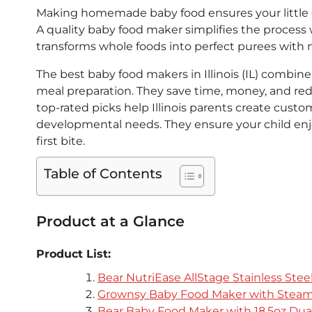
Making homemade baby food ensures your little on
A quality baby food maker simplifies the process wh
transforms whole foods into perfect purees with
The best baby food makers in Illinois (IL) combin
meal preparation. They save time, money, and r
top-rated picks help Illinois parents create custom
developmental needs. They ensure your child enj
first bite.
Table of Contents
Product at a Glance
Product List:
Bear NutriEase AllStage Stainless Ste
Grownsy Baby Food Maker with Steam
Bear Baby Food Maker with 18.5oz Dua