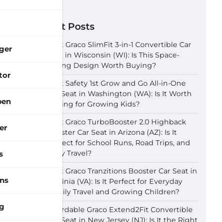
Recent Posts
Best Graco SlimFit 3-in-1 Convertible Car
ger
Seat in Wisconsin (WI): Is This Space-
Saving Design Worth Buying?
tor
Best Safety 1st Grow and Go All-in-One
Car Seat in Washington (WA): Is It Worth
pen
Buying for Growing Kids?
Best Graco TurboBooster 2.0 Highback
er
Booster Car Seat in Arizona (AZ): Is It
Perfect for School Runs, Road Trips, and
Daily Travel?
s
Best Graco Tranzitions Booster Car Seat in
ns
Virginia (VA): Is It Perfect for Everyday
Family Travel and Growing Children?
g
Affordable Graco Extend2Fit Convertible
Car Seat in New Jersey (NJ): Is It the Right