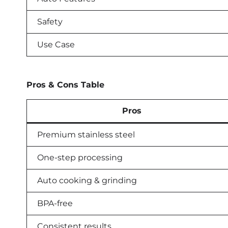
Safety
Use Case
Pros & Cons Table
Pros
Premium stainless steel
One-step processing
Auto cooking & grinding
BPA-free
Consistent results