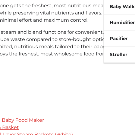
e gets the freshest, most nutritious meals possible.
Baby Walk
ile preserving vital nutrients and flavors. It
 minimal effort and maximum control.
Humidifier
e steam and blend functions for convenient, healthy
Pacifier
educe waste compared to store-bought options. These
ized, nutritious meals tailored to their baby’s
oys the freshest, most wholesome food from the very
Stroller
el Baby Food Maker
 Basket
l-Layer Steam Baskets (White)