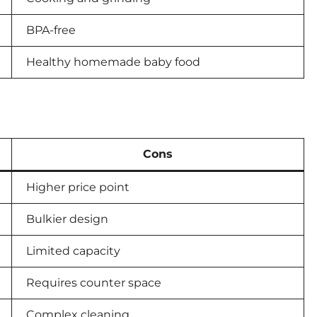
BPA-free
Healthy homemade baby food
Cons
Higher price point
Bulkier design
Limited capacity
Requires counter space
Complex cleaning