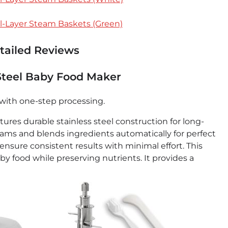
l-Layer Steam Baskets (Green)
etailed Reviews
 Steel Baby Food Maker
with one-step processing.
res durable stainless steel construction for long-
eams and blends ingredients automatically for perfect
nsure consistent results with minimal effort. This
food while preserving nutrients. It provides a