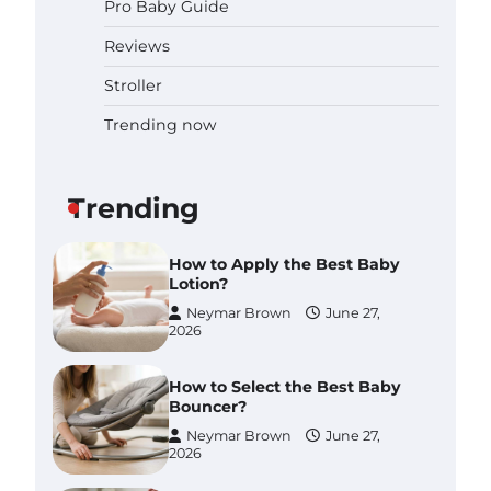
Pro Baby Guide
Pregnancy and Baby Fair
Dublin 2026: Dates, Tickets,
Reviews
Exhibitors and Expert Advice
Neymar Brown
June 16,
Stroller
2026
Trending now
Best Baby Food Makers in
Illinois (IL): Top-Rated Picks
with Steam And Blend
Functions
Trending
Brynlee allen
July 6, 2026
How to Apply the Best Baby
Lotion?
Neymar Brown
June 27,
2026
How to Select the Best Baby
Bouncer?
Neymar Brown
June 27,
2026