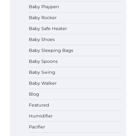
How to Apply the Best Baby
Baby Playpen
Lotion?
Baby Rocker
Neymar Brown
June 27,
2026
Baby Safe Heater
How to Select the Best Baby
Baby Shoes
Bouncer?
Baby Sleeping Bags
Neymar Brown
June 27,
2026
Baby Spoons
Baby Swing
How to Safely Wash in a Baby
Bathtub?
Baby Walker
Neymar Brown
June 27,
2026
Blog
Prego Expo Los Angeles 2026:
Featured
Dates, Tickets, Exhibitors and
Event Highlights
Humidifier
Neymar Brown
June 21,
Pacifier
2026