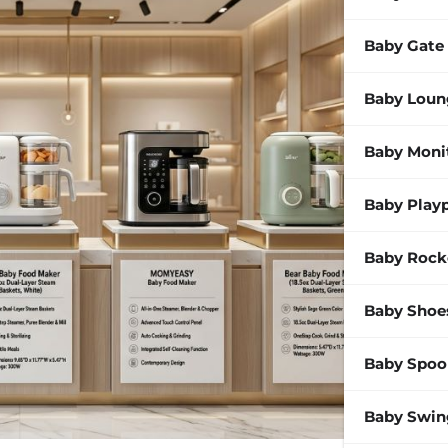
Baby Gate
Baby Loun
Baby Moni
Baby Play
Baby Rock
Baby Shoe
Baby Spoo
Baby Swin