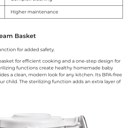
Higher maintenance
team Basket
unction for added safety.
sket for efficient cooking and a one-step design for
terilizing functions create healthy homemade baby
des a clean, modern look for any kitchen. Its BPA-free
 child. The sterilizing function adds an extra layer of