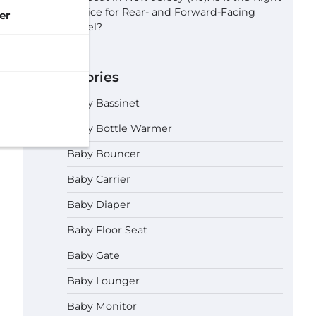
Choice for Rear- and Forward-Facing
er
Travel?
Categories
Baby Bassinet
Baby Bottle Warmer
Baby Bouncer
Baby Carrier
Baby Diaper
Baby Floor Seat
Baby Gate
Baby Lounger
Baby Monitor