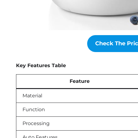
Check The Pr
Key Features Table
Feature
Material
Function
Processing
Auto Features