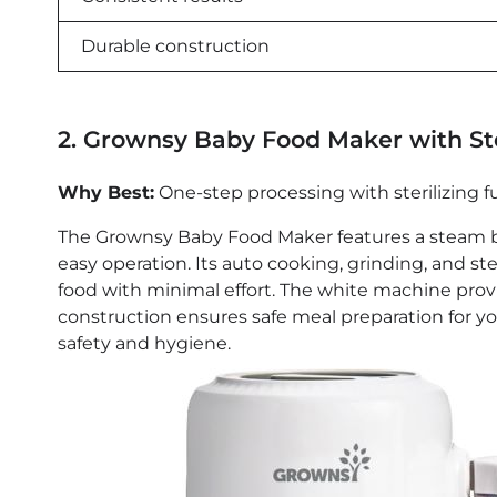
Durable construction
2. Grownsy Baby Food Maker with S
Why Best:
One-step processing with sterilizing f
The Grownsy Baby Food Maker features a steam ba
easy operation. Its auto cooking, grinding, and s
food with minimal effort. The white machine provi
construction ensures safe meal preparation for your
safety and hygiene.