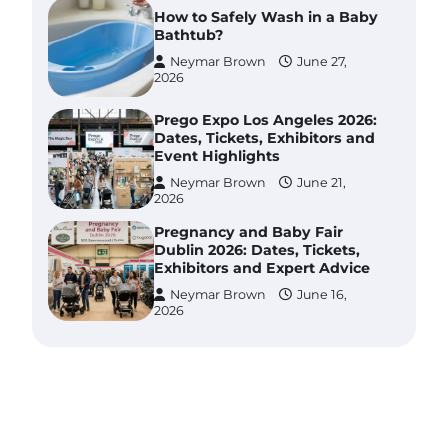
How to Safely Wash in a Baby
Bathtub?
Neymar Brown
June 27,
2026
Prego Expo Los Angeles 2026:
Dates, Tickets, Exhibitors and
Event Highlights
Neymar Brown
June 21,
2026
Pregnancy and Baby Fair
Dublin 2026: Dates, Tickets,
Exhibitors and Expert Advice
Neymar Brown
June 16,
2026
Best Baby Food Makers in
Illinois (IL): Top-Rated Picks
with Steam And Blend
Functions
Brynlee allen
July 6, 2026