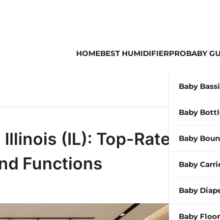
HOME
BEST HUMIDIFIER
PROBABY GU
Baby Bass
Baby Bott
llinois (IL): Top-Rated
Baby Boun
end Functions
Baby Carri
Baby Diap
Baby Floor