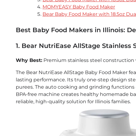
MOMYEASY Baby Food Maker
Bear Baby Food Maker with 18.5oz Dua
Best Baby Food Makers in Illinois: D
1. Bear NutriEase AllStage Stainless
Why Best:
Premium stainless steel construction 
The Bear NutriEase AllStage Baby Food Maker featu
lasting performance. Its truly one-step design st
purees. The auto cooking and grinding functions e
BPA-free machine creates healthy homemade baby 
reliable, high-quality solution for Illinois families.