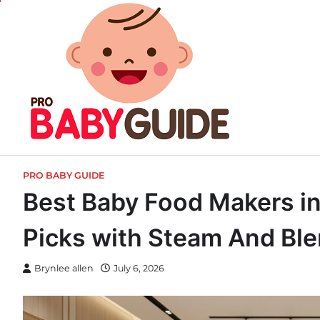
Skip
to
content
PRO BABY GUIDE
Best Baby Food Makers in I
Picks with Steam And Bl
Brynlee allen
July 6, 2026