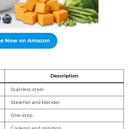
ice Now on Amazon
Description
Stainless steel
Steamer and blender
One-step
Cooking and grinding