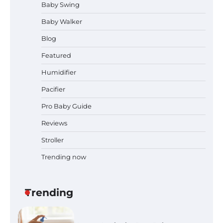
Baby Swing
Dates, Tickets, Exhibitors and
Event Highlights
Baby Walker
Blog
Pregnancy and Baby Fair Dublin
Featured
2026: Dates, Tickets, Exhibitors
and Expert Advice
Humidifier
Pacifier
Pro Baby Guide
Best Baby Food Makers in Illinois
(IL): Top-Rated Picks with Steam
Reviews
And Blend Functions
Stroller
Trending now
How to Apply the Best Baby
Lotion?
Trending