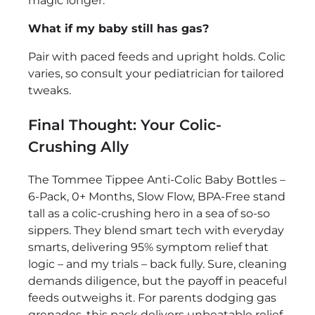
magic longer.
What if my baby still has gas?
Pair with paced feeds and upright holds. Colic
varies, so consult your pediatrician for tailored
tweaks.
Final Thought: Your Colic-
Crushing Ally
The Tommee Tippee Anti-Colic Baby Bottles –
6-Pack, 0+ Months, Slow Flow, BPA-Free stand
tall as a colic-crushing hero in a sea of so-so
sippers. They blend smart tech with everyday
smarts, delivering 95% symptom relief that
logic – and my trials – back fully. Sure, cleaning
demands diligence, but the payoff in peaceful
feeds outweighs it. For parents dodging gas
grenades, this pack delivers unbeatable relief.