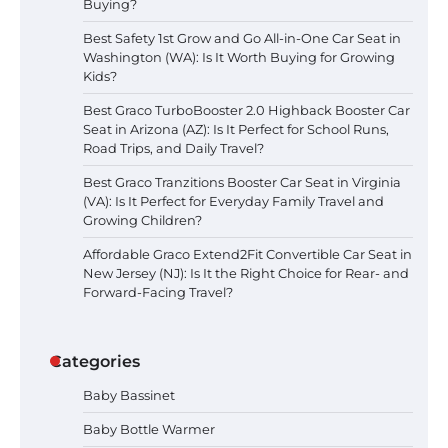
Buying?
Best Safety 1st Grow and Go All-in-One Car Seat in
Washington (WA): Is It Worth Buying for Growing
Kids?
Best Graco TurboBooster 2.0 Highback Booster Car
Seat in Arizona (AZ): Is It Perfect for School Runs,
Road Trips, and Daily Travel?
Best Graco Tranzitions Booster Car Seat in Virginia
(VA): Is It Perfect for Everyday Family Travel and
Growing Children?
Affordable Graco Extend2Fit Convertible Car Seat in
New Jersey (NJ): Is It the Right Choice for Rear- and
Forward-Facing Travel?
Categories
Baby Bassinet
Baby Bottle Warmer