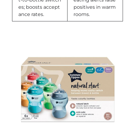
es; boosts accept
positives in warm
ance rates.
rooms.