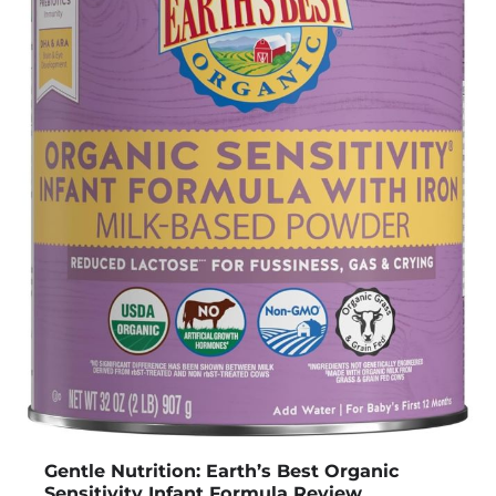
Gentle Nutrition: Earth’s Best Organic
Sensitivity Infant Formula Review