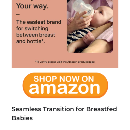
Seamless Transition for Breastfed
Babies