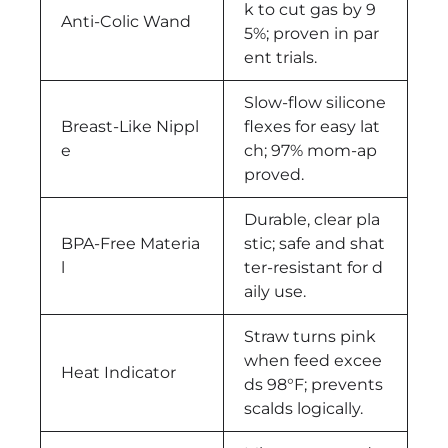
k to cut gas by 9
Anti-Colic Wand
5%; proven in par
ent trials.
Slow-flow silicone
Breast-Like Nippl
flexes for easy lat
e
ch; 97% mom-ap
proved.
Durable, clear pla
BPA-Free Materia
stic; safe and shat
l
ter-resistant for d
aily use.
Straw turns pink
when feed excee
Heat Indicator
ds 98°F; prevents
scalds logically.