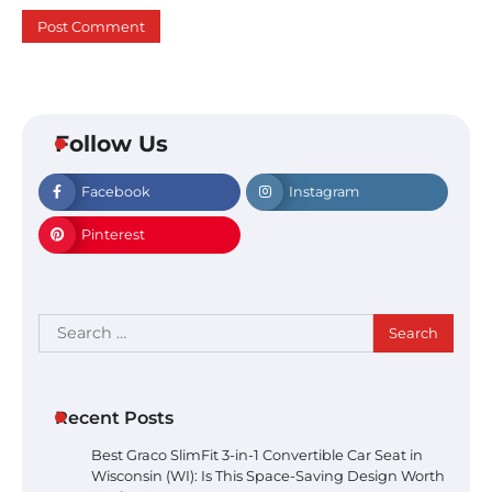
Follow Us
Facebook
Instagram
Pinterest
Search
for:
Recent Posts
Best Graco SlimFit 3-in-1 Convertible Car Seat in
Wisconsin (WI): Is This Space-Saving Design Worth