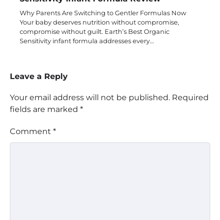
Why Parents Are Switching to Gentler Formulas Now
Your baby deserves nutrition without compromise,
compromise without guilt. Earth’s Best Organic
Sensitivity infant formula addresses every…
Leave a Reply
Your email address will not be published.
Required
fields are marked
*
Comment
*