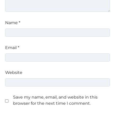
Name
*
Email
*
Website
Save my name, email, and website in this
browser for the next time I comment.