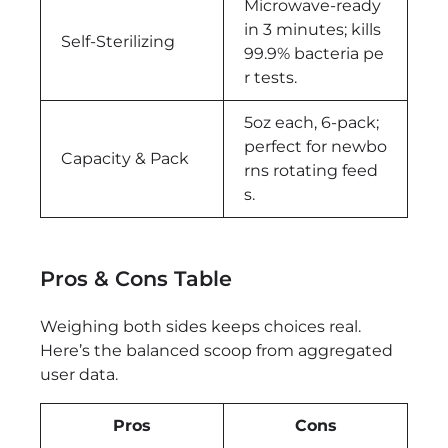
Microwave-ready
in 3 minutes; kills
Self-Sterilizing
99.9% bacteria pe
r tests.
5oz each, 6-pack;
perfect for newbo
Capacity & Pack
rns rotating feed
s.
Pros & Cons Table
Weighing both sides keeps choices real.
Here’s the balanced scoop from aggregated
user data.
Pros
Cons