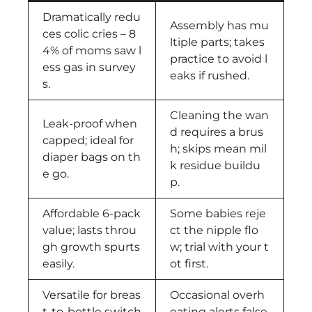
Dramatically redu
Assembly has mu
ces colic cries – 8
ltiple parts; takes
4% of moms saw l
practice to avoid l
ess gas in survey
eaks if rushed.
s.
Cleaning the wan
Leak-proof when
d requires a brus
capped; ideal for
h; skips mean mil
diaper bags on th
k residue buildu
e go.
p.
Affordable 6-pack
Some babies reje
value; lasts throu
ct the nipple flo
gh growth spurts
w; trial with your t
easily.
ot first.
Versatile for breas
Occasional overh
t-to-bottle switch
eating alerts false