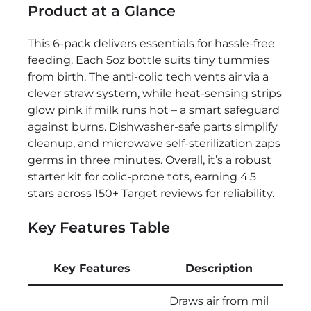
Product at a Glance
This 6-pack delivers essentials for hassle-free
feeding. Each 5oz bottle suits tiny tummies
from birth. The anti-colic tech vents air via a
clever straw system, while heat-sensing strips
glow pink if milk runs hot – a smart safeguard
against burns. Dishwasher-safe parts simplify
cleanup, and microwave self-sterilization zaps
germs in three minutes. Overall, it’s a robust
starter kit for colic-prone tots, earning 4.5
stars across 150+ Target reviews for reliability.
Key Features Table
Key Features
Description
Draws air from mil