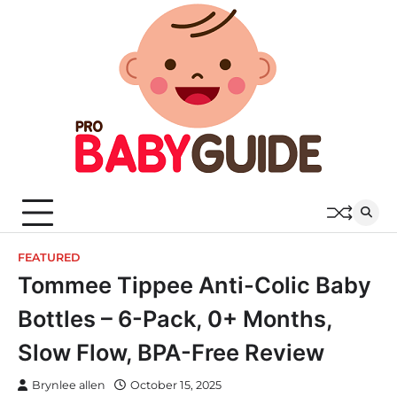
Skip
to
content
FEATURED
Tommee Tippee Anti-Colic Baby
Bottles – 6-Pack, 0+ Months,
Slow Flow, BPA-Free Review
Brynlee allen
October 15, 2025