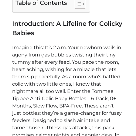
Table of Contents
Introduction: A Lifeline for Colicky
Babies
Imagine this: It’s 2 a.m. Your newborn wails in
agony from gas bubbles twisting their tiny
tummy after every feed. You pace the room,
heart aching, wishing for a miracle that lets
them sip peacefully. As a mom who’s battled
colic with two little ones, I know that
nightmare all too well. Enter the Tommee
Tippee Anti-Colic Baby Bottles – 6-Pack, 0+
Months, Slow Flow, BPA-Free. These aren’t
just bottles; they’re a game-changer for fussy
feeders. Designed to slash air intake and
tame those ruthless gas attacks, this pack
promises calmer nights and happier days. In