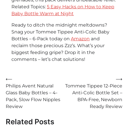
Related Topics:
5 Easy Hacks on How to Keep
Baby Bottle Warm at Night
Ready to ditch the midnight meltdowns?
Snag your Tommee Tippee Anti-Colic Baby
Bottles – 6-Pack today on
Amazon
and
reclaim those precious Zzz’s. What’s your
biggest feeding gripe? Drop it in the
comments – let’s chat solutions!
Post
⟵
⟶
Philips Avent Natural
Tommee Tippee 12-Piece
navigation
Glass Baby Bottles – 4-
Anti-Colic Bottle Set –
Pack, Slow Flow Nipples
BPA-Free, Newborn
Review
Ready Review
Related Posts