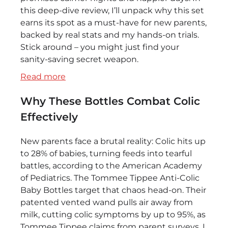
this deep-dive review, I’ll unpack why this set
earns its spot as a must-have for new parents,
backed by real stats and my hands-on trials.
Stick around – you might just find your
sanity-saving secret weapon.
:
Read more
Tommee
Why These Bottles Combat Colic
Tippee
Anti-
Effectively
Colic
Baby
New parents face a brutal reality: Colic hits up
Bottles
to 28% of babies, turning feeds into tearful
–
battles, according to the American Academy
6-
of Pediatrics. The Tommee Tippee Anti-Colic
Pack,
Baby Bottles target that chaos head-on. Their
0+
patented vented wand pulls air away from
Months,
milk, cutting colic symptoms by up to 95%, as
Slow
Tommee Tippee claims from parent surveys. I