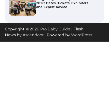
(IL): Top-Rated Picks with Steam
And Blend Functions
How to Apply the Best Baby
Copyright © 2026
Pro Baby Guide
| Flash
Lotion?
News by
Ascendoor
| Powered by
WordPress
.
How to Select the Best Baby
Bouncer?
How to Safely Wash in a Baby
Bathtub?
Prego Expo Los Angeles 2026: