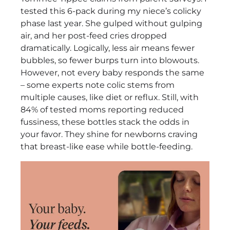
Flow,
tested this 6-pack during my niece’s colicky
BPA-
phase last year. She gulped without gulping
Free
air, and her post-feed cries dropped
Review
dramatically. Logically, less air means fewer
bubbles, so fewer burps turn into blowouts.
However, not every baby responds the same
– some experts note colic stems from
multiple causes, like diet or reflux. Still, with
84% of tested moms reporting reduced
fussiness, these bottles stack the odds in
your favor. They shine for newborns craving
that breast-like ease while bottle-feeding.