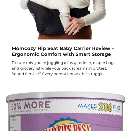
Momcozy Hip Seat Baby Carrier Review –
Ergonomic Comfort with Smart Storage
Picture this: you’re juggling a fussy toddler, diaper bag,
and grocery list while your back screams in protest.
Sound familiar? Every parent knows the struggle…