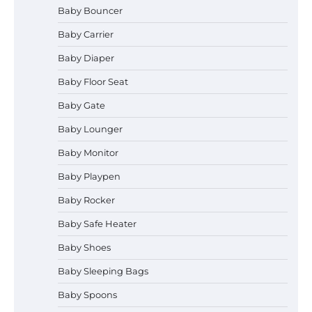
Baby Bouncer
Baby Carrier
Baby Diaper
How to Apply the Best Baby
Baby Floor Seat
Lotion?
Baby Gate
Baby Lounger
Baby Monitor
How to Select the Best Baby
Bouncer?
Baby Playpen
Baby Rocker
Baby Safe Heater
How to Safely Wash in a Baby
Baby Shoes
Bathtub?
Baby Sleeping Bags
Baby Spoons
Prego Expo Los Angeles 2026: