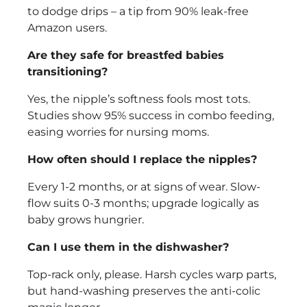
to dodge drips – a tip from 90% leak-free
Amazon users.
Are they safe for breastfed babies
transitioning?
Yes, the nipple’s softness fools most tots.
Studies show 95% success in combo feeding,
easing worries for nursing moms.
How often should I replace the nipples?
Every 1-2 months, or at signs of wear. Slow-
flow suits 0-3 months; upgrade logically as
baby grows hungrier.
Can I use them in the dishwasher?
Top-rack only, please. Harsh cycles warp parts,
but hand-washing preserves the anti-colic