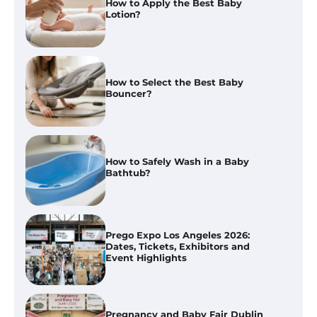
How to Select the Best Baby
Bouncer?
How to Safely Wash in a Baby
Bathtub?
Prego Expo Los Angeles 2026:
Dates, Tickets, Exhibitors and
Event Highlights
Pregnancy and Baby Fair Dublin
2026: Dates, Tickets, Exhibitors
and Expert Advice
Best Baby Food Makers in Illinois