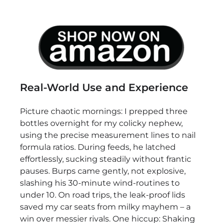
Real-World Use and Experience
Picture chaotic mornings: I prepped three
bottles overnight for my colicky nephew,
using the precise measurement lines to nail
formula ratios. During feeds, he latched
effortlessly, sucking steadily without frantic
pauses. Burps came gently, not explosive,
slashing his 30-minute wind-routines to
under 10. On road trips, the leak-proof lids
saved my car seats from milky mayhem – a
win over messier rivals. One hiccup: Shaking