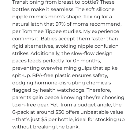
Transitioning from breast to bottle? These
bottles make it seamless. The soft silicone
nipple mimics mom’s shape, flexing for a
natural latch that 97% of moms recommend,
per Tommee Tippee studies. My experience
confirms it: Babies accept them faster than
rigid alternatives, avoiding nipple confusion
strikes. Additionally, the slow-flow design
paces feeds perfectly for 0+ months,
preventing overwhelming gulps that spike
spit-up. BPA-free plastic ensures safety,
dodging hormone-disrupting chemicals
flagged by health watchdogs. Therefore,
parents gain peace knowing they’re choosing
toxin-free gear. Yet, from a budget angle, the
6-pack at around $30 offers unbeatable value
– that’s just $5 per bottle, ideal for stocking up
without breaking the bank.