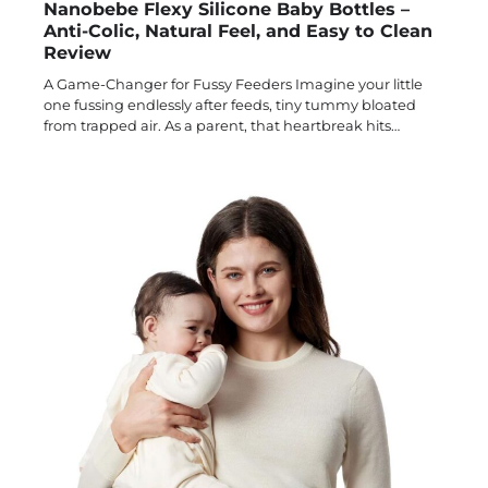
Nanobebe Flexy Silicone Baby Bottles –
Anti-Colic, Natural Feel, and Easy to Clean
Review
A Game-Changer for Fussy Feeders Imagine your little
one fussing endlessly after feeds, tiny tummy bloated
from trapped air. As a parent, that heartbreak hits…