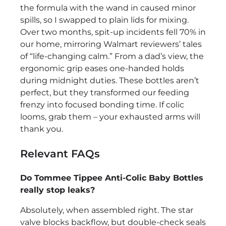
the formula with the wand in caused minor
spills, so I swapped to plain lids for mixing.
Over two months, spit-up incidents fell 70% in
our home, mirroring Walmart reviewers’ tales
of “life-changing calm.” From a dad’s view, the
ergonomic grip eases one-handed holds
during midnight duties. These bottles aren’t
perfect, but they transformed our feeding
frenzy into focused bonding time. If colic
looms, grab them – your exhausted arms will
thank you.
Relevant FAQs
Do Tommee Tippee Anti-Colic Baby Bottles
really stop leaks?
Absolutely, when assembled right. The star
valve blocks backflow, but double-check seals