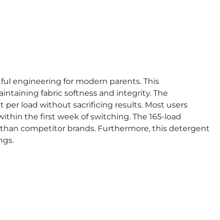
ul engineering for modern parents. This
ntaining fabric softness and integrity. The
per load without sacrificing results. Most users
thin the first week of switching. The 165-load
r than competitor brands. Furthermore, this detergent
ngs.