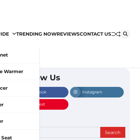
IDE
TRENDING NOW
REVIEWS
CONTACT US
inet
le Warmer
Follow Us
cer
Facebook
Instagram
er
Pinterest
er
Search
 Seat
for: