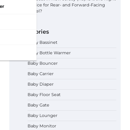
Choice for Rear- and Forward-Facing
er
Travel?
Categories
Baby Bassinet
Baby Bottle Warmer
Baby Bouncer
Baby Carrier
Baby Diaper
Baby Floor Seat
Baby Gate
Baby Lounger
Baby Monitor