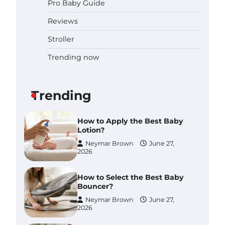
Pro Baby Guide
Pregnancy and Baby Fair
Dublin 2026: Dates, Tickets,
Reviews
Exhibitors and Expert Advice
Neymar Brown
June 16,
Stroller
2026
Trending now
Best Baby Food Makers in
Illinois (IL): Top-Rated Picks
with Steam And Blend
Functions
Trending
Brynlee allen
July 6, 2026
How to Apply the Best Baby
Lotion?
Neymar Brown
June 27,
2026
How to Select the Best Baby
Bouncer?
Neymar Brown
June 27,
2026