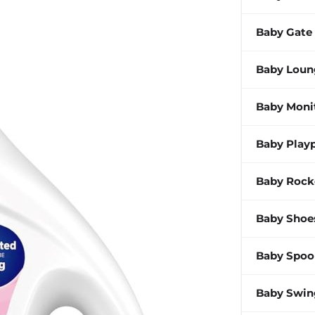
Baby Gate
Baby Loun
Baby Moni
Baby Play
Baby Rock
Baby Shoe
Baby Spoo
Baby Swin