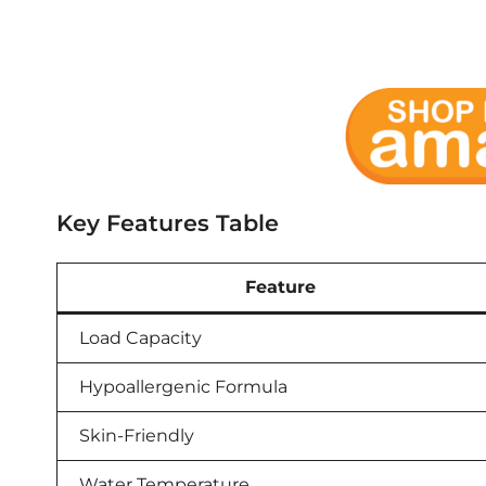
Key Features Table
Feature
Load Capacity
Hypoallergenic Formula
Skin-Friendly
Water Temperature