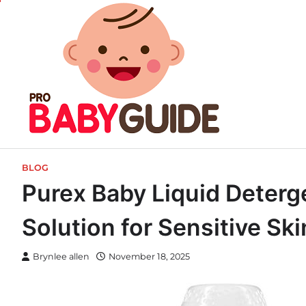
Skip
to
content
BLOG
Purex Baby Liquid Deter
Solution for Sensitive Sk
Brynlee allen
November 18, 2025