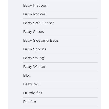
How to Apply the Best Baby
Baby Playpen
Lotion?
Baby Rocker
Neymar Brown
June 27,
2026
Baby Safe Heater
How to Select the Best Baby
Baby Shoes
Bouncer?
Baby Sleeping Bags
Neymar Brown
June 27,
2026
Baby Spoons
Baby Swing
How to Safely Wash in a Baby
Bathtub?
Baby Walker
Neymar Brown
June 27,
2026
Blog
Prego Expo Los Angeles 2026:
Featured
Dates, Tickets, Exhibitors and
Event Highlights
Humidifier
Neymar Brown
June 21,
Pacifier
2026