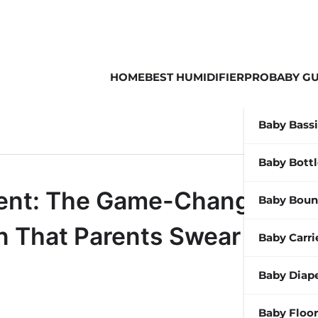
HOME
BEST HUMIDIFIER
PROBABY GU
Baby Bass
Baby Bott
gent: The Game-Changing
Baby Boun
in That Parents Swear By
Baby Carri
Baby Diap
Baby Floor