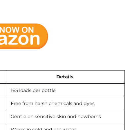
Details
165 loads per bottle
Free from harsh chemicals and dyes
Gentle on sensitive skin and newborns
Works in cold and hot water