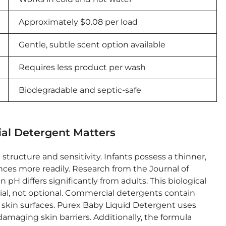
Approximately $0.08 per load
Gentle, subtle scent option available
Requires less product per wash
Biodegradable and septic-safe
al Detergent Matters
structure and sensitivity. Infants possess a thinner,
ces more readily. Research from the Journal of
H differs significantly from adults. This biological
ial, not optional. Commercial detergents contain
te skin surfaces. Purex Baby Liquid Detergent uses
damaging skin barriers. Additionally, the formula