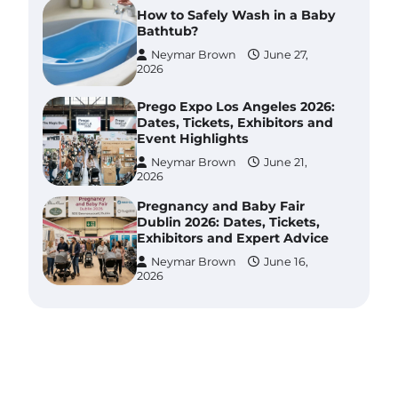
How to Safely Wash in a Baby
Bathtub?
Neymar Brown
June 27,
2026
Prego Expo Los Angeles 2026:
Dates, Tickets, Exhibitors and
Event Highlights
Neymar Brown
June 21,
2026
Pregnancy and Baby Fair
Dublin 2026: Dates, Tickets,
Exhibitors and Expert Advice
Neymar Brown
June 16,
2026
Best Baby Food Makers in
Illinois (IL): Top-Rated Picks
with Steam And Blend
Functions
Brynlee allen
July 6, 2026