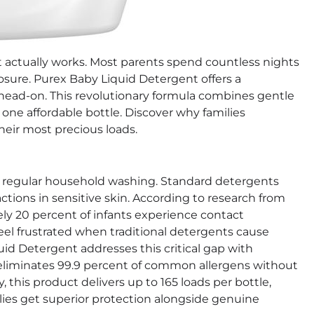
t actually works. Most parents spend countless nights
posure. Purex Baby Liquid Detergent offers a
head-on. This revolutionary formula combines gentle
one affordable bottle. Discover why families
heir most precious loads.
 regular household washing. Standard detergents
ctions in sensitive skin. According to research from
ly 20 percent of infants experience contact
eel frustrated when traditional detergents cause
d Detergent addresses this critical gap with
a eliminates 99.9 percent of common allergens without
 this product delivers up to 165 loads per bottle,
lies get superior protection alongside genuine