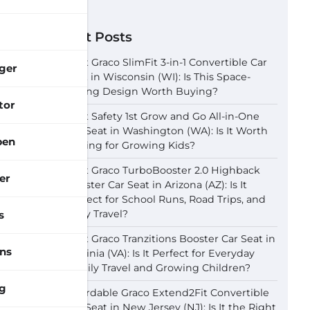
Recent Posts
Best Graco SlimFit 3-in-1 Convertible Car
ger
Seat in Wisconsin (WI): Is This Space-
Saving Design Worth Buying?
tor
Best Safety 1st Grow and Go All-in-One
Car Seat in Washington (WA): Is It Worth
pen
Buying for Growing Kids?
Best Graco TurboBooster 2.0 Highback
er
Booster Car Seat in Arizona (AZ): Is It
Perfect for School Runs, Road Trips, and
Daily Travel?
s
Best Graco Tranzitions Booster Car Seat in
ns
Virginia (VA): Is It Perfect for Everyday
Family Travel and Growing Children?
g
Affordable Graco Extend2Fit Convertible
Car Seat in New Jersey (NJ): Is It the Right