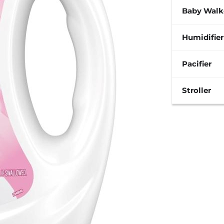
Baby Walk
Humidifier
Pacifier
Stroller