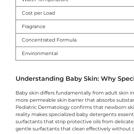
Cost per Load
Fragrance
Concentrated Formula
Environmental
Understanding Baby Skin: Why Speci
Baby skin differs fundamentally from adult skin in 
more permeable skin barrier that absorbs substan
Pediatric Dermatology confirms that newborn skin p
reality makes specialized baby detergents essent
surfactants that strip protective oils from delica
gentle surfactants that clean effectively without 