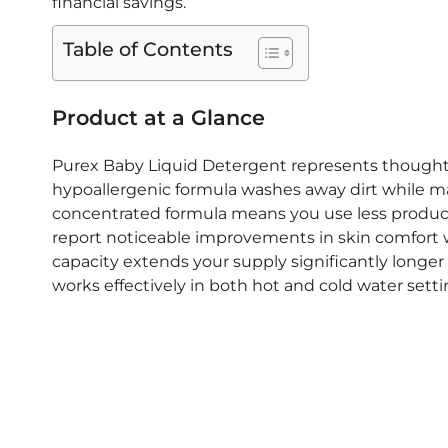
financial savings.
Sensitive
Skin
Table of Contents
That
Parents
Swear
Product at a Glance
By
Purex Baby Liquid Detergent represents thoughtf
hypoallergenic formula washes away dirt while mai
concentrated formula means you use less product 
report noticeable improvements in skin comfort wi
capacity extends your supply significantly longe
works effectively in both hot and cold water setti