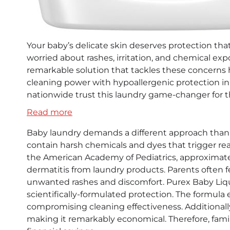
Your baby’s delicate skin deserves protection tha
worried about rashes, irritation, and chemical ex
remarkable solution that tackles these concerns 
cleaning power with hypoallergenic protection in 
nationwide trust this laundry game-changer for t
:
Read more
Purex
Baby laundry demands a different approach than
Baby
contain harsh chemicals and dyes that trigger rea
Liquid
the American Academy of Pediatrics, approximate
Detergent:
dermatitis from laundry products. Parents often f
The
unwanted rashes and discomfort. Purex Baby Liqui
Game-
scientifically-formulated protection. The formul
Changing
compromising cleaning effectiveness. Additionally,
Solution
making it remarkably economical. Therefore, fami
for