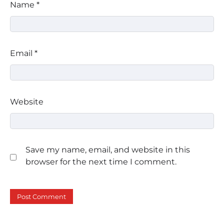
Name
*
Email
*
Website
Save my name, email, and website in this
browser for the next time I comment.