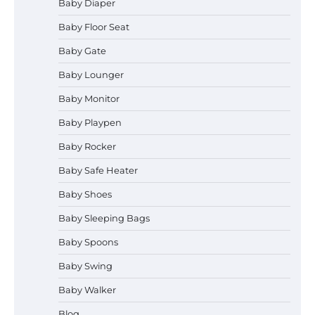
Baby Diaper
Baby Floor Seat
Baby Gate
Baby Lounger
Baby Monitor
How to Apply the Best Baby
Lotion?
Baby Playpen
Baby Rocker
Baby Safe Heater
How to Select the Best Baby
Baby Shoes
Bouncer?
Baby Sleeping Bags
Baby Spoons
How to Safely Wash in a Baby
Baby Swing
Bathtub?
Baby Walker
Blog