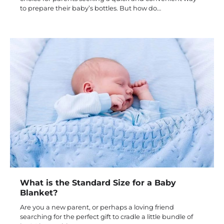
to prepare their baby’s bottles. But how do…
What is the Standard Size for a Baby
Blanket?
Are you a new parent, or perhaps a loving friend
searching for the perfect gift to cradle a little bundle of