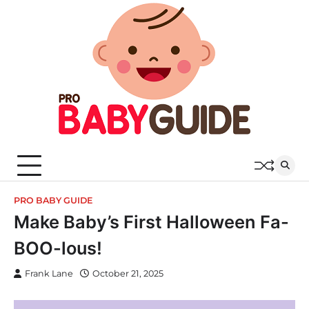
Skip
to
content
PRO BABY GUIDE
Make Baby’s First Halloween Fa-
BOO-lous!
Frank Lane
October 21, 2025