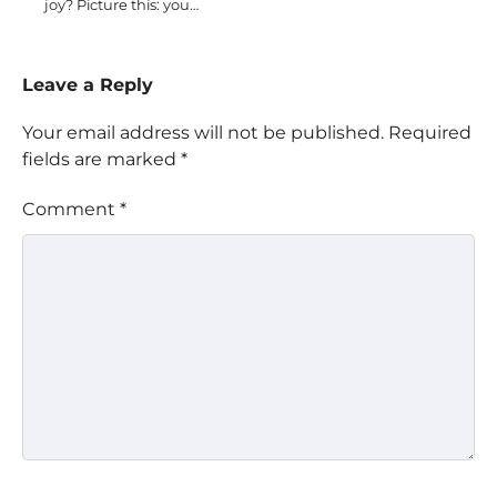
joy? Picture this: you…
Leave a Reply
Your email address will not be published.
Required
fields are marked
*
Comment
*