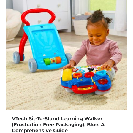
VTech Sit-To-Stand Learning Walker
(Frustration Free Packaging), Blue: A
Comprehensive Guide