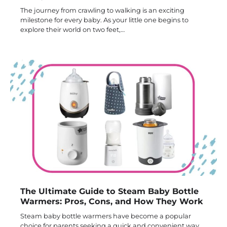
The journey from crawling to walking is an exciting
milestone for every baby. As your little one begins to
explore their world on two feet,…
The Ultimate Guide to Steam Baby Bottle
Warmers: Pros, Cons, and How They Work
Steam baby bottle warmers have become a popular
choice for parents seeking a quick and convenient way