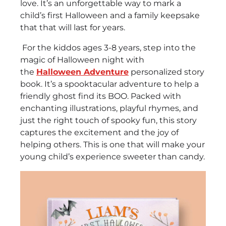
love. It’s an unforgettable way to mark a
child’s first Halloween and a family keepsake
that that will last for years.
For the kiddos ages 3-8 years, step into the
magic of Halloween night with
the
Halloween Adventure
personalized story
book. It’s a spooktacular adventure to help a
friendly ghost find its BOO. Packed with
enchanting illustrations, playful rhymes, and
just the right touch of spooky fun, this story
captures the excitement and the joy of
helping others. This is one that will make your
young child’s experience sweeter than candy.