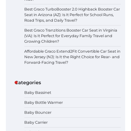
Best Graco TurboBooster 2.0 Highback Booster Car
Seat in Arizona (AZ): Is It Perfect for School Runs,
Road Trips, and Daily Travel?
Best Graco Tranzitions Booster Car Seat in Virginia
(VA): Is It Perfect for Everyday Family Travel and
Growing Children?
Affordable Graco Extend2Fit Convertible Car Seat in
New Jersey (NJ): Is It the Right Choice for Rear- and
Forward-Facing Travel?
Categories
Baby Bassinet
Baby Bottle Warmer
Baby Bouncer
Baby Carrier