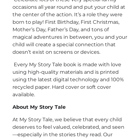
occasions all year round and put your child at
the center of the action. It’s a role they were
born to play! First Birthday, First Christmas,
Mother’s Day, Father’s Day, and tons of
magical adventures in between, you and your
child will create a special connection that
doesn’t exist on screens or devices.
Every My Story Tale book is made with love
using high-quality materials and is printed
using the latest digital technology and 100%
recycled paper. Hard cover or soft cover
available.
About My Story Tale
At My Story Tale, we believe that every child
deserves to feel valued, celebrated, and seen
—especially in the stories they read. Our