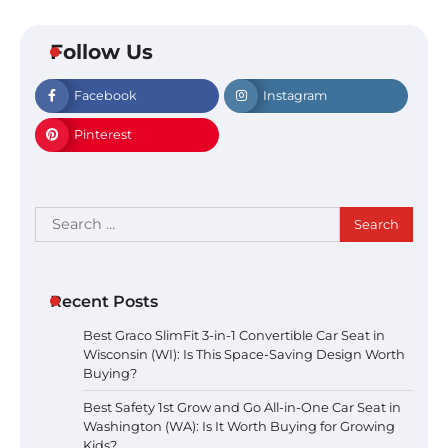
Follow Us
Facebook
Instagram
Pinterest
Search
for:
Recent Posts
Best Graco SlimFit 3-in-1 Convertible Car Seat in
Wisconsin (WI): Is This Space-Saving Design Worth
Buying?
Best Safety 1st Grow and Go All-in-One Car Seat in
Washington (WA): Is It Worth Buying for Growing
Kids?