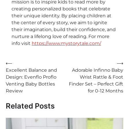
mission is to inspire kids to read more by
creating personalized books that celebrate
their unique identity. By placing children at
the center of every story, we aim to ignite
their imagination, build their confidence, and
nurture a lifelong love of reading. For more
info visit
https://www.mystorytale.com/
Post
⟵
⟶
Excellent Balance and
Adorable Infinno Baby
navigation
Design: Evenflo Proflo
Wrist Rattle & Foot
Venting Baby Bottles
Finder Set – Perfect Gift
Review
for 0-12 Months
Related Posts