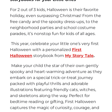
For 2 out of 3 kids, Halloween is their favorite
holiday, even surpassing Christmas! From the
free candy and the spooky dress-ups, to the
neighborhood parties and school costume
parades, it’s nonstop fun for kids of all ages.
This year, celebrate your little one’s very first
Halloween with a personalized
First
Halloween
storybook from
My Story Tale
.
Make your child the star of their own gently
spooky and heart-warming adventure as they
embark on a special trick-or-treat journey
packed with playful thrills and adorable
illustrations featuring friendly cats, witches,
and skeletons along the way. Perfect for
bedtime reading or gifting, First Halloween
captures the magic of curiosity, courage, and