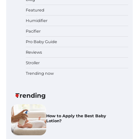
Prego Expo Los Angeles 2026:
Featured
Dates, Tickets, Exhibitors and
Event Highlights
Humidifier
Pacifier
Pro Baby Guide
Pregnancy and Baby Fair Dublin
2026: Dates, Tickets, Exhibitors
Reviews
and Expert Advice
Stroller
Trending now
Best Baby Food Makers in Illinois
(IL): Top-Rated Picks with Steam
And Blend Functions
Trending
How to Apply the Best Baby
Lotion?