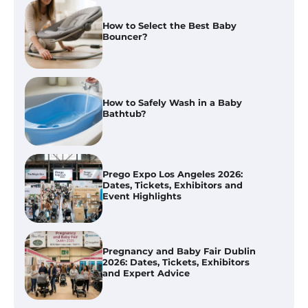
How to Select the Best Baby
Bouncer?
How to Safely Wash in a Baby
Bathtub?
Prego Expo Los Angeles 2026:
Dates, Tickets, Exhibitors and
Event Highlights
Pregnancy and Baby Fair Dublin
2026: Dates, Tickets, Exhibitors
and Expert Advice