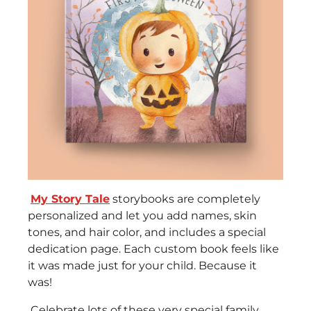
My Story Tale
storybooks are completely
personalized and let you add names, skin
tones, and hair color, and includes a special
dedication page. Each custom book feels like
it was made just for your child. Because it
was!
Celebrate lots of these very special family