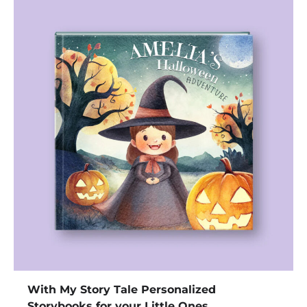
With My Story Tale Personalized
Storybooks for your Little Ones