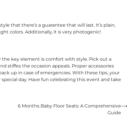
yle that there’s a guarantee that will last. It’s plain,
t colors. Additionally, it is very photogenic!
y the key element is comfort with style. Pick out a
and stiffes the occasion appeals. Proper accessories
s back up in case of emergencies. With these tips, your
her special day. Have fun celebrating this event and take
6 Months Baby Floor Seats: A Comprehensive
Guide