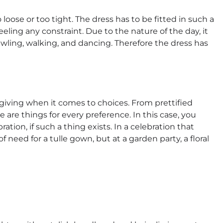
 loose or too tight. The dress has to be fitted in such a
ling any constraint. Due to the nature of the day, it
rawling, walking, and dancing. Therefore the dress has
rgiving when it comes to choices. From prettified
e are things for every preference. In this case, you
ion, if such a thing exists. In a celebration that
of need for a tulle gown, but at a garden party, a floral