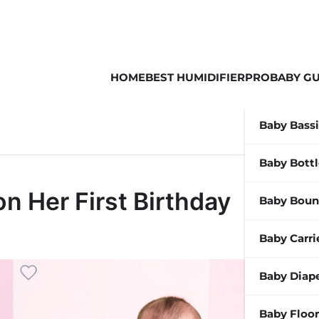
HOME
BEST HUMIDIFIER
PROBABY GU
Baby Bass
Baby Bott
on Her First Birthday
Baby Boun
Baby Carri
Baby Diap
Baby Floor