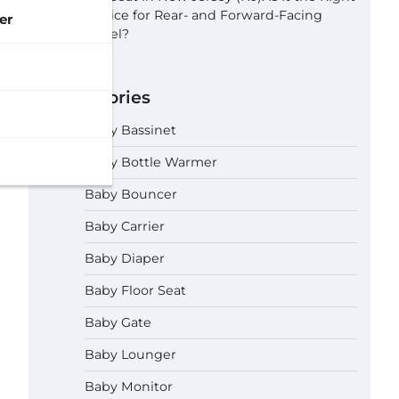
Choice for Rear- and Forward-Facing
er
Travel?
Categories
Baby Bassinet
Baby Bottle Warmer
Baby Bouncer
Baby Carrier
Baby Diaper
Baby Floor Seat
Baby Gate
Baby Lounger
Baby Monitor