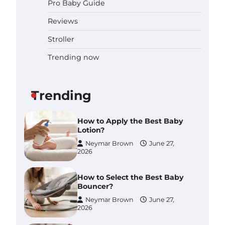
Pro Baby Guide
Pregnancy and Baby Fair
Dublin 2026: Dates, Tickets,
Reviews
Exhibitors and Expert Advice
Neymar Brown
June 16,
Stroller
2026
Trending now
Best Baby Food Makers in
Illinois (IL): Top-Rated Picks
with Steam And Blend
Functions
Trending
Brynlee allen
July 6, 2026
How to Apply the Best Baby
Lotion?
Neymar Brown
June 27,
2026
How to Select the Best Baby
Bouncer?
Neymar Brown
June 27,
2026