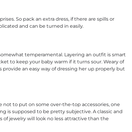
rises. So pack an extra dress, if there are spills or
licated and can be turned in easily.
is somewhat temperamental. Layering an outfit is smart
ket to keep your baby warm if it turns sour. Weary of
rs provide an easy way of dressing her up properly but
ble not to put on some over-the-top accessories, one
sing is supposed to be pretty subjective. A classic and
of jewelry will look no less attractive than the