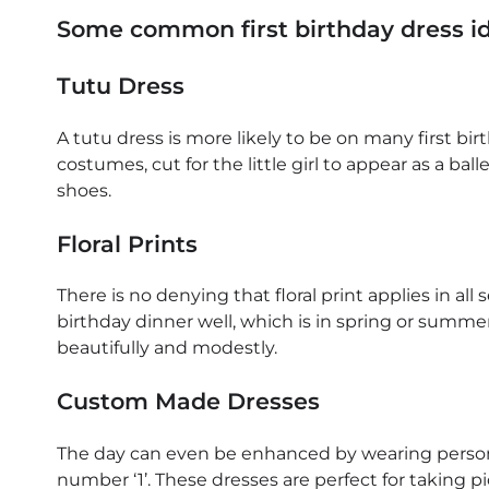
Some common first birthday dress i
Tutu Dress
A tutu dress is more likely to be on many first birth
costumes, cut for the little girl to appear as a ba
shoes.
Floral Prints
There is no denying that floral print applies in all
birthday dinner well, which is in spring or summe
beautifully and modestly.
Custom Made Dresses
The day can even be enhanced by wearing persona
number ‘1’. These dresses are perfect for taking 