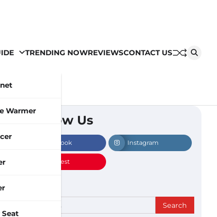
IDE
TRENDING NOW
REVIEWS
CONTACT US
inet
le Warmer
Follow Us
cer
Facebook
Instagram
er
Pinterest
er
Search
 Seat
for: