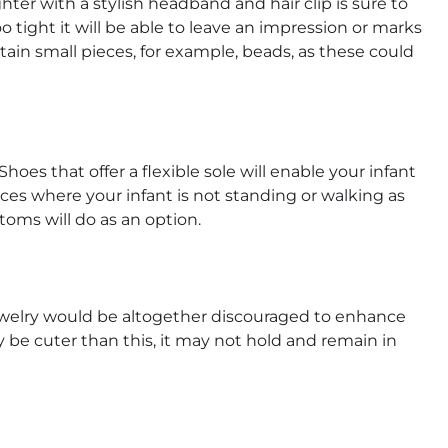
er with a stylish headband and hair clip is sure to
 tight it will be able to leave an impression or marks
tain small pieces, for example, beads, as these could
hoes that offer a flexible sole will enable your infant
nces where your infant is not standing or walking as
toms will do as an option.
jewelry would be altogether discouraged to enhance
 be cuter than this, it may not hold and remain in