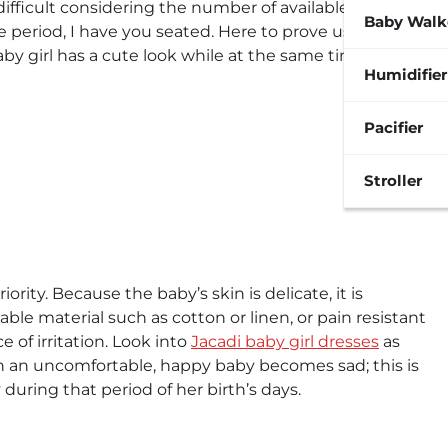
 difficult considering the number of available
Baby Walk
e period, I have you seated. Here to prove us wrong
y girl has a cute look while at the same time feeling
Humidifier
Pacifier
Stroller
ority. Because the baby’s skin is delicate, it is
ble material such as cotton or linen, or pain resistant
e of irritation. Look into
Jacadi baby girl dresses
as
en an uncomfortable, happy baby becomes sad; this is
during that period of her birth’s days.