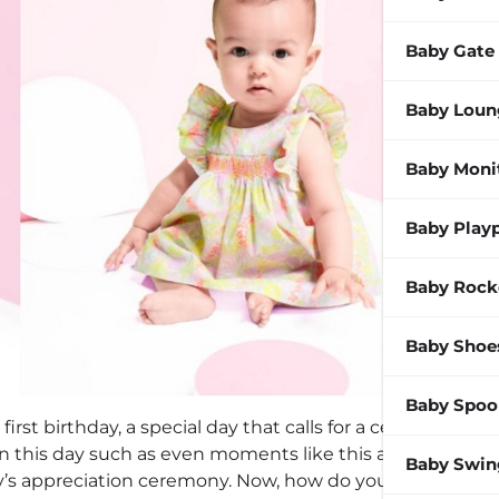
Baby Gate
Baby Loun
Baby Moni
Baby Play
Baby Rock
Baby Shoe
Baby Spoo
 first birthday, a special day that calls for a celebration.
on this day such as even moments like this as the
Baby Swin
’s appreciation ceremony. Now, how do you dress