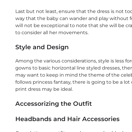
Last but not least, ensure that the dress is not too
way that the baby can wander and play without fee
will not be exceptional to note that she will be c
to consider all her movements.
Style and Design
Among the various considerations, style is less fo
gowns to basic horizontal line styled dresses, ther
may want to keep in mind the theme of the celebrat
follows princess fantasy, there is going to be a lot 
print dress may be ideal.
Accessorizing the Outfit
Headbands and Hair Accessories