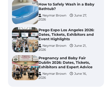
How to Safely Wash in a Baby
Bathtub?
Neymar Brown
June 27,
2026
Prego Expo Los Angeles 2026:
Dates, Tickets, Exhibitors and
Event Highlights
Neymar Brown
June 21,
2026
Pregnancy and Baby Fair
Dublin 2026: Dates, Tickets,
Exhibitors and Expert Advice
Neymar Brown
June 16,
2026
Best Baby Food Makers in
Illinois (IL): Top-Rated Picks
with Steam And Blend
Functions
Brynlee allen
July 6, 2026