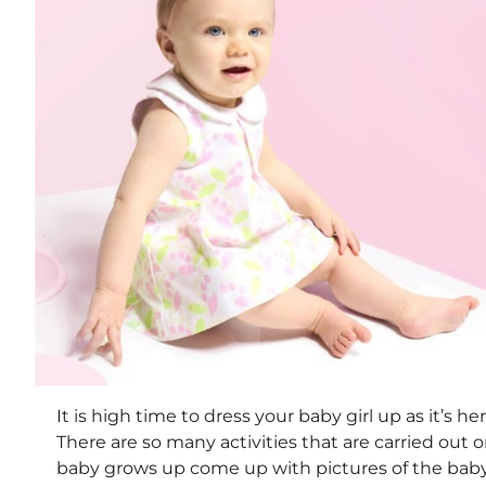
It is high time to dress your baby girl up as it’s her
There are so many activities that are carried out 
baby grows up come up with pictures of the baby