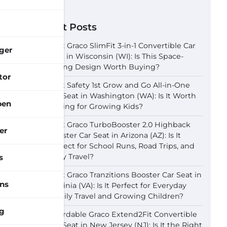
Recent Posts
Best Graco SlimFit 3-in-1 Convertible Car
ger
Seat in Wisconsin (WI): Is This Space-
Saving Design Worth Buying?
tor
Best Safety 1st Grow and Go All-in-One
Car Seat in Washington (WA): Is It Worth
pen
Buying for Growing Kids?
Best Graco TurboBooster 2.0 Highback
er
Booster Car Seat in Arizona (AZ): Is It
Perfect for School Runs, Road Trips, and
Daily Travel?
s
Best Graco Tranzitions Booster Car Seat in
ns
Virginia (VA): Is It Perfect for Everyday
Family Travel and Growing Children?
g
Affordable Graco Extend2Fit Convertible
Car Seat in New Jersey (NJ): Is It the Right