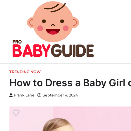
Skip
to
content
TRENDING NOW
How to Dress a Baby Girl 
Frank Lane
September 4, 2024