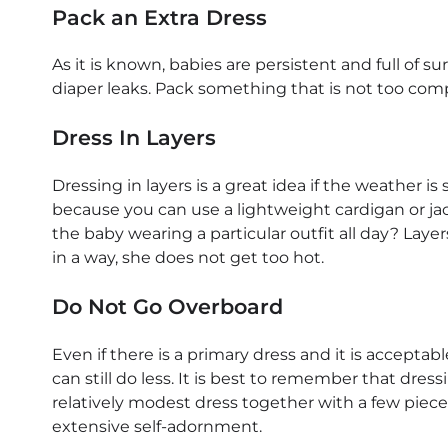
Pack an Extra Dress
As it is known, babies are persistent and full of surp
diaper leaks. Pack something that is not too comp
Dress In Layers
Dressing in layers is a great idea if the weather 
because you can use a lightweight cardigan or jac
the baby wearing a particular outfit all day? Laye
in a way, she does not get too hot.
Do Not Go Overboard
Even if there is a primary dress and it is accepta
can still do less. It is best to remember that dres
relatively modest dress together with a few pieces 
extensive self-adornment.