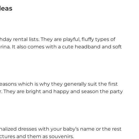
deas
day rental lists. They are playful, fluffy types of
llerina. It also comes with a cute headband and soft
 seasons which is why they generally suit the first
r. They are bright and happy and season the party
lized dresses with your baby’s name or the rest
pictures and them as souvenirs.