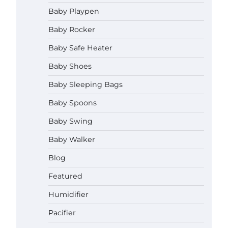
How to Apply the Best Baby
Baby Playpen
Lotion?
Baby Rocker
Neymar Brown
June 27,
2026
Baby Safe Heater
How to Select the Best Baby
Baby Shoes
Bouncer?
Baby Sleeping Bags
Neymar Brown
June 27,
2026
Baby Spoons
Baby Swing
How to Safely Wash in a Baby
Bathtub?
Baby Walker
Neymar Brown
June 27,
2026
Blog
Prego Expo Los Angeles 2026:
Featured
Dates, Tickets, Exhibitors and
Event Highlights
Humidifier
Neymar Brown
June 21,
Pacifier
2026