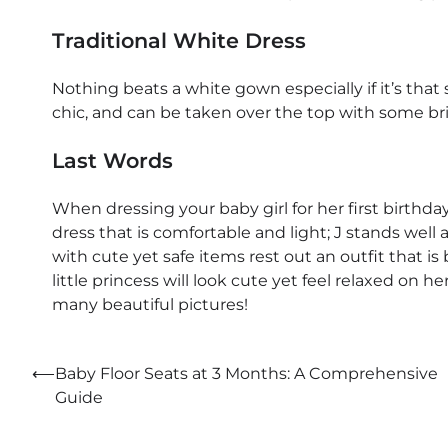
Traditional White Dress
Nothing beats a white gown especially if it’s that st
chic, and can be taken over the top with some brigh
Last Words
When dressing your baby girl for her first birthda
dress that is comfortable and light; J stands well 
with cute yet safe items rest out an outfit that i
little princess will look cute yet feel relaxed on 
many beautiful pictures!
Post
⟵
Baby Floor Seats at 3 Months: A Comprehensive
Guide
navigation