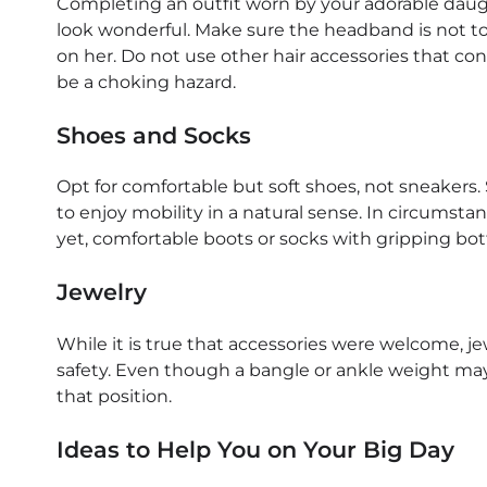
Completing an outfit worn by your adorable daught
look wonderful. Make sure the headband is not too
on her. Do not use other hair accessories that con
be a choking hazard.
Shoes and Socks
Opt for comfortable but soft shoes, not sneakers. S
to enjoy mobility in a natural sense. In circumsta
yet, comfortable boots or socks with gripping bot
Jewelry
While it is true that accessories were welcome, 
safety. Even though a bangle or ankle weight may
that position.
Ideas to Help You on Your Big Day