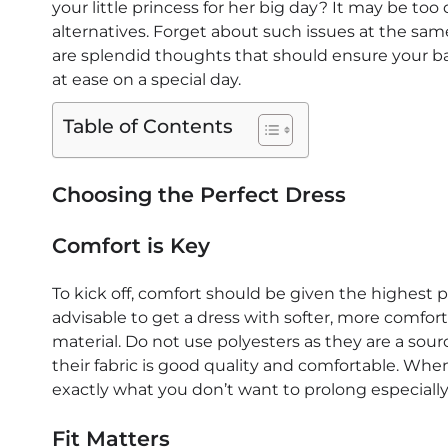
your little princess for her big day? It may be too
alternatives. Forget about such issues at the sam
are splendid thoughts that should ensure your bab
at ease on a special day.
Table of Contents
Choosing the Perfect Dress
Comfort is Key
To kick off, comfort should be given the highest pri
advisable to get a dress with softer, more comforta
material. Do not use polyesters as they are a sourc
their fabric is good quality and comfortable. Wh
exactly what you don’t want to prolong especially 
Fit Matters