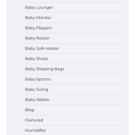
Baby Lounger
Baby Monitor
How to Apply the Best Baby
Lotion?
Baby Playpen
Baby Rocker
Baby Safe Heater
How to Select the Best Baby
Baby Shoes
Bouncer?
Baby Sleeping Bags
Baby Spoons
How to Safely Wash in a Baby
Baby Swing
Bathtub?
Baby Walker
Blog
Prego Expo Los Angeles 2026:
Featured
Dates, Tickets, Exhibitors and
Event Highlights
Humidifier