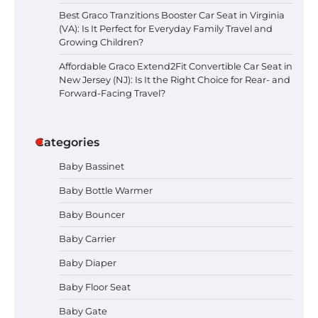
Best Graco Tranzitions Booster Car Seat in Virginia
(VA): Is It Perfect for Everyday Family Travel and
Growing Children?
Affordable Graco Extend2Fit Convertible Car Seat in
New Jersey (NJ): Is It the Right Choice for Rear- and
Forward-Facing Travel?
Categories
Baby Bassinet
Baby Bottle Warmer
Baby Bouncer
Baby Carrier
Baby Diaper
Baby Floor Seat
Baby Gate