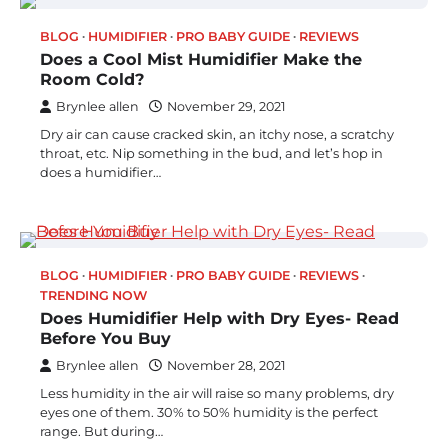
BLOG
HUMIDIFIER
PRO BABY GUIDE
REVIEWS
Does a Cool Mist Humidifier Make the
Room Cold?
Brynlee allen
November 29, 2021
Dry air can cause cracked skin, an itchy nose, a scratchy
throat, etc. Nip something in the bud, and let’s hop in
does a humidifier…
BLOG
HUMIDIFIER
PRO BABY GUIDE
REVIEWS
TRENDING NOW
Does Humidifier Help with Dry Eyes- Read
Before You Buy
Brynlee allen
November 28, 2021
Less humidity in the air will raise so many problems, dry
eyes one of them. 30% to 50% humidity is the perfect
range. But during…