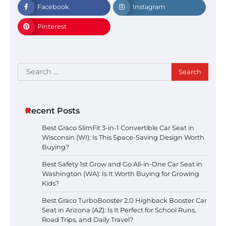
Facebook
Instagram
Pinterest
Search
for:
Recent Posts
Best Graco SlimFit 3-in-1 Convertible Car Seat in
Wisconsin (WI): Is This Space-Saving Design Worth
Buying?
Best Safety 1st Grow and Go All-in-One Car Seat in
Washington (WA): Is It Worth Buying for Growing
Kids?
Best Graco TurboBooster 2.0 Highback Booster Car
Seat in Arizona (AZ): Is It Perfect for School Runs,
Road Trips, and Daily Travel?