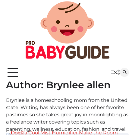
Skip
to
content
Author:
Brynlee allen
Brynlee is a homeschooling mom from the United
state. Writing has always been one of her favorite
pastimes so she takes great joy in moonlighting as
a freelance writer covering topics such as
parenting, wellness, education, fashion, and travel.