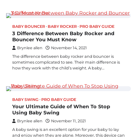
BABY BOUNCER
BABY ROCKER
PRO BABY GUIDE
3 Difference Between Baby Rocker and
Bouncer You Must Know
Brynlee allen
November 14, 2021
The difference between baby rocker and bouncer is
sometimes complicated to see. Their main difference is
how they work with the child’s weight. A baby…
BABY SWING
PRO BABY GUIDE
Your Ultimate Guide of When To Stop
Using Baby Swing
Brynlee allen
November 11, 2021
A baby swing is an excellent option for your baby to lay
and enjoy when they are alone. Moreover, this device can