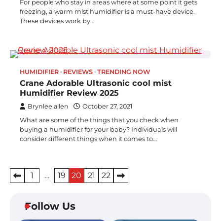
For people who stay in areas where at some point it gets
freezing, a warm mist humidifier is a must-have device.
These devices work by…
HUMIDIFIER
REVIEWS
TRENDING NOW
Crane Adorable Ultrasonic cool mist
Humidifier Review 2025
Brynlee allen
October 27, 2021
What are some of the things that you check when
buying a humidifier for your baby? Individuals will
consider different things when it comes to…
Posts
1
…
19
20
21
22
pagination
Follow Us