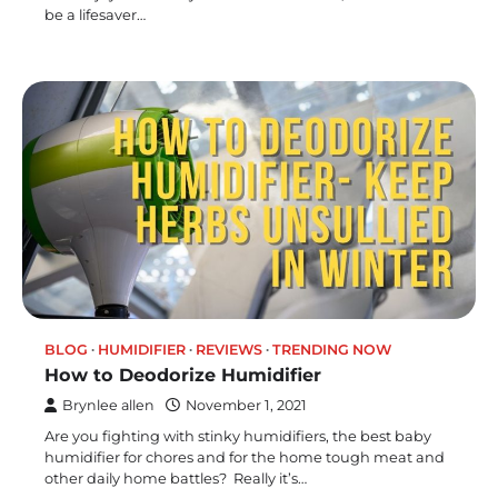
be a lifesaver…
BLOG
HUMIDIFIER
REVIEWS
TRENDING NOW
How to Deodorize Humidifier
Brynlee allen
November 1, 2021
Are you fighting with stinky humidifiers, the best baby
humidifier for chores and for the home tough meat and
other daily home battles? Really it’s…