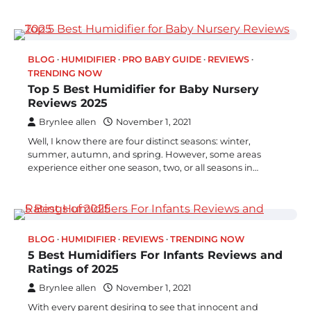
BLOG
HUMIDIFIER
PRO BABY GUIDE
REVIEWS
TRENDING NOW
Top 5 Best Humidifier for Baby Nursery
Reviews 2025
Brynlee allen
November 1, 2021
Well, I know there are four distinct seasons: winter,
summer, autumn, and spring. However, some areas
experience either one season, two, or all seasons in…
BLOG
HUMIDIFIER
REVIEWS
TRENDING NOW
5 Best Humidifiers For Infants Reviews and
Ratings of 2025
Brynlee allen
November 1, 2021
With every parent desiring to see that innocent and