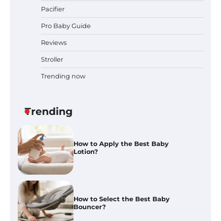
Pacifier
Pro Baby Guide
Pregnancy and Baby Fair Dublin
2026: Dates, Tickets, Exhibitors
Reviews
and Expert Advice
Stroller
Trending now
Best Baby Food Makers in Illinois
(IL): Top-Rated Picks with Steam
And Blend Functions
Trending
How to Apply the Best Baby
Lotion?
How to Select the Best Baby
Bouncer?