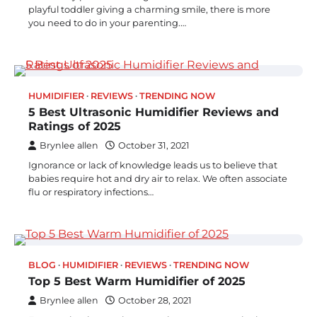
playful toddler giving a charming smile, there is more
you need to do in your parenting.…
HUMIDIFIER
REVIEWS
TRENDING NOW
5 Best Ultrasonic Humidifier Reviews and
Ratings of 2025
Brynlee allen
October 31, 2021
Ignorance or lack of knowledge leads us to believe that
babies require hot and dry air to relax. We often associate
flu or respiratory infections…
BLOG
HUMIDIFIER
REVIEWS
TRENDING NOW
Top 5 Best Warm Humidifier of 2025
Brynlee allen
October 28, 2021